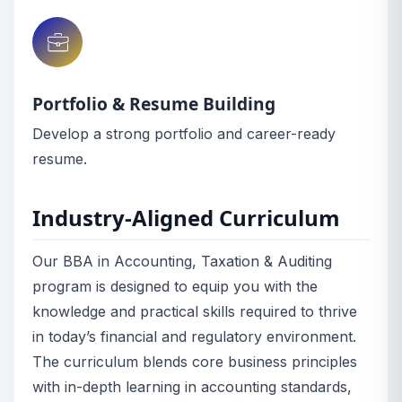
Portfolio & Resume Building
Develop a strong portfolio and career-ready
resume.
Industry-Aligned Curriculum
Our BBA in Accounting, Taxation & Auditing
program is designed to equip you with the
knowledge and practical skills required to thrive
in today’s financial and regulatory environment.
The curriculum blends core business principles
with in-depth learning in accounting standards,