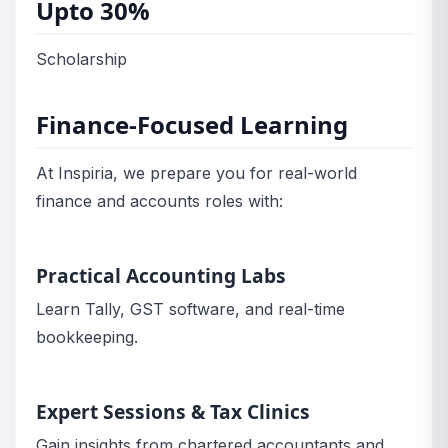
Upto 30%
Scholarship
Finance-Focused Learning
At Inspiria, we prepare you for real-world
finance and accounts roles with:
Practical Accounting Labs
Learn Tally, GST software, and real-time
bookkeeping.
Expert Sessions & Tax Clinics
Gain insights from chartered accountants and