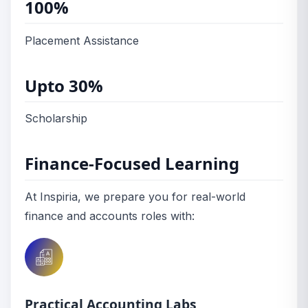
100%
Placement Assistance
Upto 30%
Scholarship
Finance-Focused Learning
At Inspiria, we prepare you for real-world
finance and accounts roles with:
Practical Accounting Labs