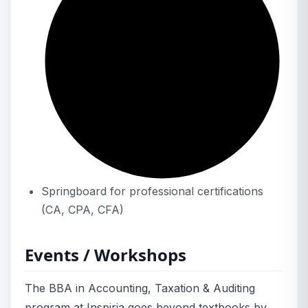
Springboard for professional certifications
(CA, CPA, CFA)
Events / Workshops
The BBA in Accounting, Taxation & Auditing
program at Inspiria goes beyond textbooks by