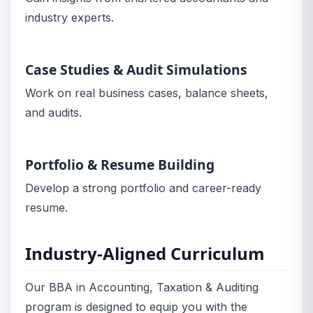
industry experts.
Case Studies & Audit Simulations
Work on real business cases, balance sheets,
and audits.
Portfolio & Resume Building
Develop a strong portfolio and career-ready
resume.
Industry-Aligned Curriculum
Our BBA in Accounting, Taxation & Auditing
program is designed to equip you with the