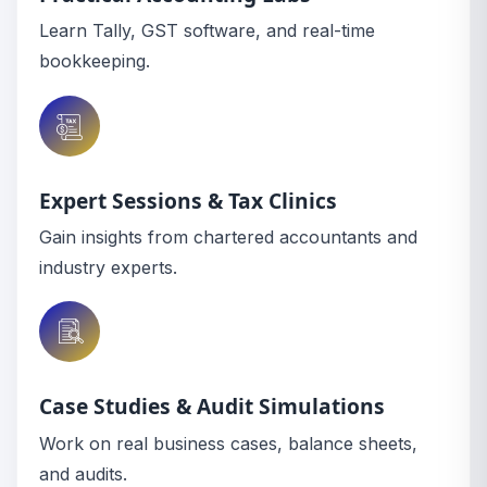
Learn Tally, GST software, and real-time
bookkeeping.
Expert Sessions & Tax Clinics
Gain insights from chartered accountants and
industry experts.
Case Studies & Audit Simulations
Work on real business cases, balance sheets,
and audits.