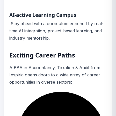
AI-active Learning Campus
Stay ahead with a curriculum enriched by real-
time AI integration, project-based learning, and
industry mentorship.
Exciting Career Paths
A BBA in Accountancy, Taxation & Audit from
Inspiria opens doors to a wide array of career
opportunities in diverse sectors: