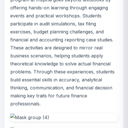
offering hands-on learning through engaging
events and practical workshops. Students
participate in audit simulations, tax filing
exercises, budget planning challenges, and
financial and accounting reporting case studies.
These activities are designed to mirror real
business scenarios, helping students apply
theoretical knowledge to solve actual financial
problems. Through these experiences, students
build essential skills in accuracy, analytical
thinking, communication, and financial decision
making key traits for future finance
professionals.