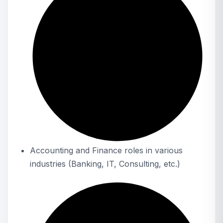
Accounting and Finance roles in various
industries (Banking, IT, Consulting, etc.)