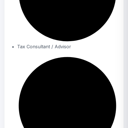
Tax Consultant / Advisor