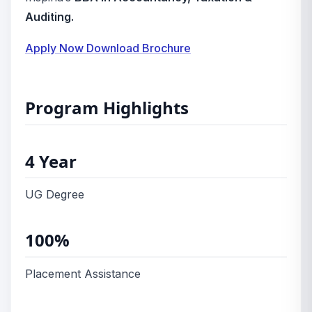
Auditing.
Apply Now
Download Brochure
Program Highlights
4 Year
UG Degree
100%
Placement Assistance