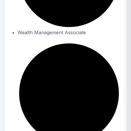
Wealth Management Associate