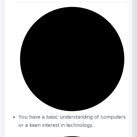
You have a basic understanding of computers
or a keen interest in technology.