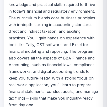
knowledge and practical skills required to thrive
in today’s financial and regulatory environment.
The curriculum blends core business principles
with in-depth learning in accounting standards,
direct and indirect taxation, and auditing
practices. You'll gain hands-on experience with
tools like Tally, GST software, and Excel for
financial modeling and reporting. The program
also covers all the aspects of BBA Finance and
Accounting, such as financial laws, compliance
frameworks, and digital accounting trends to
keep you future-ready. With a strong focus on
real-world application, you’ll learn to prepare
financial statements, conduct audits, and manage
tax filings—skills that make you industry-ready
from day one.