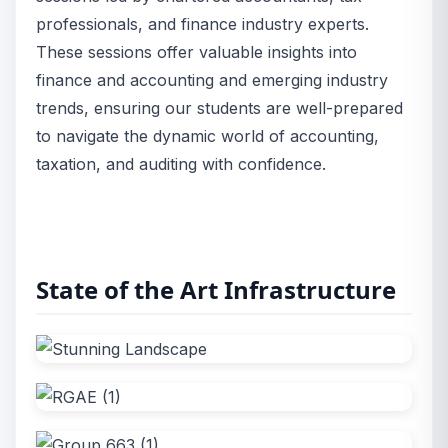
professionals, and finance industry experts.
These sessions offer valuable insights into
finance and accounting and emerging industry
trends, ensuring our students are well-prepared
to navigate the dynamic world of accounting,
taxation, and auditing with confidence.
State of the Art Infrastructure