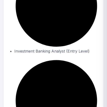
Investment Banking Analyst (Entry Level)