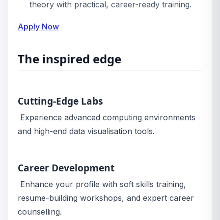
theory with practical, career-ready training.
Apply Now
The inspired edge
Cutting-Edge Labs
Experience advanced computing environments
and high-end data visualisation tools.
Career Development
Enhance your profile with soft skills training,
resume-building workshops, and expert career
counselling.