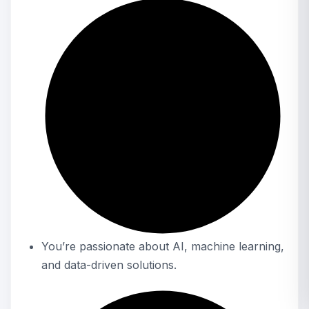
You’re passionate about AI, machine learning,
and data-driven solutions.