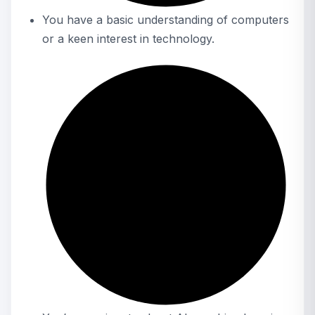
You have a basic understanding of computers
or a keen interest in technology.