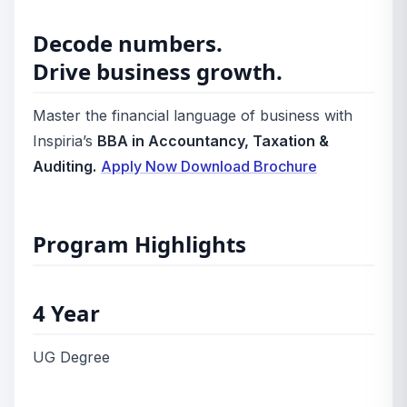
Decode numbers.
Drive business growth.
Master the financial language of business with
Inspiria’s
BBA in Accountancy, Taxation &
Auditing.
Apply Now
Download Brochure
Program Highlights
4 Year
UG Degree