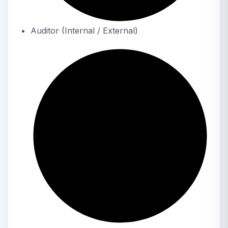
Auditor (Internal / External)