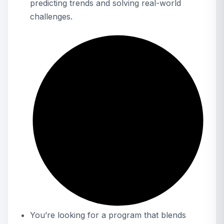
predicting trends and solving real-world
challenges.
You’re looking for a program that blends