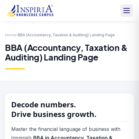
Home
›
BBA (Accountancy, Taxation & Auditing) Landing Page
BBA (Accountancy, Taxation &
Auditing) Landing Page
Decode numbers.
Drive business growth.
Master the financial language of business with
Inspiria’s
BBA in Accountancy, Taxation &