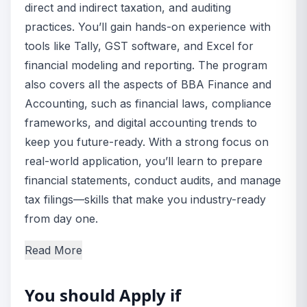
direct and indirect taxation, and auditing
practices. You’ll gain hands-on experience with
tools like Tally, GST software, and Excel for
financial modeling and reporting. The program
also covers all the aspects of BBA Finance and
Accounting, such as financial laws, compliance
frameworks, and digital accounting trends to
keep you future-ready. With a strong focus on
real-world application, you’ll learn to prepare
financial statements, conduct audits, and manage
tax filings—skills that make you industry-ready
from day one.
Read More
You should Apply if