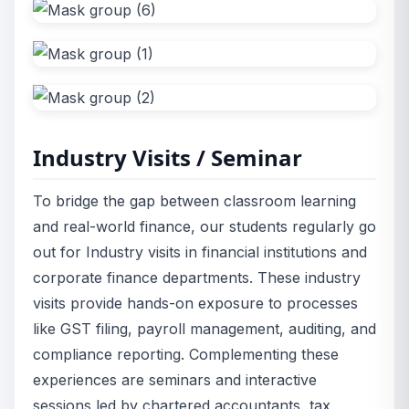
Industry Visits / Seminar
To bridge the gap between classroom learning
and real-world finance, our students regularly go
out for Industry visits in financial institutions and
corporate finance departments. These industry
visits provide hands-on exposure to processes
like GST filing, payroll management, auditing, and
compliance reporting. Complementing these
experiences are seminars and interactive
sessions led by chartered accountants, tax