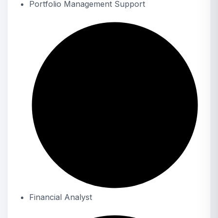
Portfolio Management Support
Financial Analyst