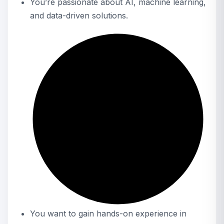
You’re passionate about AI, machine learning,
and data-driven solutions.
You want to gain hands-on experience in