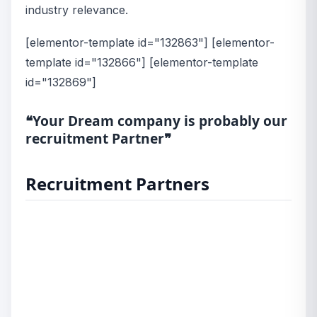
industry relevance.
[elementor-template id="132863"] [elementor-
template id="132866"] [elementor-template
id="132869"]
❝Your Dream company is probably our
recruitment Partner❞
Recruitment Partners