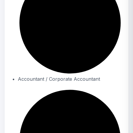
Accountant / Corporate Accountant