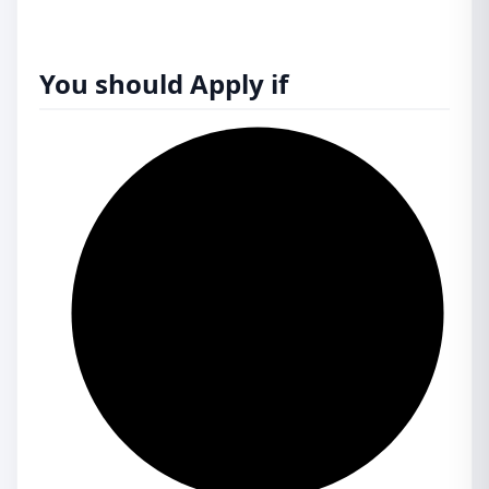
You should Apply if