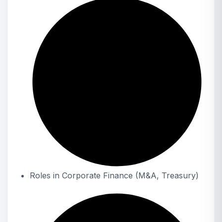
Roles in Corporate Finance (M&A, Treasury)