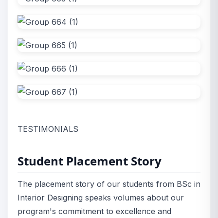
TESTIMONIALS
Student Placement Story
The placement story of our students from BSc in
Interior Designing speaks volumes about our
program's commitment to excellence and