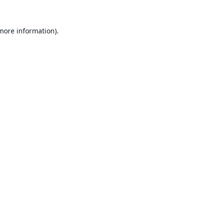
 more information).