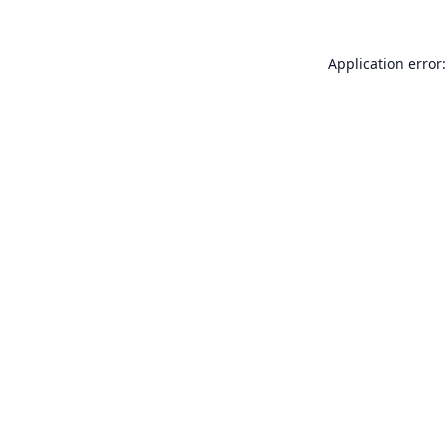
Application error: