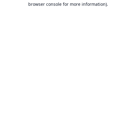
browser console for more information).