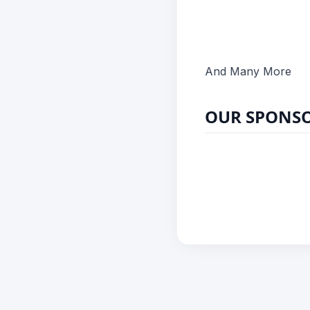
And Many More
OUR SPONS