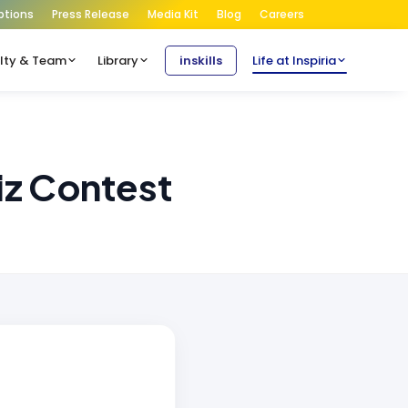
ptions
Press Release
Media Kit
Blog
Careers
lty & Team
Library
inskills
Life at Inspiria
iz Contest