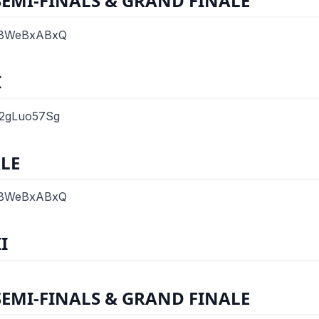
SEMI-FINALS & GRAND FINALE
SvBWeBxABxQ
I
o2gLuo57Sg
LE
SvBWeBxABxQ
I
SEMI-FINALS & GRAND FINALE