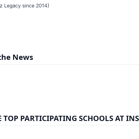
z Legacy since 2014)
 the News
 TOP PARTICIPATING SCHOOLS AT IN