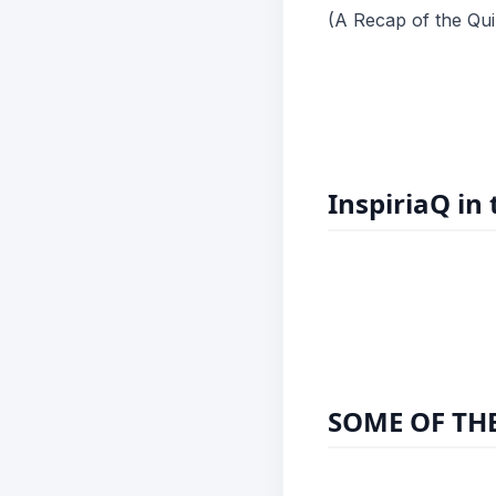
(A Recap of the Qui
InspiriaQ in
SOME OF THE