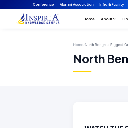
Conference
Alumni Association
Infra & Facility
Home
About
Co
Home
›
North Bengal's Biggest O
North Ben