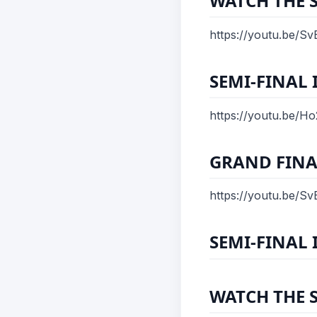
WATCH THE 
https://youtu.be/
SEMI-FINAL 
https://youtu.be/H
GRAND FINA
https://youtu.be/
SEMI-FINAL I
WATCH THE 