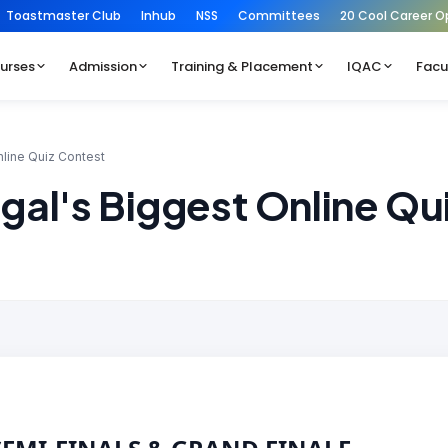
Toastmaster Club
Inhub
NSS
Committees
20 Cool Career O
urses
Admission
Training & Placement
IQAC
Facu
nline Quiz Contest
gal's Biggest Online Qu