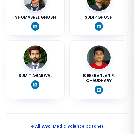
SHOMASREE GHOSH
SUDIP GHOSH
SUMIT AGARWAL
BIBEKRANJAN P.
CHAUDHARY
All
B.Sc. Media Science
batches