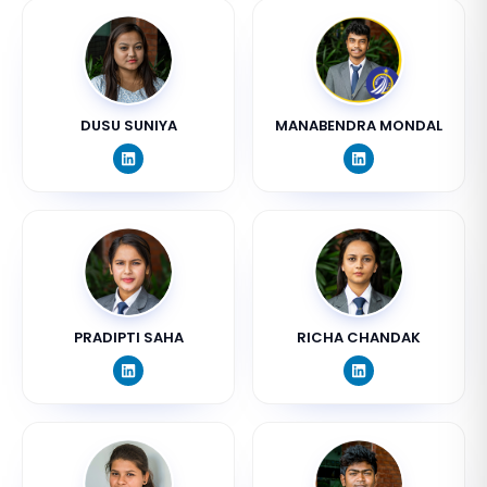
DUSU SUNIYA
MANABENDRA MONDAL
PRADIPTI SAHA
RICHA CHANDAK