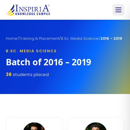
Home
/
Training & Placement
/
B.Sc. Media Science
/
2016 – 2019
B.SC. MEDIA SCIENCE
Batch of
2016 – 2019
36
students placed