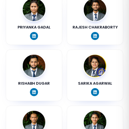
PRIYANKA GADAL
RAJESH CHAKRABORTY
RISHABH DUGAR
SARIKA AGARWAL