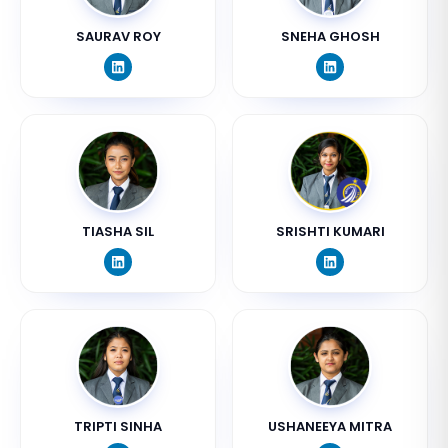
SAURAV ROY
SNEHA GHOSH
TIASHA SIL
SRISHTI KUMARI
TRIPTI SINHA
USHANEEYA MITRA