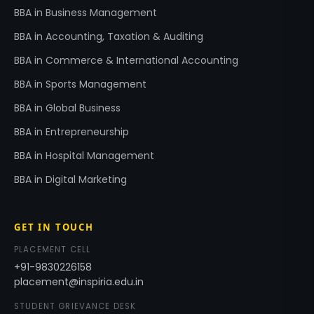
BBA in Business Management
BBA in Accounting, Taxation & Auditing
BBA in Commerce & International Accounting
BBA in Sports Management
BBA in Global Business
BBA in Entrepreneurship
BBA in Hospital Management
BBA in Digital Marketing
GET IN TOUCH
PLACEMENT CELL
+91-9830226158
placement@inspiria.edu.in
STUDENT GRIEVANCE DESK