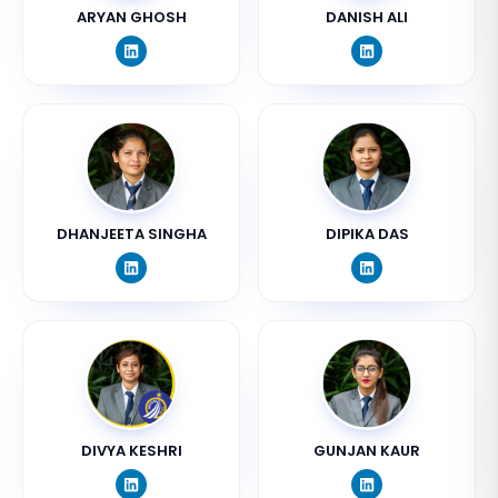
ARYAN GHOSH
DANISH ALI
DHANJEETA SINGHA
DIPIKA DAS
DIVYA KESHRI
GUNJAN KAUR