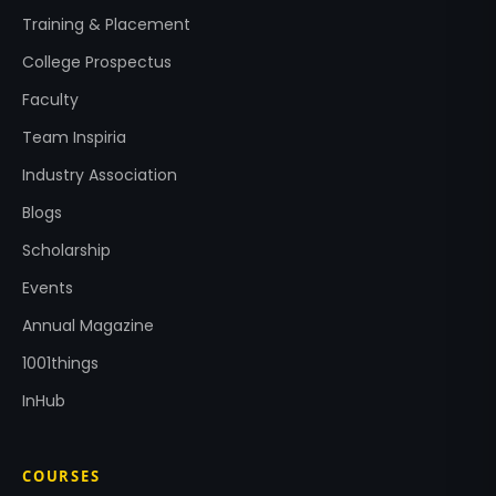
Training & Placement
College Prospectus
Faculty
Team Inspiria
Industry Association
Blogs
Scholarship
Events
Annual Magazine
1001things
InHub
COURSES