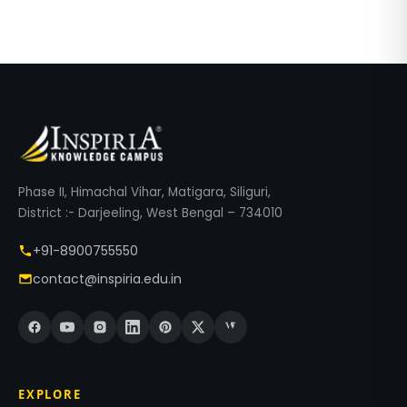
Phase II, Himachal Vihar, Matigara, Siliguri,
District :- Darjeeling, West Bengal – 734010
+91-8900755550
contact@inspiria.edu.in
EXPLORE