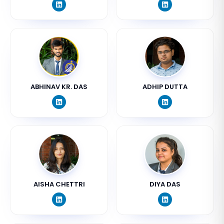
ABHINAV KR. DAS
ADHIP DUTTA
AISHA CHETTRI
DIYA DAS