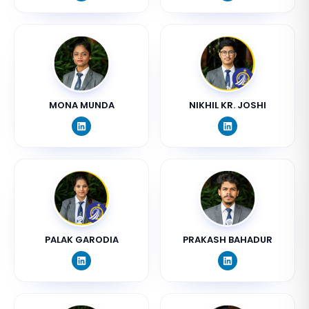
MONA MUNDA
NIKHIL KR. JOSHI
PALAK GARODIA
PRAKASH BAHADUR