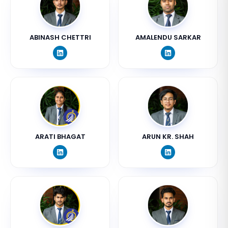
ABINASH CHETTRI
AMALENDU SARKAR
ARATI BHAGAT
ARUN KR. SHAH