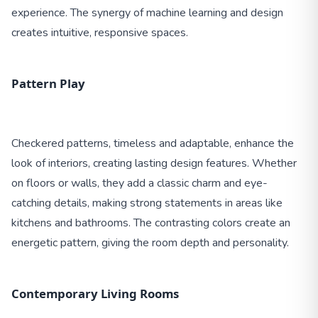
experience. The synergy of machine learning and design
creates intuitive, responsive spaces.
Pattern Play
Checkered patterns, timeless and adaptable, enhance the
look of interiors, creating lasting design features. Whether
on floors or walls, they add a classic charm and eye-
catching details, making strong statements in areas like
kitchens and bathrooms. The contrasting colors create an
energetic pattern, giving the room depth and personality.
Contemporary Living Rooms