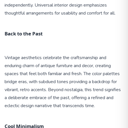
independently. Universal interior design emphasizes
thoughtful arrangements for usability and comfort for all.
Back to the Past
Vintage aesthetics celebrate the craftsmanship and
enduring charm of antique furniture and decor, creating
spaces that feel both familiar and fresh. The color palettes
bridge eras, with subdued tones providing a backdrop for
vibrant, retro accents. Beyond nostalgia, this trend signifies
a deliberate embrace of the past, offering a refined and
eclectic design narrative that transcends time.
Cool Minimalism