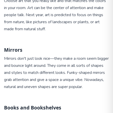
Choose art that you really like and that matches the colors
in your room. Art can be the center of attention and make
people talk. Next year, art is predicted to focus on things
from nature, like pictures of landscapes or plants, or art
made from natural stuff.
Mirrors
Mirrors don't just look nice—they make a room seem bigger
and bounce light around. They come in all sorts of shapes
and styles to match different looks. Funky-shaped mirrors
grab attention and give a space a unique vibe. Nowadays,
natural and uneven shapes are super popular.
Books and Bookshelves