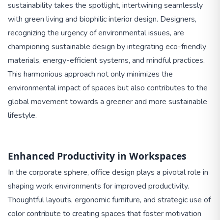
sustainability takes the spotlight, intertwining seamlessly
with green living and biophilic interior design. Designers,
recognizing the urgency of environmental issues, are
championing sustainable design by integrating eco-friendly
materials, energy-efficient systems, and mindful practices.
This harmonious approach not only minimizes the
environmental impact of spaces but also contributes to the
global movement towards a greener and more sustainable
lifestyle.
Enhanced Productivity in Workspaces
In the corporate sphere, office design plays a pivotal role in
shaping work environments for improved productivity.
Thoughtful layouts, ergonomic furniture, and strategic use of
color contribute to creating spaces that foster motivation