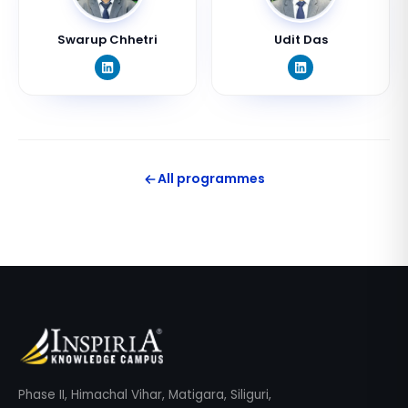
Swarup Chhetri
Udit Das
All programmes
Phase II, Himachal Vihar, Matigara, Siliguri,