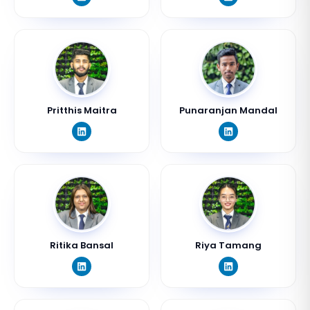
Pritthis Maitra
Punaranjan Mandal
Ritika Bansal
Riya Tamang