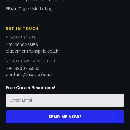
BBA in Digital Marketing
GET IN TOUCH
PLACEMENT CELL
+91-9830226158
placement@inspiria.edu.in
STUDENT GRIEVANCE DESK
+91-8900755550
contact@inspiria.edu.in
Free Career Resources!
SEND ME NOW!