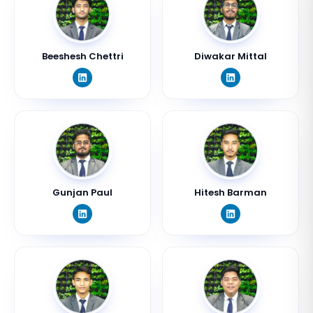
Beeshesh Chettri
Diwakar Mittal
Gunjan Paul
Hitesh Barman