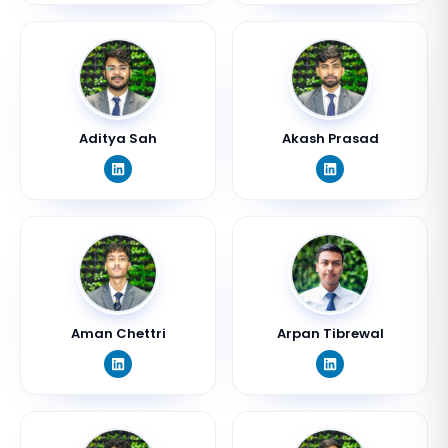
Aditya Sah
Akash Prasad
Aman Chettri
Arpan Tibrewal