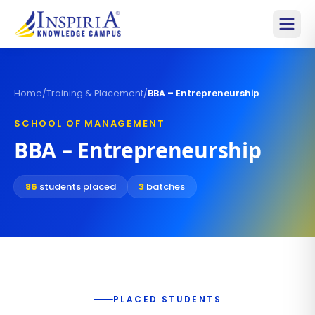
Home
/
Training & Placement
/
BBA – Entrepreneurship
SCHOOL OF MANAGEMENT
BBA – Entrepreneurship
86
students placed
3
batches
PLACED STUDENTS