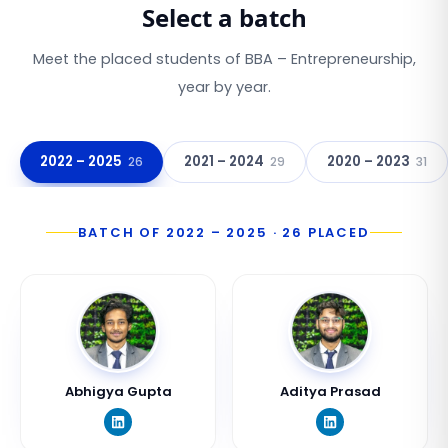
Select a batch
Meet the placed students of
BBA – Entrepreneurship
,
year by year.
2022 – 2025
2021 – 2024
2020 – 2023
26
29
31
BATCH OF
2022 – 2025
·
26
PLACED
Abhigya Gupta
Aditya Prasad