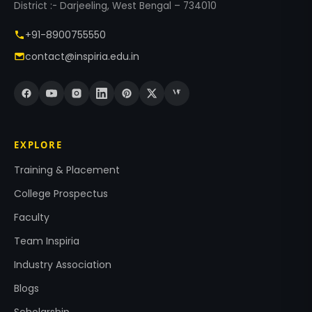
District :- Darjeeling, West Bengal – 734010
+91-8900755550
contact@inspiria.edu.in
EXPLORE
Training & Placement
College Prospectus
Faculty
Team Inspiria
Industry Association
Blogs
Scholarship