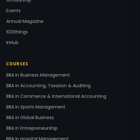
Events
Annual Magazine
1001things
InHub
COURSES
BBA in Business Management
BBA in Accounting, Taxation & Auditing
BBA in Commerce & International Accounting
BBA in Sports Management
BBA in Global Business
BBA in Entrepreneurship
BBA in Hospital Management