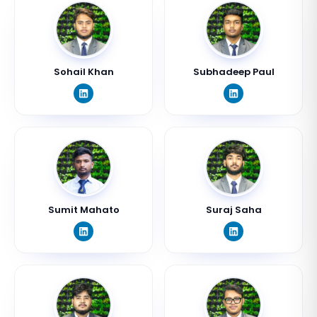
Sohail Khan
Subhadeep Paul
Sumit Mahato
Suraj Saha