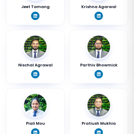
Jeet Tamang
Krishna Agarwal
Nischal Agrawal
Parthiv Bhowmick
Piali Mou
Pratiush Mukhia