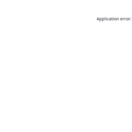
Application error: