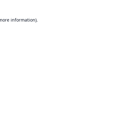
 more information).