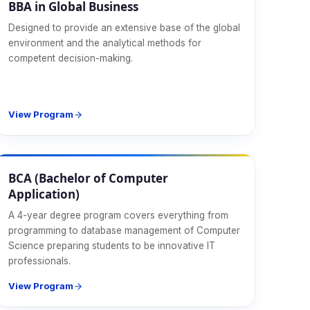
BBA in Global Business
Designed to provide an extensive base of the global
environment and the analytical methods for
competent decision-making.
View Program
CS & IT
BCA (Bachelor of Computer
Application)
A 4-year degree program covers everything from
programming to database management of Computer
Science preparing students to be innovative IT
professionals.
View Program