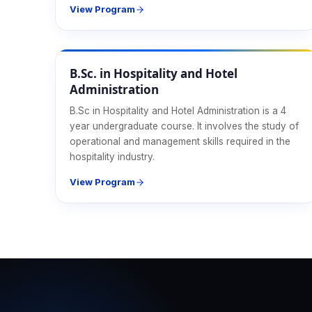
View Program
Hospitality
B.Sc. in Hospitality and Hotel
Administration
B.Sc in Hospitality and Hotel Administration is a 4
year undergraduate course. It involves the study of
operational and management skills required in the
hospitality industry.
View Program