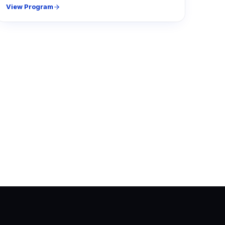
View Program