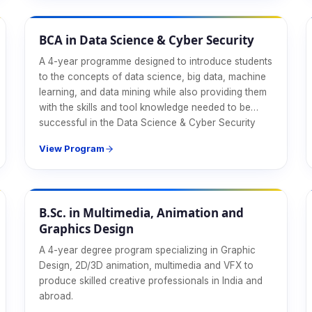
CS & IT
BCA in Data Science & Cyber Security
A 4-year programme designed to introduce students
to the concepts of data science, big data, machine
learning, and data mining while also providing them
with the skills and tool knowledge needed to be
successful in the Data Science & Cyber Security
industry.
View Program
Design & Media
B.Sc. in Multimedia, Animation and
Graphics Design
A 4-year degree program specializing in Graphic
Design, 2D/3D animation, multimedia and VFX to
produce skilled creative professionals in India and
abroad.