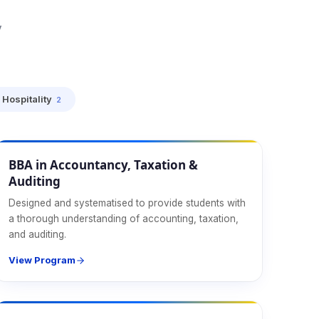
y
Hospitality
2
Management
BBA in Accountancy, Taxation &
Auditing
Designed and systematised to provide students with
a thorough understanding of accounting, taxation,
and auditing.
View Program
Management