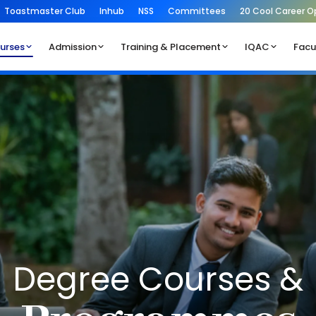
Toastmaster Club
Inhub
NSS
Committees
20 Cool Career O
urses
Admission
Training & Placement
IQAC
Facu
Degree Courses &