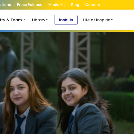
ptions
Press Release
Media Kit
Blog
Careers
lty & Team
Library
inskills
Life at Inspiria