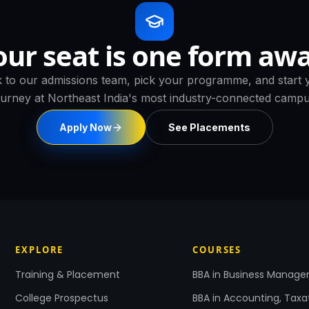
our seat is one form awa
k to our admissions team, pick your programme, and start 
ourney at Northeast India's most industry-connected campu
Apply Now
See Placements
EXPLORE
COURSES
Training & Placement
BBA in Business Manag
College Prospectus
BBA in Accounting, Taxa