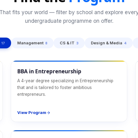
That fits your world — filter by school and explore ever
undergraduate programme on offer.
Management
CS & IT
Design & Media
17
8
3
4
Management
BBA in Entrepreneurship
A 4-year degree specializing in Entrepreneurship
that and is tailored to foster ambitious
entrepreneurs.
View Program
Management