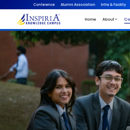
Conference
Alumni Association
Infra & Facility
Home
About
Co