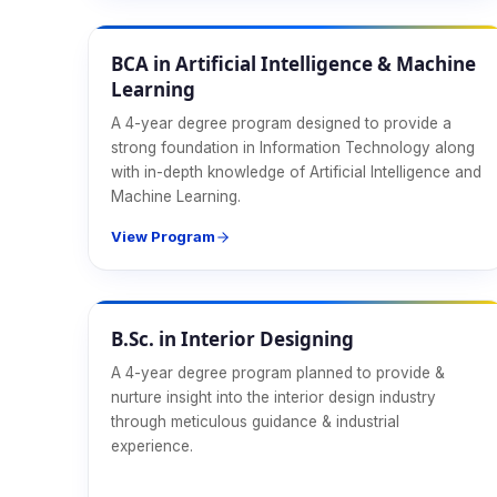
CS & IT
BCA in Artificial Intelligence & Machine
Learning
A 4-year degree program designed to provide a
strong foundation in Information Technology along
with in-depth knowledge of Artificial Intelligence and
Machine Learning.
View Program
Design & Media
B.Sc. in Interior Designing
A 4-year degree program planned to provide &
nurture insight into the interior design industry
through meticulous guidance & industrial
experience.