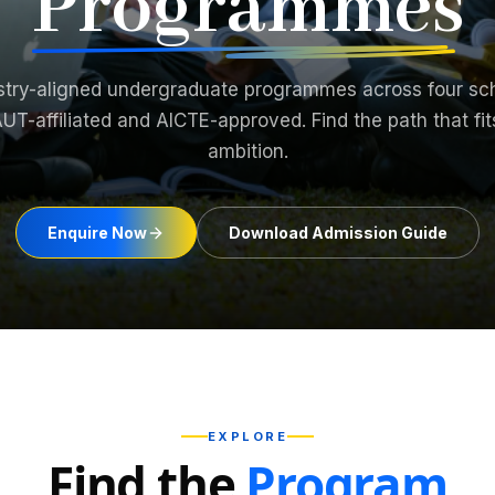
Programmes
stry-aligned undergraduate programmes across four sc
T-affiliated and AICTE-approved. Find the path that fit
ambition.
Enquire Now
Download Admission Guide
EXPLORE
Find the
Program