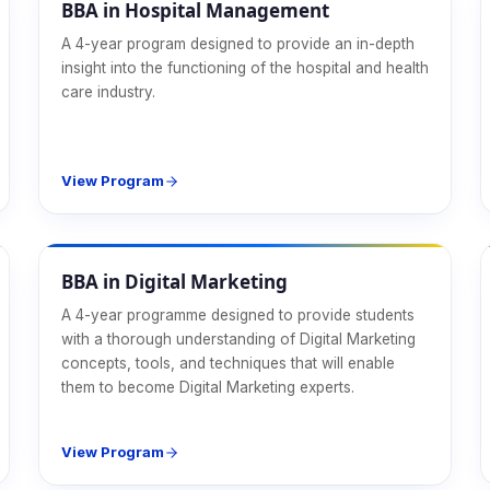
BBA in Hospital Management
A 4-year program designed to provide an in-depth
insight into the functioning of the hospital and health
care industry.
View Program
Management
BBA in Digital Marketing
A 4-year programme designed to provide students
with a thorough understanding of Digital Marketing
concepts, tools, and techniques that will enable
them to become Digital Marketing experts.
View Program