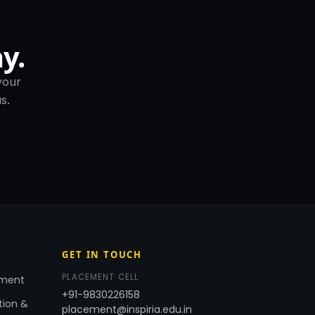
y.
your
s.
GET IN TOUCH
PLACEMENT CELL
ement
+91-9830226158
tion &
placement@inspiria.edu.in