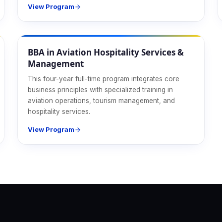
View Program
Hospitality
BBA in Aviation Hospitality Services &
Management
This four-year full-time program integrates core
business principles with specialized training in
aviation operations, tourism management, and
hospitality services.
View Program