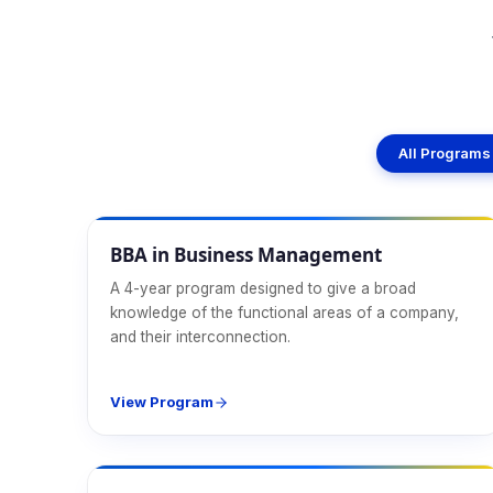
All Programs
Management
BBA in Business Management
A 4-year program designed to give a broad
knowledge of the functional areas of a company,
and their interconnection.
View Program
Management