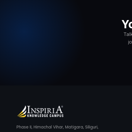
Y
Tal
j
Phase II, Himachal Vihar, Matigara, Siliguri,