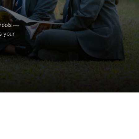
hools —
s your