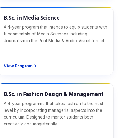
Design & Media
B.Sc. in Media Science
A 4-year program that intends to equip students with
fundamentals of Media Sciences including
Journalism in the Print Media & Audio-Visual format.
View Program
Design & Media
B.Sc. in Fashion Design & Management
A 4-year programme that takes fashion to the next
level by incorporating managerial aspects into the
curriculum. Designed to mentor students both
creatively and magisterially.