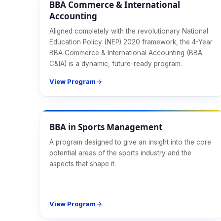
BBA Commerce & International
Accounting
Aligned completely with the revolutionary National
Education Policy (NEP) 2020 framework, the 4-Year
BBA Commerce & International Accounting (BBA
C&IA) is a dynamic, future-ready program.
View Program
Management
BBA in Sports Management
A program designed to give an insight into the core
potential areas of the sports industry and the
aspects that shape it.
View Program