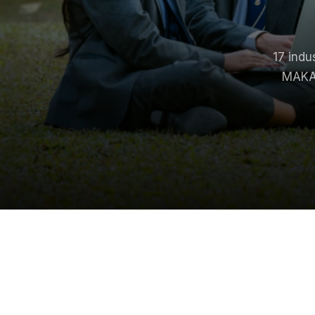
17
indu
MAKAU