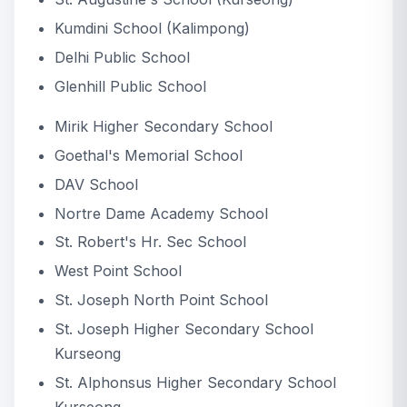
Kumdini School (Kalimpong)
Delhi Public School
Glenhill Public School
Mirik Higher Secondary School
Goethal's Memorial School
DAV School
Nortre Dame Academy School
St. Robert's Hr. Sec School
West Point School
St. Joseph North Point School
St. Joseph Higher Secondary School
Kurseong
St. Alphonsus Higher Secondary School
Kurseong