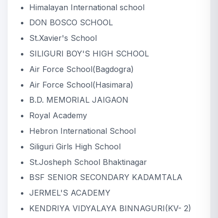
Himalayan International school
DON BOSCO SCHOOL
2nd runner up
DON BOSCO SCHOOL
St.Xavier's School
SILIGURI BOY'S HIGH SCHOOL
Air Force School(Bagdogra)
Air Force School(Hasimara)
B.D. MEMORIAL JAIGAON
Royal Academy
Hebron International School
Siliguri Girls High School
St.Josheph School Bhaktinagar
BSF SENIOR SECONDARY KADAMTALA
JERMEL'S ACADEMY
KENDRIYA VIDYALAYA BINNAGURI(KV- 2)