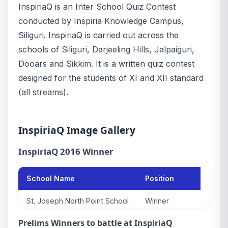
InspiriaQ is an Inter School Quiz Contest
conducted by Inspiria Knowledge Campus,
Siliguri. InspiriaQ is carried out across the
schools of Siliguri, Darjeeling Hills, Jalpaiguri,
Dooars and Sikkim. It is a written quiz contest
designed for the students of XI and XII standard
(all streams).
InspiriaQ Image Gallery
InspiriaQ 2016 Winner
School Name
Position
St. Joseph North Point School
Winner
Prelims Winners to battle at InspiriaQ
DAV School
1st runner up