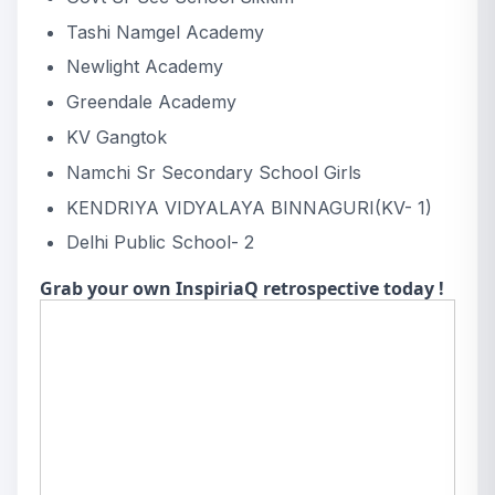
Tashi Namgel Academy
Newlight Academy
Greendale Academy
KV Gangtok
Namchi Sr Secondary School Girls
KENDRIYA VIDYALAYA BINNAGURI(KV- 1)
Delhi Public School- 2
Grab your own InspiriaQ retrospective today !