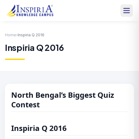
Home
›
Inspiria Q 2016
Inspiria Q 2016
North Bengal’s Biggest Quiz
Contest
Inspiria Q 2016