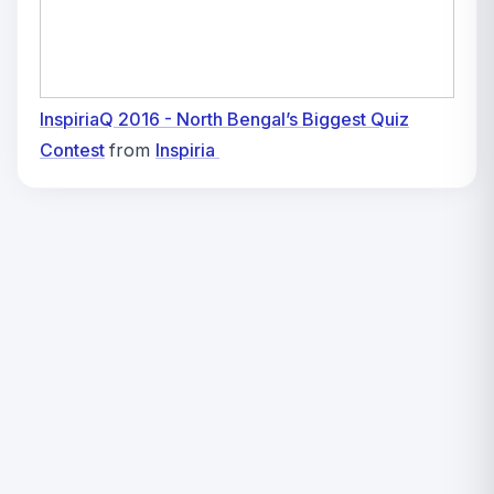
InspiriaQ 2016 - North Bengal’s Biggest Quiz
Contest
from
Inspiria