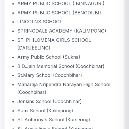
ARMY PUBLIC SCHOOL ( BINNAGURI)
ARMY PUBLIC SCHOOL (BENGDUBI)
LINCOLNS SCHOOL
SPRINGDALE ACADEMY (KALIMPONG)
ST. PHILOMENA GIRLS SCHOOL
(DARJEELING)
Army Public School (Sukna)
B.D.Jain Memorial School (Coochbihar)
St.Mary School (Coochbihar)
Maharaja Nripendra Narayan High School
(Coochbihar)
Jenkins School (Coochbihar)
Sumi School (Kalimpong)
St. Anthony's School (Kurseong)
St. Augustine's School (Kurseong)