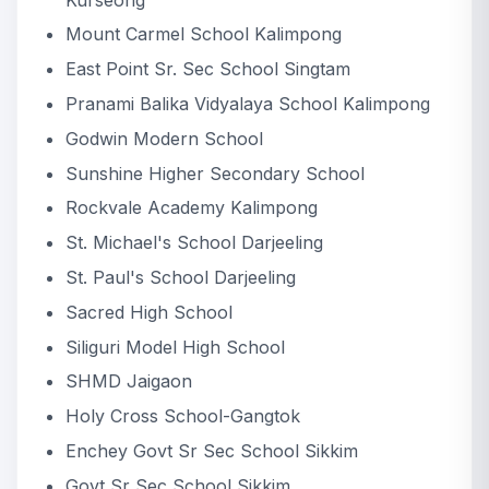
Mount Carmel School Kalimpong
East Point Sr. Sec School Singtam
Pranami Balika Vidyalaya School Kalimpong
Godwin Modern School
Sunshine Higher Secondary School
Rockvale Academy Kalimpong
St. Michael's School Darjeeling
St. Paul's School Darjeeling
Sacred High School
Siliguri Model High School
SHMD Jaigaon
Holy Cross School-Gangtok
Enchey Govt Sr Sec School Sikkim
Govt Sr Sec School Sikkim