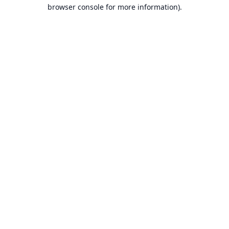
browser console for more information).