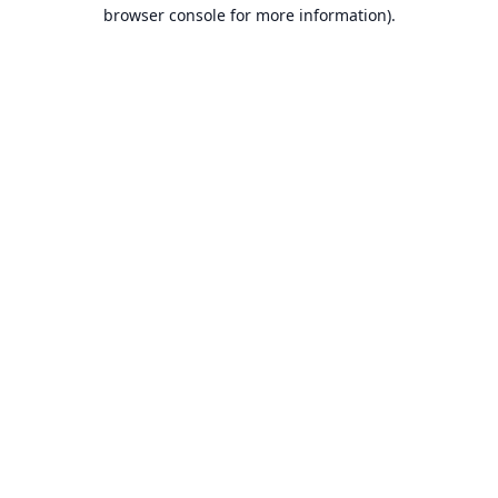
browser console for more information).