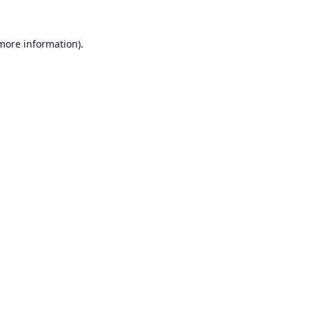
 more information).