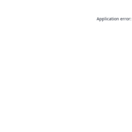
Application error: