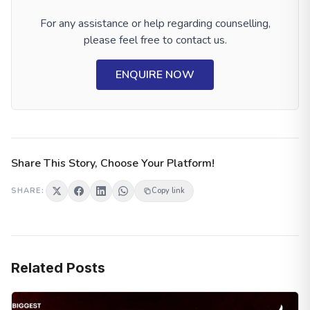
For any assistance or help regarding counselling,
please feel free to contact us.
ENQUIRE NOW
Share This Story, Choose Your Platform!
SHARE:
Copy link
Related Posts