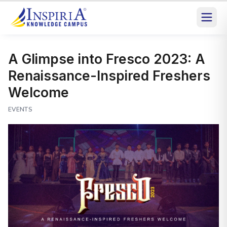
A Glimpse into Fresco 2023: A
Renaissance-Inspired Freshers
Welcome
EVENTS