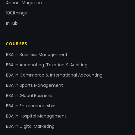
Annual Magazine
1001things
InHub
COURSES
BBA in Business Management
BBA in Accounting, Taxation & Auditing
BBA in Commerce & International Accounting
BBA in Sports Management
BBA in Global Business
BBA in Entrepreneurship
BBA in Hospital Management
BBA in Digital Marketing