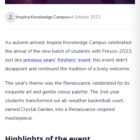
Inspiria Knowledge Campus
•
4 October 2023
As autumn arrived, Inspiria Knowledge Campus celebrated
the arrival of the new batch of students with Fresco-2023.
Just like
previous years' freshers' event
, this event didn't
disappoint and continued the tradition of a lively welcome.
This year's theme was the Renaissance, celebrated for its
exquisite art and gentle colour palette. The 2nd-year
students transformed our all-weather basketball court,
named Crystal Garden, into a Renaissance-inspired
masterpiece.
Highlights of the event