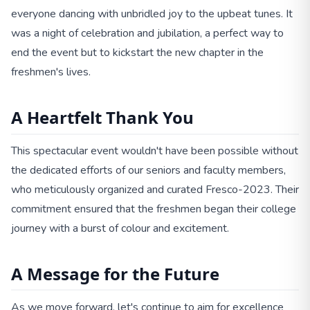
everyone dancing with unbridled joy to the upbeat tunes. It
was a night of celebration and jubilation, a perfect way to
end the event but to kickstart the new chapter in the
freshmen's lives.
A Heartfelt Thank You
This spectacular event wouldn't have been possible without
the dedicated efforts of our seniors and faculty members,
who meticulously organized and curated Fresco-2023. Their
commitment ensured that the freshmen began their college
journey with a burst of colour and excitement.
A Message for the Future
As we move forward, let's continue to aim for excellence