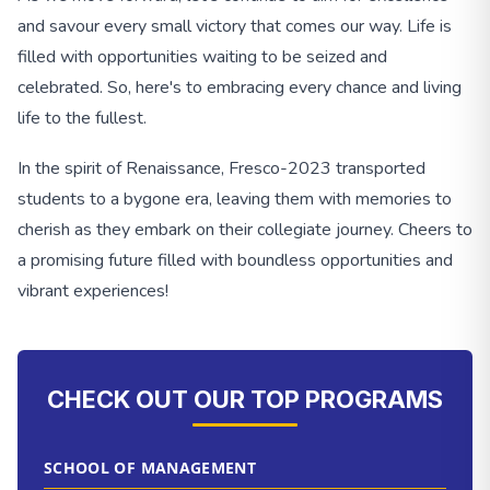
and savour every small victory that comes our way. Life is
filled with opportunities waiting to be seized and
celebrated. So, here's to embracing every chance and living
life to the fullest.
In the spirit of Renaissance, Fresco-2023 transported
students to a bygone era, leaving them with memories to
cherish as they embark on their collegiate journey. Cheers to
a promising future filled with boundless opportunities and
vibrant experiences!
CHECK OUT OUR TOP PROGRAMS
SCHOOL OF MANAGEMENT