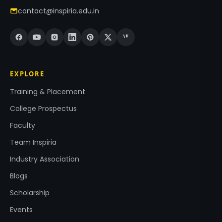
contact@inspiria.edu.in
EXPLORE
Training & Placement
College Prospectus
Faculty
Team Inspiria
Industry Association
Blogs
Scholarship
Events