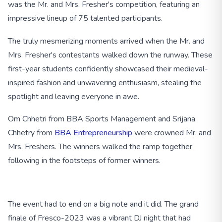
was the Mr. and Mrs. Fresher's competition, featuring an
impressive lineup of 75 talented participants.
The truly mesmerizing moments arrived when the Mr. and
Mrs. Fresher's contestants walked down the runway. These
first-year students confidently showcased their medieval-
inspired fashion and unwavering enthusiasm, stealing the
spotlight and leaving everyone in awe.
Om Chhetri from BBA Sports Management and Srijana
Chhetry from
BBA Entrepreneurship
were crowned Mr. and
Mrs. Freshers. The winners walked the ramp together
following in the footsteps of former winners.
The event had to end on a big note and it did. The grand
finale of Fresco-2023 was a vibrant DJ night that had