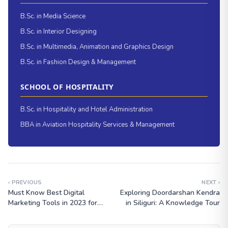
B.Sc. in Media Science
B.Sc. in Interior Designing
B.Sc. in Multimedia, Animation and Graphics Design
B.Sc. in Fashion Design & Management
SCHOOL OF HOSPITALITY
B.Sc. in Hospitality and Hotel Administration
BBA in Aviation Hospitality Services & Management
‹ PREVIOUS
NEXT ›
Must Know Best Digital
Exploring Doordarshan Kendra
Marketing Tools in 2023 for
in Siliguri: A Knowledge Tour
Students