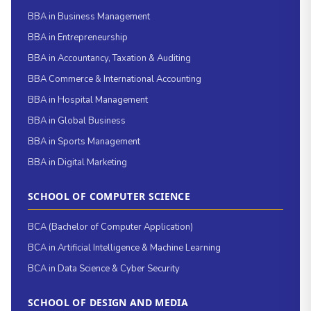
BBA in Business Management
BBA in Entrepreneurship
BBA in Accountancy, Taxation & Auditing
BBA Commerce & International Accounting
BBA in Hospital Management
BBA in Global Business
BBA in Sports Management
BBA in Digital Marketing
SCHOOL OF COMPUTER SCIENCE
BCA (Bachelor of Computer Application)
BCA in Artificial Intelligence & Machine Learning
BCA in Data Science & Cyber Security
SCHOOL OF DESIGN AND MEDIA