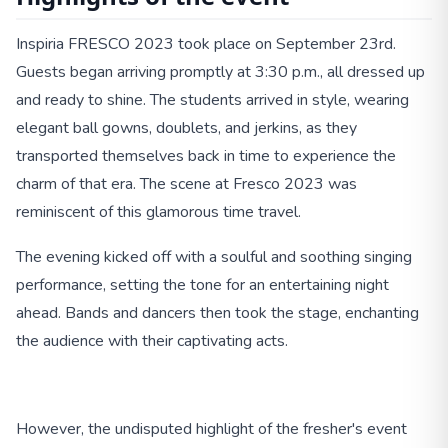
Inspiria FRESCO 2023 took place on September 23rd.
Guests began arriving promptly at 3:30 p.m., all dressed up
and ready to shine. The students arrived in style, wearing
elegant ball gowns, doublets, and jerkins, as they
transported themselves back in time to experience the
charm of that era. The scene at Fresco 2023 was
reminiscent of this glamorous time travel.
The evening kicked off with a soulful and soothing singing
performance, setting the tone for an entertaining night
ahead. Bands and dancers then took the stage, enchanting
the audience with their captivating acts.
However, the undisputed highlight of the fresher's event