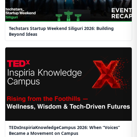
Techstars Startup Weekend Siliguri 2026: Building
Beyond Ideas
TEDxInspiriaKnowledgeCampus 2026: When “Voices”
Became a Movement on Campus