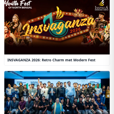
INSVAGANZA 2026: Retro Charm met Modern Fest