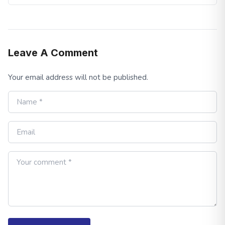
Leave A Comment
Your email address will not be published.