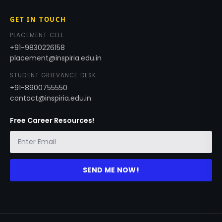
GET IN TOUCH
PLACEMENT CELL
+91-9830226158
placement@inspiria.edu.in
STUDENT GRIEVANCE DESK
+91-8900755550
contact@inspiria.edu.in
Free Career Resources!
SEND ME NOW!