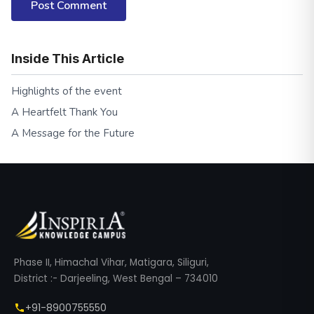
Post Comment
Inside This Article
Highlights of the event
A Heartfelt Thank You
A Message for the Future
Phase II, Himachal Vihar, Matigara, Siliguri,
District :- Darjeeling, West Bengal – 734010
+91-8900755550