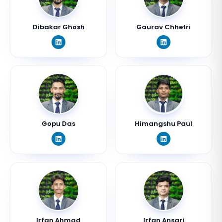
Dibakar Ghosh
Gaurav Chhetri
Gopu Das
Himangshu Paul
Irfan Ahmad
Irfan Ansari