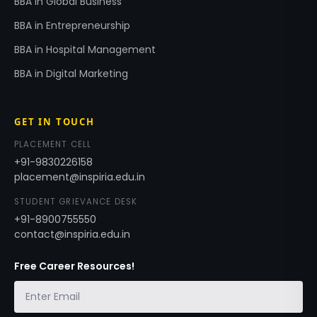
BBA in Global Business
BBA in Entrepreneurship
BBA in Hospital Management
BBA in Digital Marketing
GET IN TOUCH
PLACEMENT CELL
+91-9830226158
placement@inspiria.edu.in
STUDENT GRIEVANCE DESK
+91-8900755550
contact@inspiria.edu.in
Free Career Resources!