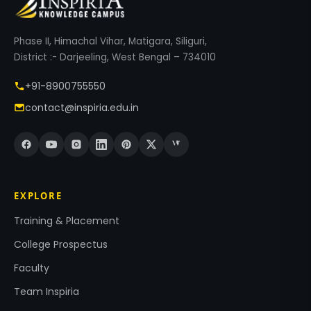
Phase II, Himachal Vihar, Matigara, Siliguri,
District :- Darjeeling, West Bengal – 734010
+91-8900755550
contact@inspiria.edu.in
EXPLORE
Training & Placement
College Prospectus
Faculty
Team Inspiria