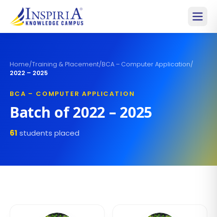
Home
/
Training & Placement
/
BCA – Computer Application
/
2022 – 2025
BCA – COMPUTER APPLICATION
Batch of
2022 – 2025
61
students placed