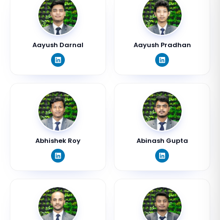
Aayush Darnal
Aayush Pradhan
Abhishek Roy
Abinash Gupta