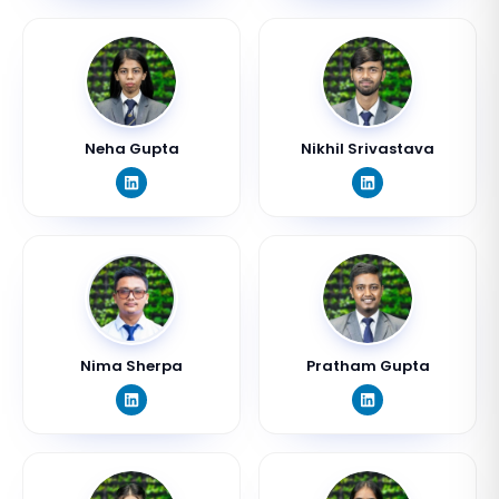
Neha Gupta
Nikhil Srivastava
Nima Sherpa
Pratham Gupta