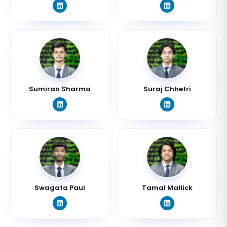
Sumiran Sharma
Suraj Chhetri
Swagata Paul
Tamal Mallick