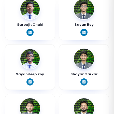
Sarbajit Chaki
Sayan Roy
Sayandeep Roy
Shayan Sarkar