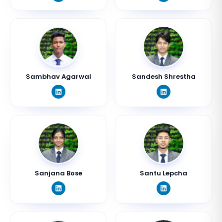
Sambhav Agarwal
Sandesh Shrestha
Sanjana Bose
Santu Lepcha