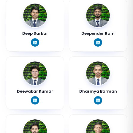
Deep Sarkar
Deepender Ram
Deewakar Kumar
Dharmya Barman