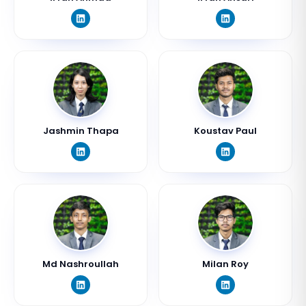
Jashmin Thapa
Koustav Paul
Md Nashroullah
Milan Roy