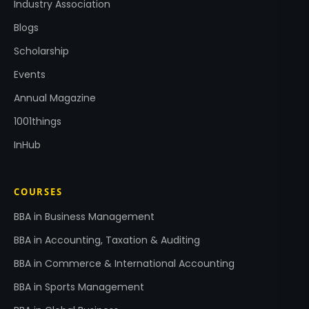
Industry Association
Blogs
Scholarship
Events
Annual Magazine
1001things
InHub
COURSES
BBA in Business Management
BBA in Accounting, Taxation & Auditing
BBA in Commerce & International Accounting
BBA in Sports Management