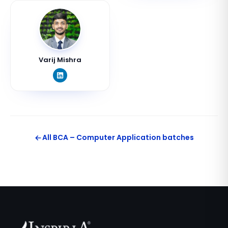
Varij Mishra
All
BCA – Computer Application
batches