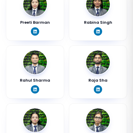
Preeti Barman
Rabina Singh
Rahul Sharma
Raja Sha