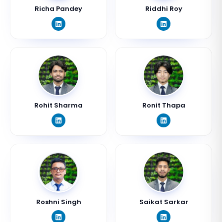
Richa Pandey
Riddhi Roy
Rohit Sharma
Ronit Thapa
Roshni Singh
Saikat Sarkar