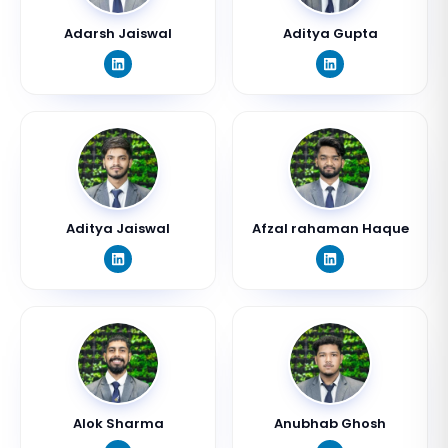
Adarsh Jaiswal
Aditya Gupta
Aditya Jaiswal
Afzal rahaman Haque
Alok Sharma
Anubhab Ghosh