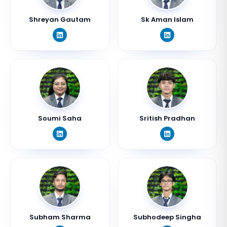
Shreyan Gautam
Sk Aman Islam
Soumi Saha
Sritish Pradhan
Subham Sharma
Subhodeep Singha