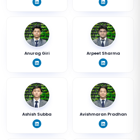
Anurag Giri
Arpeet Sharma
Ashish Subba
Avishmaran Pradhan