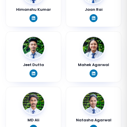
Himanshu Kumar
Jaan Rai
Jeet Dutta
Mahek Agarwal
MD Ali
Natasha Agarwal