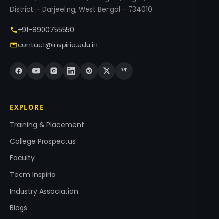
District :- Darjeeling, West Bengal – 734010
+91-8900755550
contact@inspiria.edu.in
EXPLORE
Training & Placement
College Prospectus
Faculty
Team Inspiria
Industry Association
Blogs