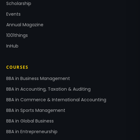
Scholarship
Events
Annual Magazine
1001things
InHub
COURSES
BBA in Business Management
BBA in Accounting, Taxation & Auditing
BBA in Commerce & International Accounting
BBA in Sports Management
BBA in Global Business
BBA in Entrepreneurship