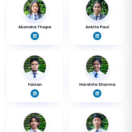
Akansha Thapa
Ankita Paul
Faizan
Harshita Sharma