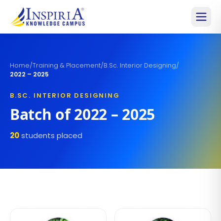
Home
/
Training & Placement
/
B.Sc. Interior Designing
/
2022 – 2025
B.SC. INTERIOR DESIGNING
Batch of
2022 – 2025
20
students placed