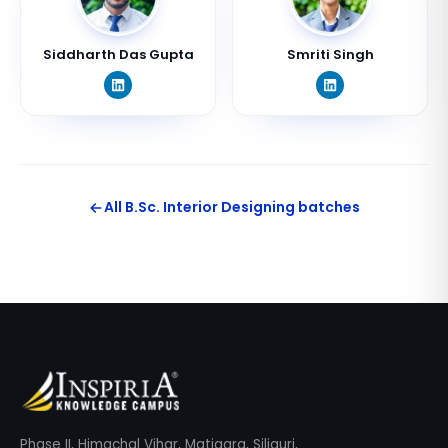
Siddharth Das Gupta
Smriti Singh
All
B.Sc. Interior Designing
batches
Phase II, Himachal Vihar, Matigara, Siliguri,