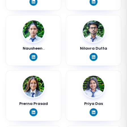
Nausheen .
Nilavra Dutta
Prerna Prasad
Priya Das