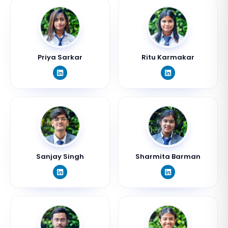
Priya Sarkar
Ritu Karmakar
Sanjay Singh
Sharmita Barman