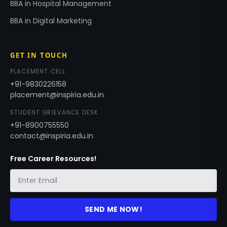
BBA in Hospital Management
BBA in Digital Marketing
GET IN TOUCH
PLACEMENT CELL
+91-9830226158
placement@inspiria.edu.in
STUDENT GRIEVANCE DESK
+91-8900755550
contact@inspiria.edu.in
Free Career Resources!
SEND ME NOW!