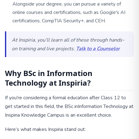
Alongside your degree, you can pursue a variety of
online courses and certifications, such as Google's AI
certifications, CompTIA Security+, and CEH.
At Inspiria, you’ll learn all of these through hands-
on training and live projects.
Talk to a Counselor
Why BSc in Information
Technology at Inspiria?
If you're considering a formal education after Class 12 to
get started in this field, the BSc in
Information Technology at
Inspiria Knowledge Campus is an excellent choice.
Here’s what makes Inspiria stand out: