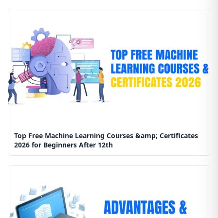
Top Free Machine Learning Courses &amp; Certificates
2026 for Beginners After 12th