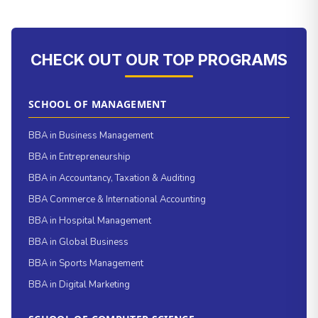
CHECK OUT OUR TOP PROGRAMS
SCHOOL OF MANAGEMENT
BBA in Business Management
BBA in Entrepreneurship
BBA in Accountancy, Taxation & Auditing
BBA Commerce & International Accounting
BBA in Hospital Management
BBA in Global Business
BBA in Sports Management
BBA in Digital Marketing