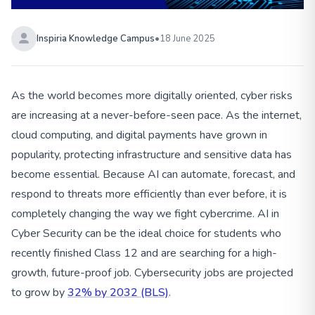
Inspiria Knowledge Campus
•
18 June 2025
As the world becomes more digitally oriented, cyber risks
are increasing at a never-before-seen pace. As the internet,
cloud computing, and digital payments have grown in
popularity, protecting infrastructure and sensitive data has
become essential. Because AI can automate, forecast, and
respond to threats more efficiently than ever before, it is
completely changing the way we fight cybercrime. AI in
Cyber Security can be the ideal choice for students who
recently finished Class 12 and are searching for a high-
growth, future-proof job. Cybersecurity jobs are projected
to grow by
32% by 2032 (BLS)
.