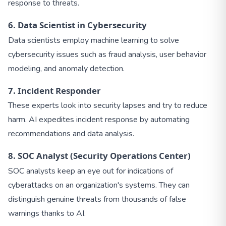
response to threats.
6. Data Scientist in Cybersecurity
Data scientists employ machine learning to solve
cybersecurity issues such as fraud analysis, user behavior
modeling, and anomaly detection.
7. Incident Responder
These experts look into security lapses and try to reduce
harm. AI expedites incident response by automating
recommendations and data analysis.
8. SOC Analyst (Security Operations Center)
SOC analysts keep an eye out for indications of
cyberattacks on an organization's systems. They can
distinguish genuine threats from thousands of false
warnings thanks to AI.