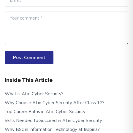
Post Comment
Inside This Article
What is AI in Cyber Security?
Why Choose AI in Cyber Security After Class 12?
Top Career Paths in AI in Cyber Security
Skills Needed to Succeed in AI in Cyber Security
Why BSc in Information Technology at Inspiria?