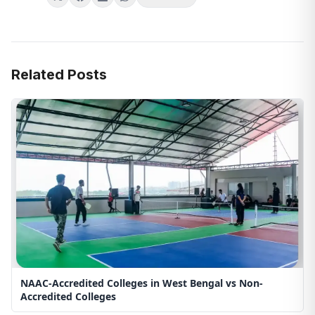
Related Posts
NAAC-Accredited Colleges in West Bengal vs Non-
Accredited Colleges