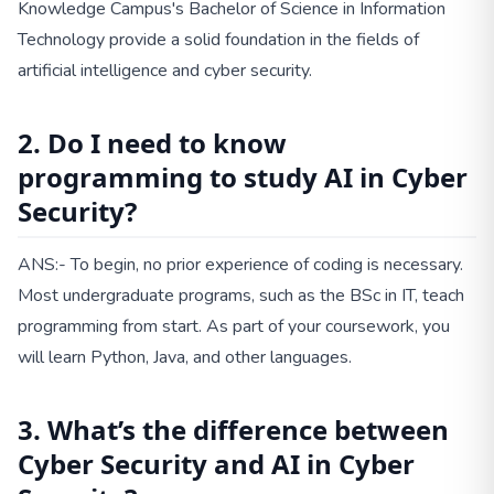
Knowledge Campus's Bachelor of Science in Information
Technology provide a solid foundation in the fields of
artificial intelligence and cyber security.
2. Do I need to know
programming to study AI in Cyber
Security?
ANS:- To begin, no prior experience of coding is necessary.
Most undergraduate programs, such as the BSc in IT, teach
programming from start. As part of your coursework, you
will learn Python, Java, and other languages.
3. What’s the difference between
Cyber Security and AI in Cyber