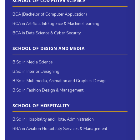
SCHOOL OF COMPUTER SCIENCE
BCA (Bachelor of Computer Application)
BCA in Artificial Intelligence & Machine Learning
BCA in Data Science & Cyber Security
SCHOOL OF DESIGN AND MEDIA
B.Sc. in Media Science
B.Sc. in Interior Designing
B.Sc. in Multimedia, Animation and Graphics Design
B.Sc. in Fashion Design & Management
SCHOOL OF HOSPITALITY
B.Sc. in Hospitality and Hotel Administration
BBA in Aviation Hospitality Services & Management