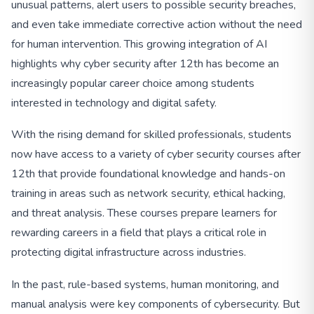
unusual patterns, alert users to possible security breaches,
and even take immediate corrective action without the need
for human intervention. This growing integration of AI
highlights why cyber security after 12th has become an
increasingly popular career choice among students
interested in technology and digital safety.
With the rising demand for skilled professionals, students
now have access to a variety of cyber security courses after
12th that provide foundational knowledge and hands-on
training in areas such as network security, ethical hacking,
and threat analysis. These courses prepare learners for
rewarding careers in a field that plays a critical role in
protecting digital infrastructure across industries.
In the past, rule-based systems, human monitoring, and
manual analysis were key components of cybersecurity. But