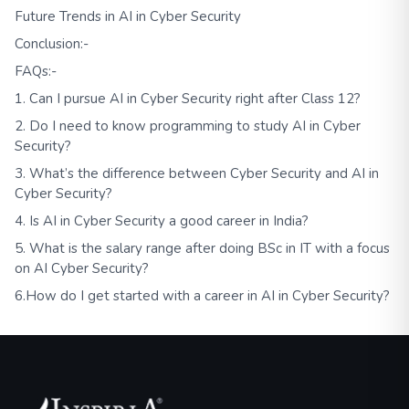
Future Trends in AI in Cyber Security
Conclusion:-
FAQs:-
1. Can I pursue AI in Cyber Security right after Class 12?
2. Do I need to know programming to study AI in Cyber
Security?
3. What’s the difference between Cyber Security and AI in
Cyber Security?
4. Is AI in Cyber Security a good career in India?
5. What is the salary range after doing BSc in IT with a focus
on AI Cyber Security?
6.How do I get started with a career in AI in Cyber Security?