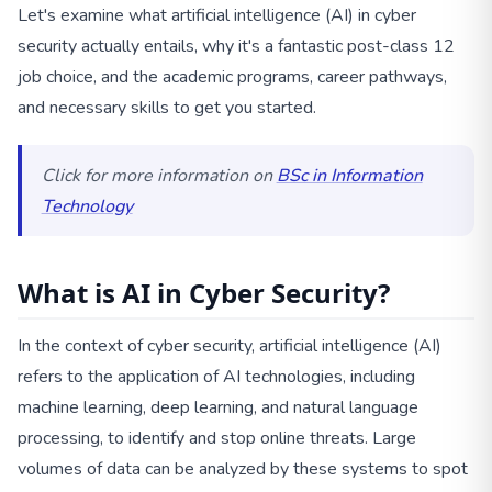
Let's examine what artificial intelligence (AI) in cyber
security actually entails, why it's a fantastic post-class 12
job choice, and the academic programs, career pathways,
and necessary skills to get you started.
Click for more information on
BSc in Information
Technology
What is AI in Cyber Security?
In the context of cyber security, artificial intelligence (AI)
refers to the application of AI technologies, including
machine learning, deep learning, and natural language
processing, to identify and stop online threats. Large
volumes of data can be analyzed by these systems to spot