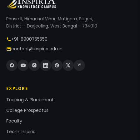
Phase II, Himachal Vihar, Matigara, Siliguri,
District :- Darjeeling, West Bengal – 734010
+91-8900755550
contact@inspiria.edu.in
EXPLORE
Training & Placement
College Prospectus
Faculty
Team Inspiria