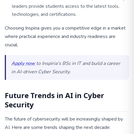
leaders provide students access to the latest tools,
technologies, and certifications.
Choosing Inspiria gives you a competitive edge in a market
where practical experience and industry readiness are
crucial.
Apply now
to Inspiria’s BSc in IT and build a career
in AI-driven Cyber Security.
Future Trends in AI in Cyber
Security
The future of cybersecurity will be increasingly shaped by
AI. Here are some trends shaping the next decade: