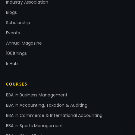
Industry Association
Blogs
Scholarship
Events
Annual Magazine
1001things
InHub
COURSES
BBA in Business Management
BBA in Accounting, Taxation & Auditing
BBA in Commerce & International Accounting
BBA in Sports Management