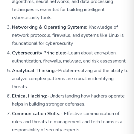
algorithms, neural networks, and data processing
techniques is essential for building intelligent
cybersecurity tools.
Networking & Operating Systems:
Knowledge of
network protocols, firewalls, and systems like Linux is
foundational for cybersecurity.
Cybersecurity Principles:-
Learn about encryption,
authentication, firewalls, malware, and risk assessment.
Analytical Thinking:-
Problem-solving and the ability to
analyze complex patterns are crucial in identifying
threats.
Ethical Hacking:-
Understanding how hackers operate
helps in building stronger defenses.
Communication Skills:-
Effective communication of
rules and threats to management and tech teams is a
responsibility of security experts.