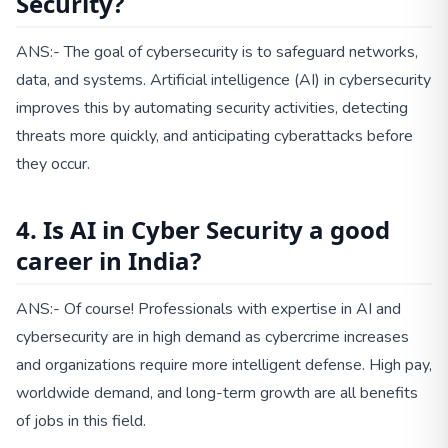
Security?
ANS:- The goal of cybersecurity is to safeguard networks,
data, and systems. Artificial intelligence (AI) in cybersecurity
improves this by automating security activities, detecting
threats more quickly, and anticipating cyberattacks before
they occur.
4. Is AI in Cyber Security a good
career in India?
ANS:- Of course! Professionals with expertise in AI and
cybersecurity are in high demand as cybercrime increases
and organizations require more intelligent defense. High pay,
worldwide demand, and long-term growth are all benefits
of jobs in this field.