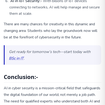
AI in IoT Security:-
With billions of IoT devices
connecting to networks, AI will help manage and secure
them at scale.
There are many chances for creativity in this dynamic and
changing area. Students who lay the groundwork now will
be at the forefront of cybersecurity in the future.
Get ready for tomorrow’s tech—start today with
BSc in IT
.
Conclusion:-
AI in cyber security is a mission-critical field that safeguards
the digital foundation of our world, not merely a job path.
The need for qualified experts who understand both AI and