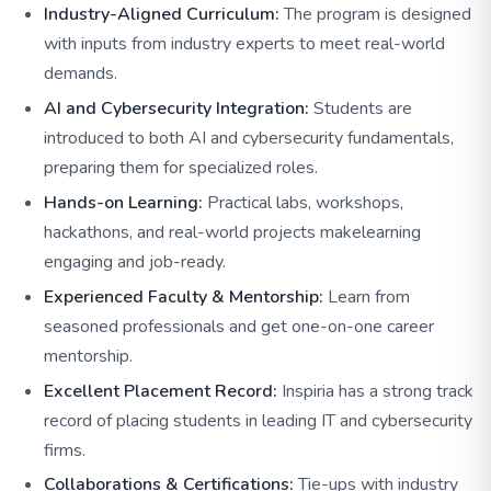
Industry-Aligned Curriculum:
The program is designed
with inputs from industry experts to meet real-world
demands.
AI and Cybersecurity Integration:
Students are
introduced to both AI and cybersecurity fundamentals,
preparing them for specialized roles.
Hands-on Learning:
Practical labs, workshops,
hackathons, and real-world projects makelearning
engaging and job-ready.
Experienced Faculty & Mentorship:
Learn from
seasoned professionals and get one-on-one career
mentorship.
Excellent Placement Record:
Inspiria has a strong track
record of placing students in leading IT and cybersecurity
firms.
Collaborations & Certifications:
Tie-ups with industry