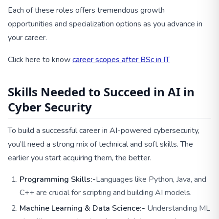
Each of these roles offers tremendous growth
opportunities and specialization options as you advance in
your career.
Click here to know
career scopes after BSc in IT
Skills Needed to Succeed in AI in
Cyber Security
To build a successful career in AI-powered cybersecurity,
you’ll need a strong mix of technical and soft skills. The
earlier you start acquiring them, the better.
Programming Skills:-
Languages like Python, Java, and
C++ are crucial for scripting and building AI models.
Machine Learning & Data Science:-
Understanding ML