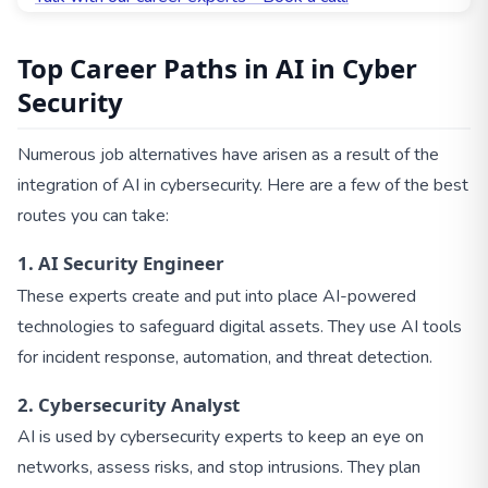
Top Career Paths in AI in Cyber
Security
Numerous job alternatives have arisen as a result of the
integration of AI in cybersecurity. Here are a few of the best
routes you can take:
1. AI Security Engineer
These experts create and put into place AI-powered
technologies to safeguard digital assets. They use AI tools
for incident response, automation, and threat detection.
2. Cybersecurity Analyst
AI is used by cybersecurity experts to keep an eye on
networks, assess risks, and stop intrusions. They plan