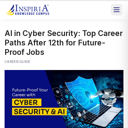
AI in Cyber Security: Top Career
Paths After 12th for Future-
Proof Jobs
CAREER GUIDE