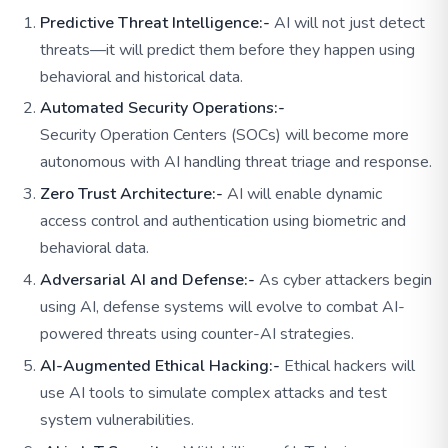
Predictive Threat Intelligence:-
AI will not just detect
threats—it will predict them before they happen using
behavioral and historical data.
Automated Security Operations:-
Security Operation Centers (SOCs) will become more
autonomous with AI handling threat triage and response.
Zero Trust Architecture:-
AI will enable dynamic
access control and authentication using biometric and
behavioral data.
Adversarial AI and Defense:-
As cyber attackers begin
using AI, defense systems will evolve to combat AI-
powered threats using counter-AI strategies.
AI-Augmented Ethical Hacking:-
Ethical hackers will
use AI tools to simulate complex attacks and test
system vulnerabilities.