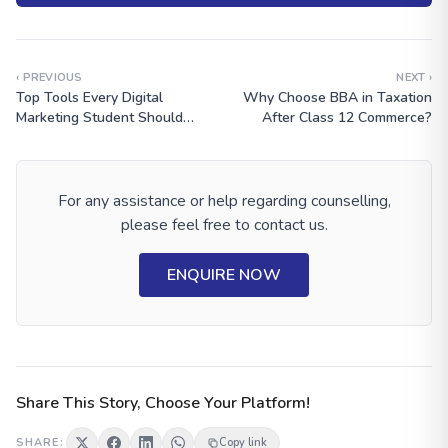
‹ PREVIOUS
NEXT ›
Top Tools Every Digital
Why Choose BBA in Taxation
Marketing Student Should
After Class 12 Commerce?
Learn
For any assistance or help regarding counselling,
please feel free to contact us.
ENQUIRE NOW
Share This Story, Choose Your Platform!
SHARE:
Copy link