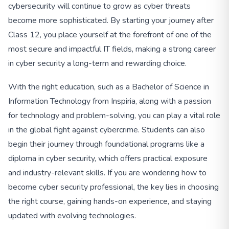
cybersecurity will continue to grow as cyber threats
become more sophisticated. By starting your journey after
Class 12, you place yourself at the forefront of one of the
most secure and impactful IT fields, making a strong career
in cyber security a long-term and rewarding choice.
With the right education, such as a Bachelor of Science in
Information Technology from Inspiria, along with a passion
for technology and problem-solving, you can play a vital role
in the global fight against cybercrime. Students can also
begin their journey through foundational programs like a
diploma in cyber security, which offers practical exposure
and industry-relevant skills. If you are wondering how to
become cyber security professional, the key lies in choosing
the right course, gaining hands-on experience, and staying
updated with evolving technologies.