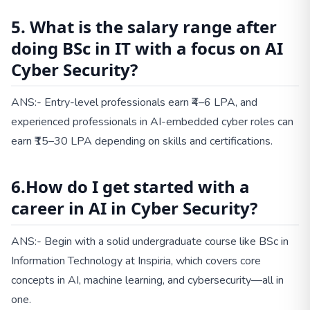
5. What is the salary range after
doing BSc in IT with a focus on AI
Cyber Security?
ANS:- Entry-level professionals earn ₹4–6 LPA, and
experienced professionals in AI-embedded cyber roles can
earn ₹15–30 LPA depending on skills and certifications.
6.How do I get started with a
career in AI in Cyber Security?
ANS:- Begin with a solid undergraduate course like BSc in
Information Technology at Inspiria, which covers core
concepts in AI, machine learning, and cybersecurity—all in
one.