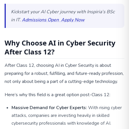
Kickstart your AI Cyber journey with Inspiria’s BSc
in IT.
Admissions Open
Apply Now
Why Choose AI in Cyber Security
After Class 12?
After Class 12, choosing AI in Cyber Security is about
preparing for a robust, fulfilling, and future-ready profession,
not only about being a part of a cutting-edge technology.
Here’s why this field is a great option post-Class 12:
Massive Demand for Cyber Experts:
With rising cyber
attacks, companies are investing heavily in skilled
cybersecurity professionals with knowledge of AI.