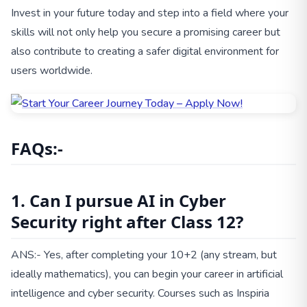
Invest in your future today and step into a field where your
skills will not only help you secure a promising career but
also contribute to creating a safer digital environment for
users worldwide.
FAQs:-
1. Can I pursue AI in Cyber
Security right after Class 12?
ANS:- Yes, after completing your 10+2 (any stream, but
ideally mathematics), you can begin your career in artificial
intelligence and cyber security. Courses such as Inspiria