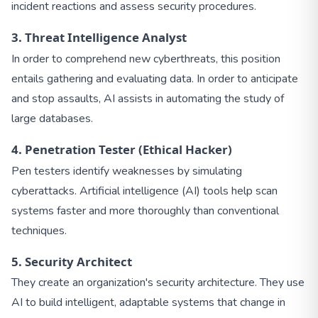
incident reactions and assess security procedures.
3. Threat Intelligence Analyst
In order to comprehend new cyberthreats, this position
entails gathering and evaluating data. In order to anticipate
and stop assaults, AI assists in automating the study of
large databases.
4. Penetration Tester (Ethical Hacker)
Pen testers identify weaknesses by simulating
cyberattacks. Artificial intelligence (AI) tools help scan
systems faster and more thoroughly than conventional
techniques.
5. Security Architect
They create an organization's security architecture. They use
AI to build intelligent, adaptable systems that change in