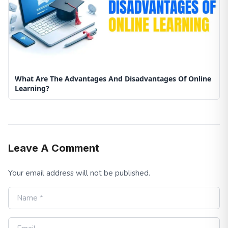
What Are The Advantages And Disadvantages Of Online
Learning?
Leave A Comment
Your email address will not be published.