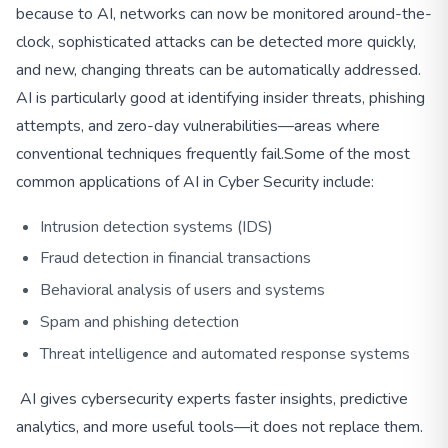
because to AI, networks can now be monitored around-the-
clock, sophisticated attacks can be detected more quickly,
and new, changing threats can be automatically addressed.
AI is particularly good at identifying insider threats, phishing
attempts, and zero-day vulnerabilities—areas where
conventional techniques frequently fail.
Some of the most
common applications of AI in Cyber Security include:
Intrusion detection systems (IDS)
Fraud detection in financial transactions
Behavioral analysis of users and systems
Spam and phishing detection
Threat intelligence and automated response systems
AI gives cybersecurity experts faster insights, predictive
analytics, and more useful tools—it does not replace them.