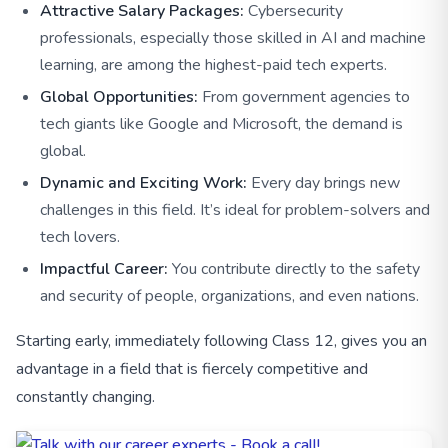
Attractive Salary Packages:
Cybersecurity
professionals, especially those skilled in AI and machine
learning, are among the highest-paid tech experts.
Global Opportunities:
From government agencies to
tech giants like Google and Microsoft, the demand is
global.
Dynamic and Exciting Work:
Every day brings new
challenges in this field. It’s ideal for problem-solvers and
tech lovers.
Impactful Career:
You contribute directly to the safety
and security of people, organizations, and even nations.
Starting early, immediately following Class 12, gives you an
advantage in a field that is fiercely competitive and
constantly changing.