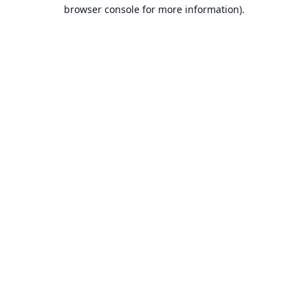
browser console for more information).