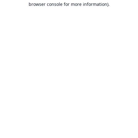
browser console for more information).