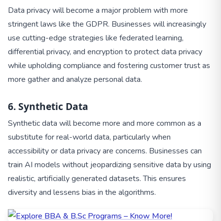
Data privacy will become a major problem with more
stringent laws like the GDPR. Businesses will increasingly
use cutting-edge strategies like federated learning,
differential privacy, and encryption to protect data privacy
while upholding compliance and fostering customer trust as
more gather and analyze personal data.
6. Synthetic Data
Synthetic data will become more and more common as a
substitute for real-world data, particularly when
accessibility or data privacy are concerns. Businesses can
train AI models without jeopardizing sensitive data by using
realistic, artificially generated datasets. This ensures
diversity and lessens bias in the algorithms.