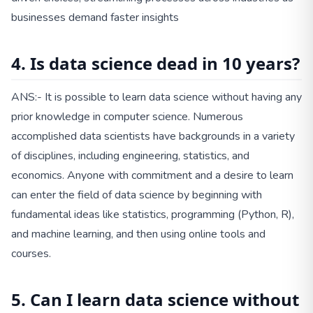
businesses demand faster insights
4. Is data science dead in 10 years?
ANS:- It is possible to learn data science without having any
prior knowledge in computer science. Numerous
accomplished data scientists have backgrounds in a variety
of disciplines, including engineering, statistics, and
economics. Anyone with commitment and a desire to learn
can enter the field of data science by beginning with
fundamental ideas like statistics, programming (Python, R),
and machine learning, and then using online tools and
courses.
5. Can I learn data science without