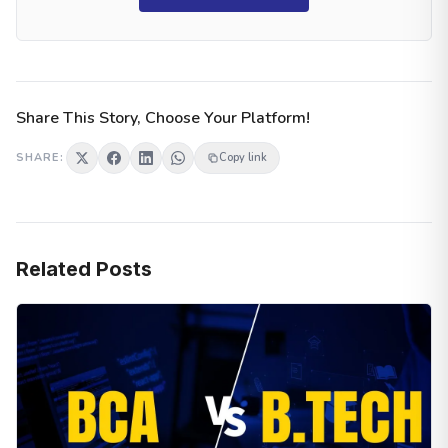
Share This Story, Choose Your Platform!
SHARE:
Copy link
Related Posts