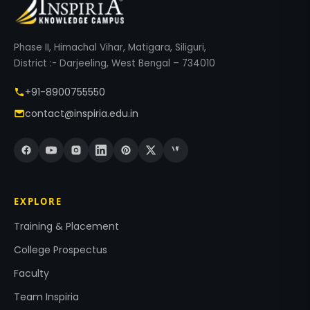
Phase II, Himachal Vihar, Matigara, Siliguri,
District :- Darjeeling, West Bengal – 734010
+91-8900755550
contact@inspiria.edu.in
EXPLORE
Training & Placement
College Prospectus
Faculty
Team Inspiria