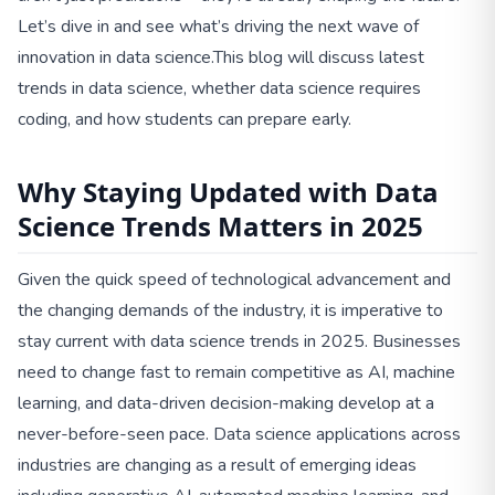
Let’s dive in and see what’s driving the next wave of
innovation in data science.This blog will discuss latest
trends in data science, whether data science requires
coding, and how students can prepare early.
Why Staying Updated with Data
Science Trends Matters in 2025
Given the quick speed of technological advancement and
the changing demands of the industry, it is imperative to
stay current with data science trends in 2025. Businesses
need to change fast to remain competitive as AI, machine
learning, and data-driven decision-making develop at a
never-before-seen pace. Data science applications across
industries are changing as a result of emerging ideas