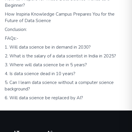
Beginner?
How Inspiria Knowledge Campus Prepares You for the
Future of Data Science
Conclusion:
FAQs:-
1. Will data science be in demand in 2030?
2. What is the salary of a data scientist in India in 2025?
3. Where will data science be in 5 years?
4. Is data science dead in 10 years?
5. Can I learn data science without a computer science
background?
6. Will data science be replaced by AI?