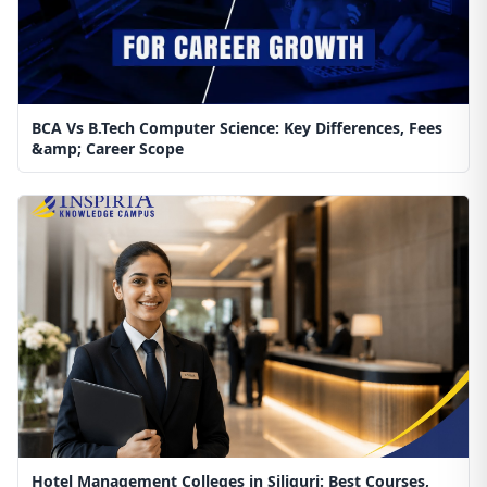
BCA Vs B.Tech Computer Science: Key Differences, Fees
&amp; Career Scope
Hotel Management Colleges in Siliguri: Best Courses,