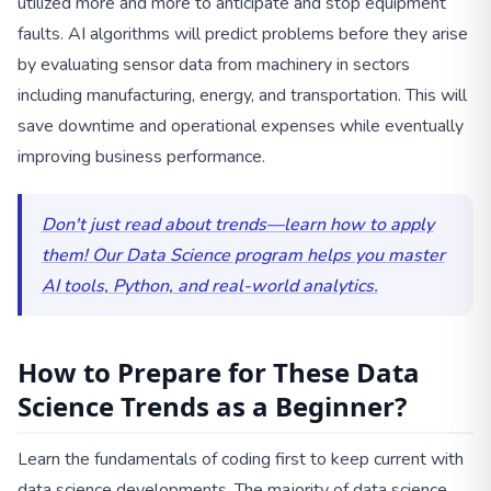
utilized more and more to anticipate and stop equipment
faults. AI algorithms will predict problems before they arise
by evaluating sensor data from machinery in sectors
including manufacturing, energy, and transportation. This will
save downtime and operational expenses while eventually
improving business performance.
Don't just read about trends—learn how to apply
them! Our Data Science program helps you master
AI tools, Python, and real-world analytics.
How to Prepare for These Data
Science Trends as a Beginner?
Learn the fundamentals of coding first to keep current with
data science developments. The majority of data science