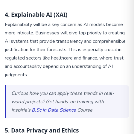
4. Explainable AI (XAI)
Explainability will be a key concern as AI models become
more intricate. Businesses will give top priority to creating
AI systems that provide transparency and comprehensible
justification for their forecasts. This is especially crucial in
regulated sectors like healthcare and finance, where trust
and accountability depend on an understanding of AI
judgments.
Curious how you can apply these trends in real-
world projects? Get hands-on training with
Inspiria’s
B.Sc in Data Science
Course.
5. Data Privacy and Ethics