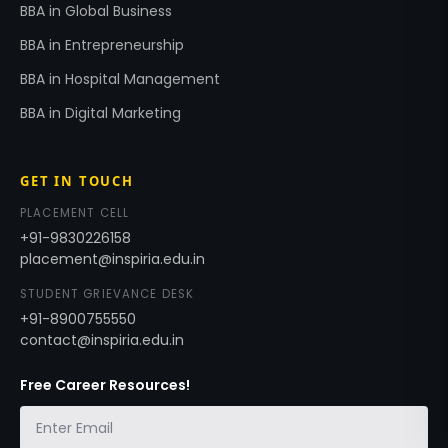
BBA in Global Business
BBA in Entrepreneurship
BBA in Hospital Management
BBA in Digital Marketing
GET IN TOUCH
PLACEMENT CELL
+91-9830226158
placement@inspiria.edu.in
STUDENT GRIEVANCE DESK
+91-8900755550
contact@inspiria.edu.in
Free Career Resources!