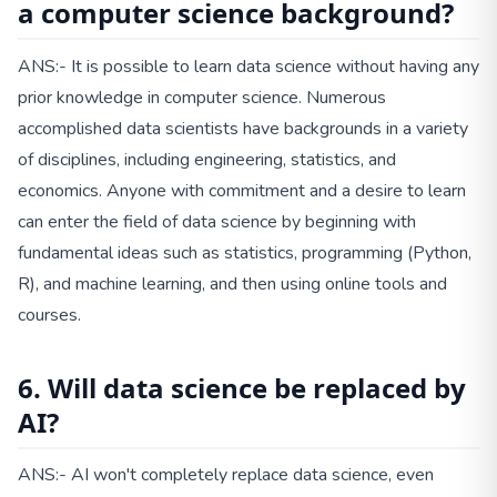
a computer science background?
ANS:- It is possible to learn data science without having any
prior knowledge in computer science. Numerous
accomplished data scientists have backgrounds in a variety
of disciplines, including engineering, statistics, and
economics. Anyone with commitment and a desire to learn
can enter the field of data science by beginning with
fundamental ideas such as statistics, programming (Python,
R), and machine learning, and then using online tools and
courses.
6. Will data science be replaced by
AI?
ANS:- AI won't completely replace data science, even