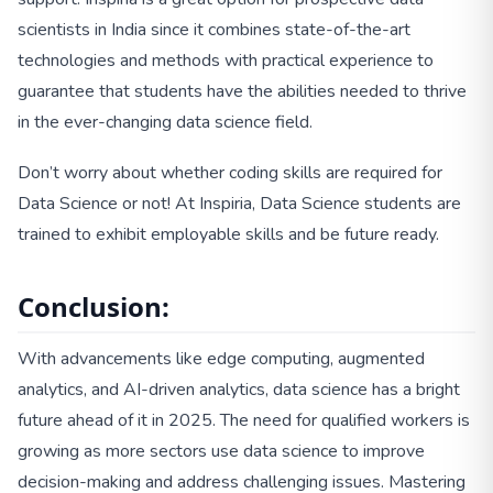
scientists in India since it combines state-of-the-art
technologies and methods with practical experience to
guarantee that students have the abilities needed to thrive
in the ever-changing data science field.
Don’t worry about whether coding skills are required for
Data Science or not! At Inspiria, Data Science students are
trained to exhibit employable skills and be future ready.
Conclusion:
With advancements like edge computing, augmented
analytics, and AI-driven analytics, data science has a bright
future ahead of it in 2025. The need for qualified workers is
growing as more sectors use data science to improve
decision-making and address challenging issues. Mastering