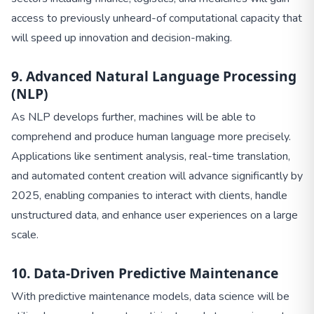
access to previously unheard-of computational capacity that
will speed up innovation and decision-making.
9. Advanced Natural Language Processing
(NLP)
As NLP develops further, machines will be able to
comprehend and produce human language more precisely.
Applications like sentiment analysis, real-time translation,
and automated content creation will advance significantly by
2025, enabling companies to interact with clients, handle
unstructured data, and enhance user experiences on a large
scale.
10. Data-Driven Predictive Maintenance
With predictive maintenance models, data science will be