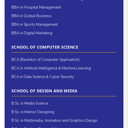
BBA in Hospital Management
BBA in Global Business
BBA in Sports Management
BBA in Digital Marketing
SCHOOL OF COMPUTER SCIENCE
BCA (Bachelor of Computer Application)
BCA in Artificial Intelligence & Machine Learning
BCA in Data Science & Cyber Security
SCHOOL OF DESIGN AND MEDIA
B.Sc. in Media Science
B.Sc. in Interior Designing
B.Sc. in Multimedia, Animation and Graphics Design