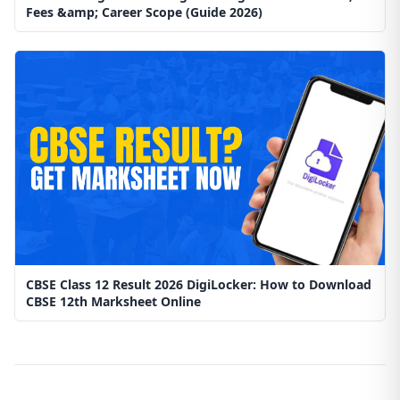
Fees &amp; Career Scope (Guide 2026)
CBSE Class 12 Result 2026 DigiLocker: How to Download
CBSE 12th Marksheet Online