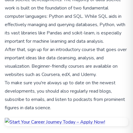
work is built on the foundation of two fundamental
computer languages: Python and SQL. While SQL aids in
effectively managing and querying databases, Python, with
its vast libraries like Pandas and scikit-learn, is especially
important for machine learning and data analysis.
After that, sign up for an introductory course that goes over
important ideas like data cleansing, analysis, and
visualization. Beginner-friendly courses are available on
websites such as Coursera, edX, and Udemy.
To make sure you're always up to date on the newest
developments, you should also regularly read blogs,
subscribe to emails, and listen to podcasts from prominent
figures in data science.