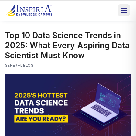
Top 10 Data Science Trends in
2025: What Every Aspiring Data
Scientist Must Know
GENERAL BLOG