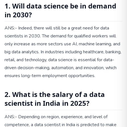
1. Will data science be in demand
in 2030?
ANS:- Indeed, there will still be a great need for data
scientists in 2030. The demand for qualified workers will
only increase as more sectors use AI, machine learning, and
big data analytics. In industries including healthcare, banking,
retail, and technology, data science is essential for data-
driven decision-making, automation, and innovation, which
ensures long-term employment opportunities.
2. What is the salary of a data
scientist in India in 2025?
ANS:- Depending on region, experience, and level of
competence, a data scientist in India is predicted to make