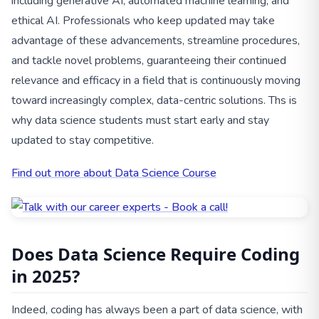
including generative AI, automated machine learning, and
ethical AI. Professionals who keep updated may take
advantage of these advancements, streamline procedures,
and tackle novel problems, guaranteeing their continued
relevance and efficacy in a field that is continuously moving
toward increasingly complex, data-centric solutions. Ths is
why data science students must start early and stay
updated to stay competitive.
Find out more about Data Science Course
Does Data Science Require Coding
in 2025?
Indeed, coding has always been a part of data science, with