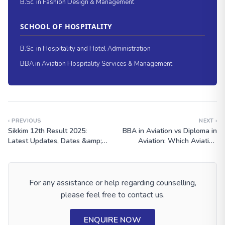
B.Sc. in Fashion Design & Management
SCHOOL OF HOSPITALITY
B.Sc. in Hospitality and Hotel Administration
BBA in Aviation Hospitality Services & Management
‹ PREVIOUS
NEXT ›
Sikkim 12th Result 2025:
BBA in Aviation vs Diploma in
Latest Updates, Dates &amp;
Aviation: Which Aviation
How to Check
Course Is Better After 12th?
For any assistance or help regarding counselling,
please feel free to contact us.
ENQUIRE NOW