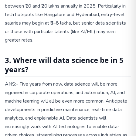
between ₹10 and ₹20 lakhs annually in 2025. Particularly in
tech hotspots like Bangalore and Hyderabad, entry-level
salaries may begin at ₹6–8 lakhs, but senior data scientists
or those with particular talents (like AI/ML) may earn
greater rates.
3. Where will data science be in 5
years?
ANS:- Five years from now, data science will be more
ingrained in corporate operations, and automation, AI, and
machine learning will all be even more common. Anticipate
developments in predictive maintenance, real-time data
analytics, and explainable AI. Data scientists will
increasingly work with AI technologies to enable data-
driven choices, streamlining processes across industries as