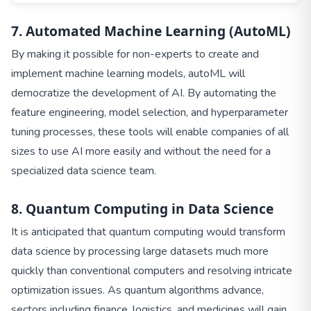
7. Automated Machine Learning (AutoML)
By making it possible for non-experts to create and
implement machine learning models, autoML will
democratize the development of AI. By automating the
feature engineering, model selection, and hyperparameter
tuning processes, these tools will enable companies of all
sizes to use AI more easily and without the need for a
specialized data science team.
8. Quantum Computing in Data Science
It is anticipated that quantum computing would transform
data science by processing large datasets much more
quickly than conventional computers and resolving intricate
optimization issues. As quantum algorithms advance,
sectors including finance, logistics, and medicines will gain