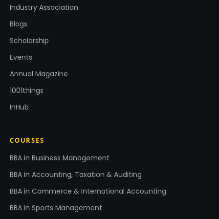
Industry Association
Blogs
Scholarship
Events
Annual Magazine
1001things
InHub
COURSES
BBA in Business Management
BBA in Accounting, Taxation & Auditing
BBA in Commerce & International Accounting
BBA in Sports Management