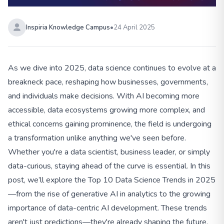
Inspiria Knowledge Campus
•
24 April 2025
As we dive into 2025, data science continues to evolve at a
breakneck pace, reshaping how businesses, governments,
and individuals make decisions. With AI becoming more
accessible, data ecosystems growing more complex, and
ethical concerns gaining prominence, the field is undergoing
a transformation unlike anything we've seen before.
Whether you're a data scientist, business leader, or simply
data-curious, staying ahead of the curve is essential. In this
post, we’ll explore the Top 10 Data Science Trends in 2025
—from the rise of generative AI in analytics to the growing
importance of data-centric AI development. These trends
aren't just predictions—they're already shaping the future.