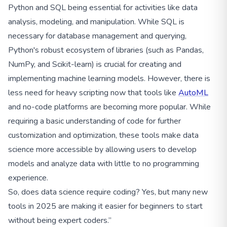
Python and SQL being essential for activities like data
analysis, modeling, and manipulation. While SQL is
necessary for database management and querying,
Python's robust ecosystem of libraries (such as Pandas,
NumPy, and Scikit-learn) is crucial for creating and
implementing machine learning models. However, there is
less need for heavy scripting now that tools like
AutoML
and no-code platforms are becoming more popular. While
requiring a basic understanding of code for further
customization and optimization, these tools make data
science more accessible by allowing users to develop
models and analyze data with little to no programming
experience.
So, does data science require coding? Yes, but many new
tools in 2025 are making it easier for beginners to start
without being expert coders.”