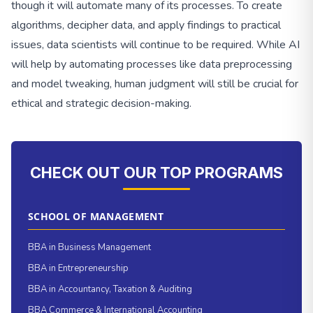
though it will automate many of its processes. To create
algorithms, decipher data, and apply findings to practical
issues, data scientists will continue to be required. While AI
will help by automating processes like data preprocessing
and model tweaking, human judgment will still be crucial for
ethical and strategic decision-making.
CHECK OUT OUR TOP PROGRAMS
SCHOOL OF MANAGEMENT
BBA in Business Management
BBA in Entrepreneurship
BBA in Accountancy, Taxation & Auditing
BBA Commerce & International Accounting