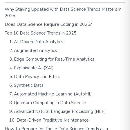
Why Staying Updated with Data Science Trends Matters in
2025
Does Data Science Require Coding in 2025?
Top 10 Data Science Trends in 2025
1. AI-Driven Data Analytics
2. Augmented Analytics
3. Edge Computing for Real-Time Analytics
4. Explainable AI (XAI)
5. Data Privacy and Ethics
6. Synthetic Data
7. Automated Machine Learning (AutoML)
8. Quantum Computing in Data Science
9. Advanced Natural Language Processing (NLP)
10. Data-Driven Predictive Maintenance
How to Prepare for These Data Science Trends as a