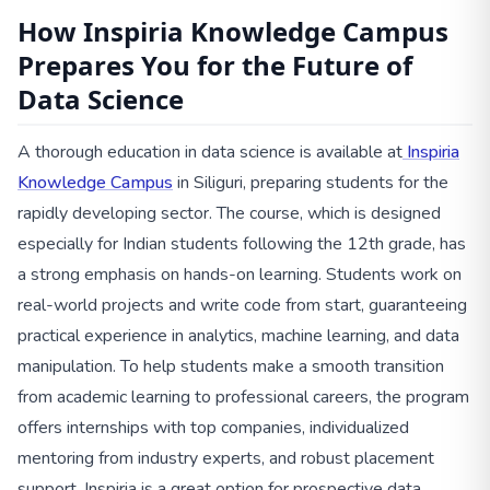
How Inspiria Knowledge Campus
Prepares You for the Future of
Data Science
A thorough education in data science is available at
Inspiria
Knowledge Campus
in Siliguri, preparing students for the
rapidly developing sector. The course, which is designed
especially for Indian students following the 12th grade, has
a strong emphasis on hands-on learning. Students work on
real-world projects and write code from start, guaranteeing
practical experience in analytics, machine learning, and data
manipulation. To help students make a smooth transition
from academic learning to professional careers, the program
offers internships with top companies, individualized
mentoring from industry experts, and robust placement
support. Inspiria is a great option for prospective data