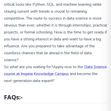
critical tools like Python, SQL, and machine learning while
staying current with trends is crucial to remaining
competitive. The route to success in data science is more
obvious than ever, whether it is through internships, practical
projects, or formal schooling. Now is the time to get ready if
you have a strong interest in data and want to have a big
influence. Are you prepared to take advantage of the
countless chances that lie ahead in the field of data
science?
So what are you waiting for?Apply now to the
Data Science
course at Inspiria Knowledge Campus
and become the
next-generation data expert!”
FAQs:-