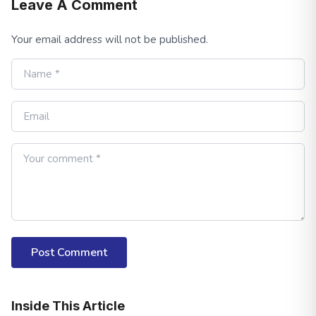
Leave A Comment
Your email address will not be published.
Post Comment
Inside This Article