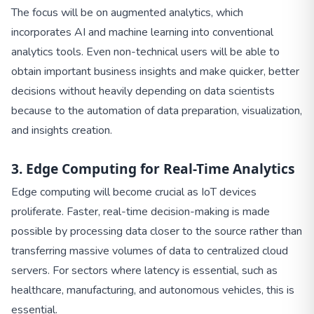
The focus will be on augmented analytics, which
incorporates AI and machine learning into conventional
analytics tools. Even non-technical users will be able to
obtain important business insights and make quicker, better
decisions without heavily depending on data scientists
because to the automation of data preparation, visualization,
and insights creation.
3. Edge Computing for Real-Time Analytics
Edge computing will become crucial as IoT devices
proliferate. Faster, real-time decision-making is made
possible by processing data closer to the source rather than
transferring massive volumes of data to centralized cloud
servers. For sectors where latency is essential, such as
healthcare, manufacturing, and autonomous vehicles, this is
essential.