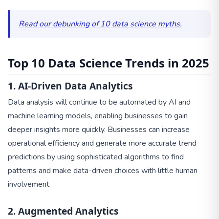
Read our debunking of 10 data science myths.
Top 10 Data Science Trends in 2025
1. AI-Driven Data Analytics
Data analysis will continue to be automated by AI and
machine learning models, enabling businesses to gain
deeper insights more quickly. Businesses can increase
operational efficiency and generate more accurate trend
predictions by using sophisticated algorithms to find
patterns and make data-driven choices with little human
involvement.
2. Augmented Analytics