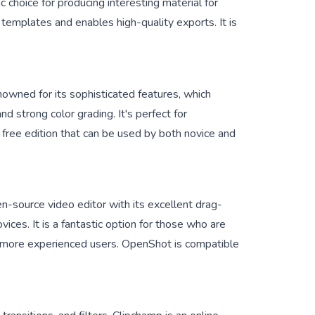
ic choice for producing interesting material for
 templates and enables high-quality exports. It is
owned for its sophisticated features, which
nd strong color grading. It's perfect for
 free edition that can be used by both novice and
-source video editor with its excellent drag-
ovices. It is a fantastic option for those who are
for more experienced users. OpenShot is compatible