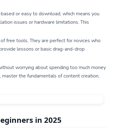
d-based or easy to download, which means you
tion issues or hardware limitations. This
 of free tools. They are perfect for novices who
provide lessons or basic drag-and-drop
 without worrying about spending too much money
, master the fundamentals of content creation,
Beginners in 2025