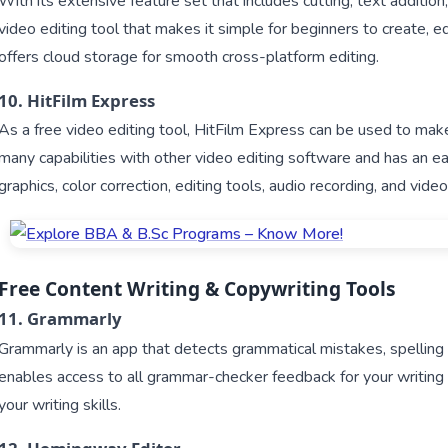
With its extensive feature set that includes cutting, text addition, 
video editing tool that makes it simple for beginners to create, e
offers cloud storage for smooth cross-platform editing.
10. HitFilm Express
As a free video editing tool, HitFilm Express can be used to mak
many capabilities with other video editing software and has an ea
graphics, color correction, editing tools, audio recording, and vide
Free Content Writing & Copywriting Tools
11. Grammarly
Grammarly is an app that detects grammatical mistakes, spelling
enables access to all grammar-checker feedback for your writin
your writing skills.