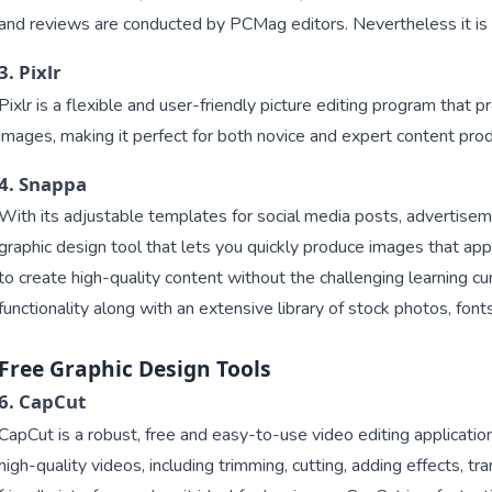
and reviews are conducted by PCMag editors. Nevertheless it is a
3. Pixlr
Pixlr is a flexible and user-friendly picture editing program that 
images, making it perfect for both novice and expert content prod
4. Snappa
With its adjustable templates for social media posts, advertise
graphic design tool that lets you quickly produce images that appe
to create high-quality content without the challenging learning c
functionality along with an extensive library of stock photos, fon
Free Graphic Design Tools
6. CapCut
CapCut is a robust, free and easy-to-use video editing applicatio
high-quality videos, including trimming, cutting, adding effects, tra