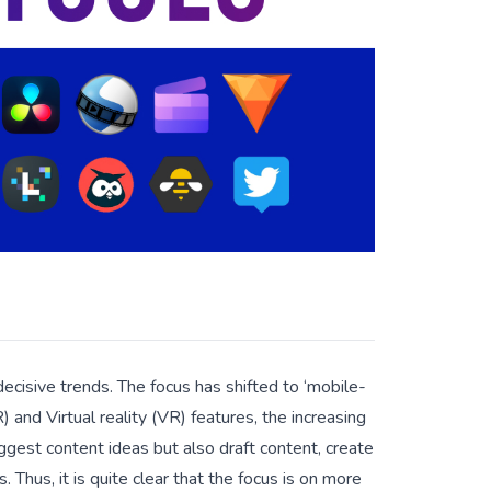
ecisive trends. The focus has shifted to ‘mobile-
) and Virtual reality (VR) features, the increasing
gest content ideas but also draft content, create
 Thus, it is quite clear that the focus is on more