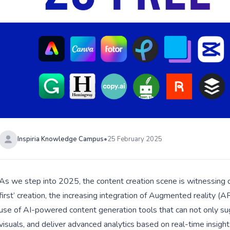
Inspiria Knowledge Campus
•
25 February 2025
As we step into 2025, the content creation scene is witnessing d
first’ creation, the increasing integration of Augmented reality (AR
use of AI-powered content generation tools that can not only sug
visuals, and deliver advanced analytics based on real-time insights.