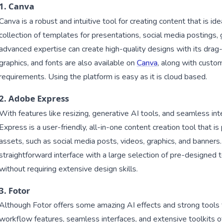
1. Canva
Canva is a robust and intuitive tool for creating content that is ide
collection of templates for presentations, social media postings,
advanced expertise can create high-quality designs with its drag-
graphics, and fonts are also available on
Canva
, along with custo
requirements. Using the platform is easy as it is cloud based.
2. Adobe Express
With features like resizing, generative AI tools, and seamless 
Express is a user-friendly, all-in-one content creation tool that is p
assets, such as social media posts, videos, graphics, and banners.
straightforward interface with a large selection of pre-designed
without requiring extensive design skills.
3. Fotor
Although Fotor offers some amazing AI effects and strong tools fo
workflow features, seamless interfaces, and extensive toolkits of