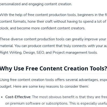
personalized and engaging content creation.
With the help of free content production tools, beginners in the fi
content formats, hone their craft without having to spend a lot of
block, and become more confident content creators.
These diverse content production tools can greatly improve your 
material. You can produce content that truly connects with your 
Right Writing, Design, SEO, and Project management tools.
Why Use Free Content Creation Tools?
Using free content creation tools offers several advantages, espec
budget. Here are some key reasons to consider them:
Cost-Effective
: The most obvious benefit is that they are f
on premium software or subscriptions. This is especially useful