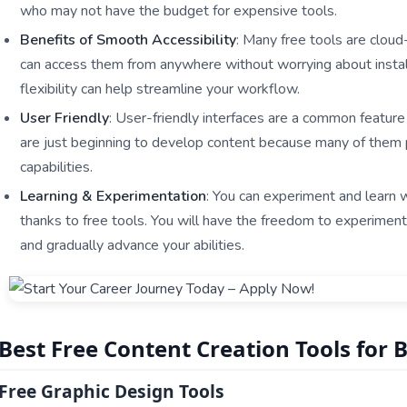
who may not have the budget for expensive tools.
Benefits of Smooth Accessibility
: Many free tools are clou
can access them from anywhere without worrying about installa
flexibility can help streamline your workflow.
User Friendly
: User-friendly interfaces are a common feature
are just beginning to develop content because many of them 
capabilities.
Learning & Experimentation
: You can experiment and learn
thanks to free tools. You will have the freedom to experiment
and gradually advance your abilities.
Best Free Content Creation Tools for 
Free Graphic Design Tools