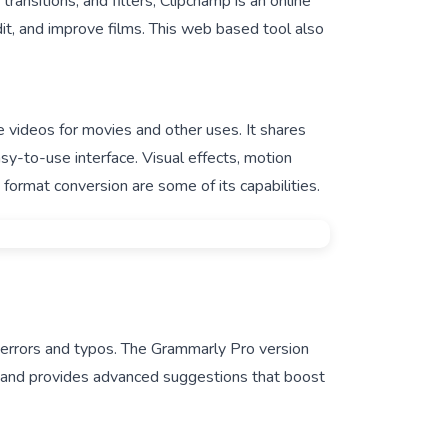
transitions, and filters, Clipchamp is an online
dit, and improve films. This web based tool also
e videos for movies and other uses. It shares
sy-to-use interface. Visual effects, motion
o format conversion are some of its capabilities.
 errors and typos. The Grammarly Pro version
g and provides advanced suggestions that boost