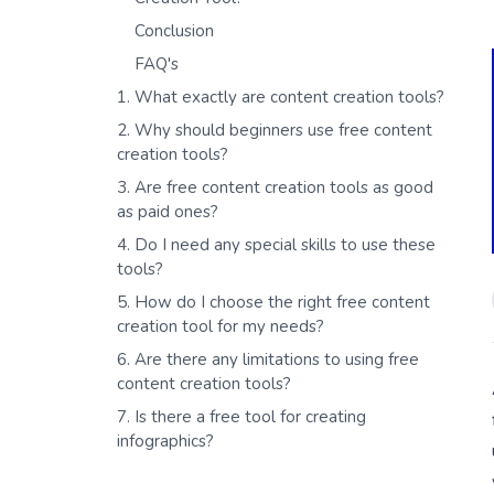
Conclusion
FAQ's
1. What exactly are content creation tools?
2. Why should beginners use free content
creation tools?
3. Are free content creation tools as good
as paid ones?
4. Do I need any special skills to use these
tools?
5. How do I choose the right free content
creation tool for my needs?
6. Are there any limitations to using free
content creation tools?
7. Is there a free tool for creating
infographics?