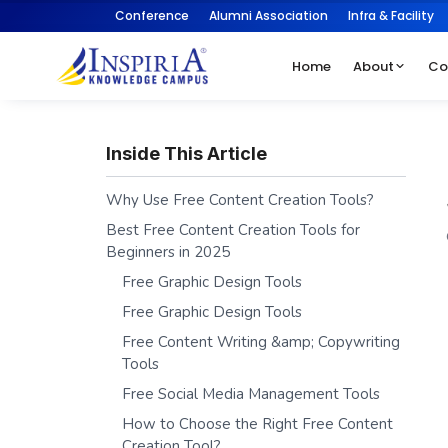
Conference
Alumni Association
Infra & Facility
Home
About
Co
Inside This Article
Why Use Free Content Creation Tools?
Best Free Content Creation Tools for
Beginners in 2025
Free Graphic Design Tools
Free Graphic Design Tools
Free Content Writing &amp; Copywriting
Tools
Free Social Media Management Tools
How to Choose the Right Free Content
Creation Tool?