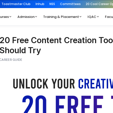
Toastmaster Club
Inhub
NSS
Committees
20 Cool Career O
urses
Admission
Training & Placement
IQAC
Facu
20 Free Content Creation Too
Should Try
CAREER GUIDE