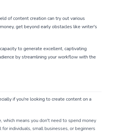
eld of content creation can try out various
 money, get beyond early obstacles like writer's
capacity to generate excellent, captivating
audience by streamlining your workflow with the
ially if you're looking to create content on a
ree, which means you don't need to spend money
 for individuals, small businesses, or beginners