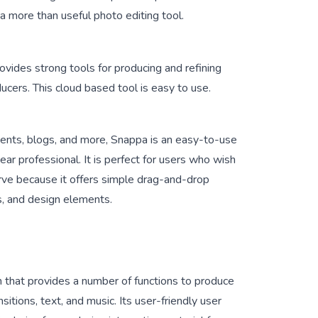
 more than useful photo editing tool.
provides strong tools for producing and refining
ucers. This cloud based tool is easy to use.
ments, blogs, and more, Snappa is an easy-to-use
ar professional. It is perfect for users who wish
urve because it offers simple drag-and-drop
ts, and design elements.
n that provides a number of functions to produce
nsitions, text, and music. Its user-friendly user