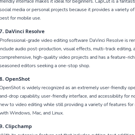
friendly interface makes it ideal for beginners. CapCut is a fantast
social media or personal projects because it provides a variety of
best for mobile use.
7. DaVinci Resolve
Professional-grade video editing software DaVinci Resolve is ren
include audio post-production, visual effects, multi-track editing, a
comprehensive, high-quality video projects and has a feature-rich
seasoned editors seeking a one-stop shop.
8. OpenShot
OpenShot is widely recognized as an extremely user-friendly open
and-drop capability, user-friendly interface, and accessibility for n
new to video editing while still providing a variety of features 
with Windows, Mac, and Linux.
9. Clipchamp