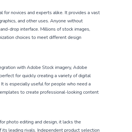
al for novices and experts alike. It provides a vast
 graphics, and other uses. Anyone without
and-drop interface. Millions of stock images,
mization choices to meet different design
integration with Adobe Stock imagery, Adobe
erfect for quickly creating a variety of digital
 It is especially useful for people who need a
 templates to create professional-looking content
r photo editing and design, it lacks the
 its leading rivals. Independent product selection