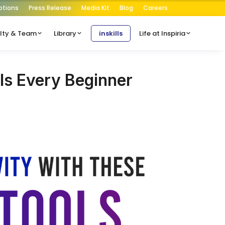
ptions
Press Release
Media Kit
Blog
Careers
lty & Team
Library
inskills
Life at Inspiria
ls Every Beginner