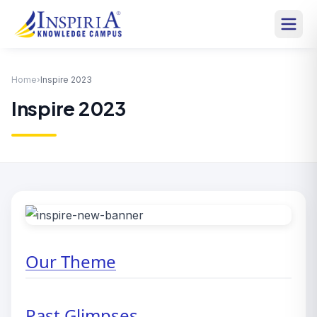
Home
›
Inspire 2023
Inspire 2023
Our Theme
Past Glimpses