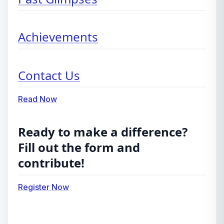
Achievements
Contact Us
Read Now
Ready to make a difference?
Fill out the form and
contribute!
Register Now