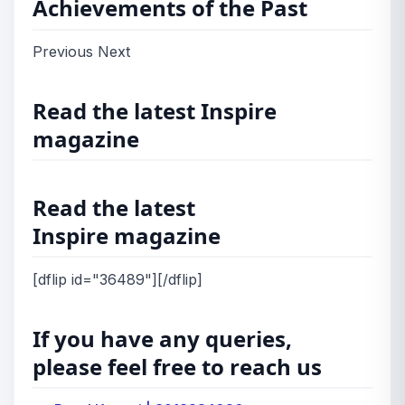
Achievements of the Past
Previous Next
Read the latest Inspire
magazine
Read the latest
Inspire magazine
[dflip id="36489"][/dflip]
If you have any queries,
please feel free to reach us