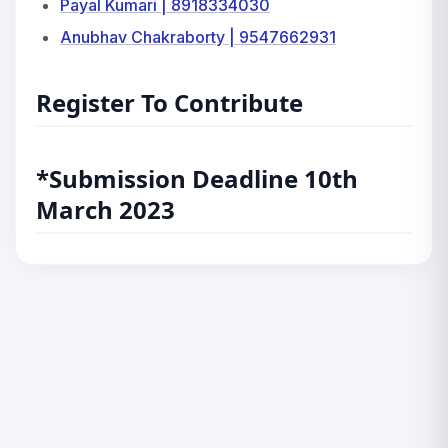
Payal Kumari | 8918334030
Anubhav Chakraborty | 9547662931
Register To Contribute
*Submission Deadline 10th
March 2023