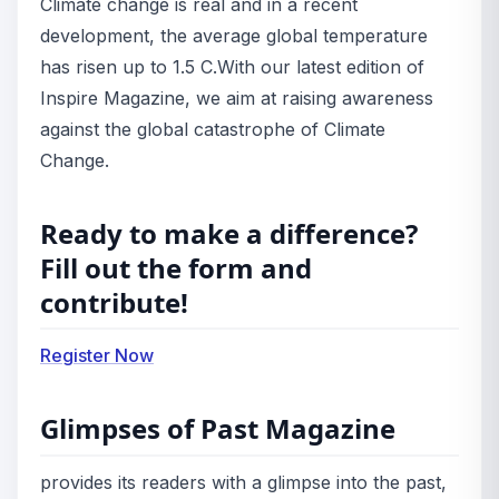
Climate change is real and in a recent
development, the average global temperature
has risen up to 1.5 C.
With our latest edition of
Inspire Magazine, we aim at raising awareness
against the global catastrophe of Climate
Change.
Ready to make a difference?
Fill out the form and
contribute!
Register Now
Glimpses of Past Magazine
provides its readers with a glimpse into the past,