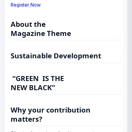
Register Now
About the
Magazine Theme
Sustainable Development
“GREEN IS THE
NEW BLACK”
Why your contribution
matters?