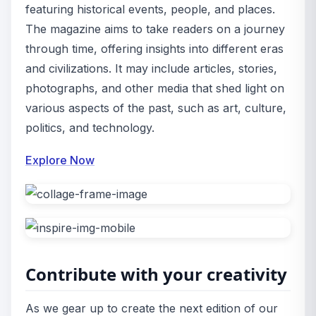
featuring historical events, people, and places.
The magazine aims to take readers on a journey
through time, offering insights into different eras
and civilizations. It may include articles, stories,
photographs, and other media that shed light on
various aspects of the past, such as art, culture,
politics, and technology.
Explore Now
Contribute with your creativity
As we gear up to create the next edition of our