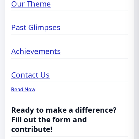
Our Theme
Past Glimpses
Achievements
Contact Us
Read Now
Ready to make a difference?
Fill out the form and
contribute!