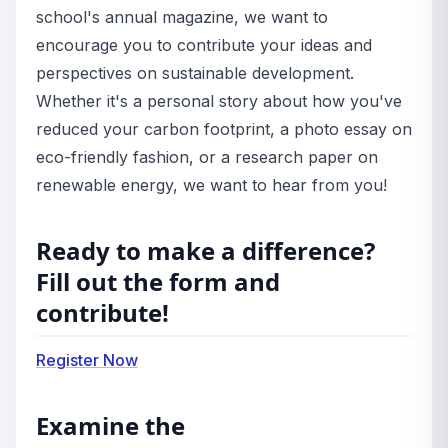
school's annual magazine, we want to
encourage you to contribute your ideas and
perspectives on sustainable development.
Whether it's a personal story about how you've
reduced your carbon footprint, a photo essay on
eco-friendly fashion, or a research paper on
renewable energy, we want to hear from you!
Ready to make a difference?
Fill out the form and
contribute!
Register Now
Examine the