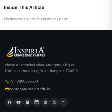
Inside This Article
No headings were found on this page.
Phase II, Himachal Vihar, Matigara, Siliguri,
District :- Darjeeling, West Bengal – 734010
+91-8900755550
contact@inspiria.edu.in