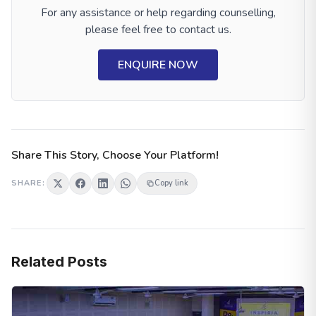
For any assistance or help regarding counselling,
please feel free to contact us.
ENQUIRE NOW
Share This Story, Choose Your Platform!
SHARE:
Copy link
Related Posts