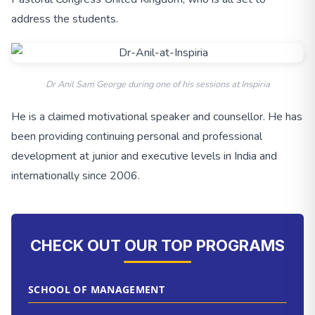
address the students.
Dr Anil Sam George during one of his sessions at Inspiria
He is a claimed motivational speaker and counsellor. He has
been providing continuing personal and professional
development at junior and executive levels in India and
internationally since 2006.
CHECK OUT OUR TOP PROGRAMS
SCHOOL OF MANAGEMENT