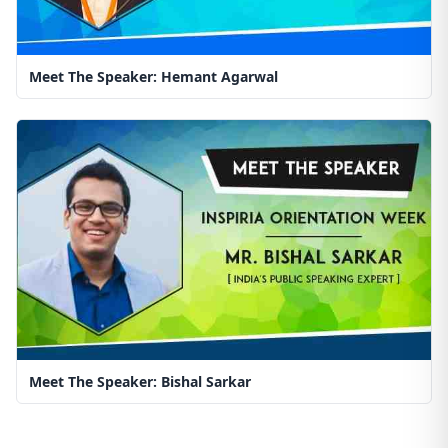
Meet The Speaker: Hemant Agarwal
Meet The Speaker: Bishal Sarkar