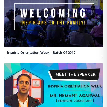
Inspiria Orientation Week - Batch Of 2017