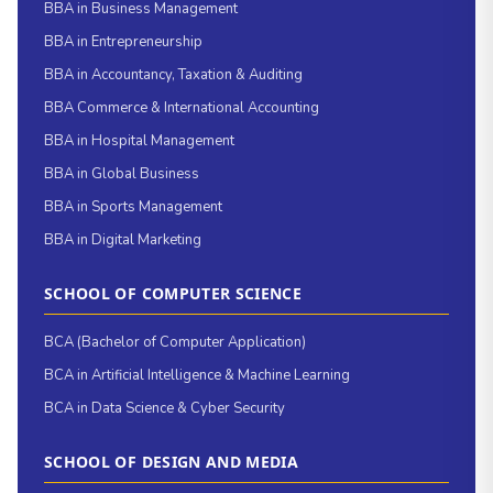
BBA in Business Management
BBA in Entrepreneurship
BBA in Accountancy, Taxation & Auditing
BBA Commerce & International Accounting
BBA in Hospital Management
BBA in Global Business
BBA in Sports Management
BBA in Digital Marketing
SCHOOL OF COMPUTER SCIENCE
BCA (Bachelor of Computer Application)
BCA in Artificial Intelligence & Machine Learning
BCA in Data Science & Cyber Security
SCHOOL OF DESIGN AND MEDIA