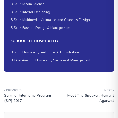
B.Sc. in Media Science
B.Sc. in Interior Designing
B.Sc. in Multimedia, Animation and Graphics Design
B.Sc. in Fashion Design & Management
SCHOOL OF HOSPITALITY
B.Sc. in Hospitality and Hotel Administration
BBA in Aviation Hospitality Services & Management
‹ PREVIOUS
NEXT ›
Summer Internship Program
Meet The Speaker: Hemant
(SIP) 2017
Agarwal