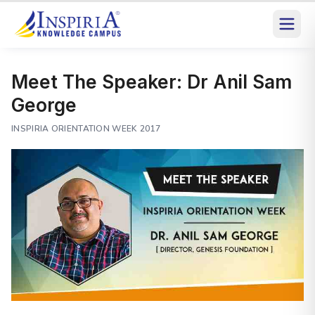
Meet The Speaker: Dr Anil Sam
George
INSPIRIA ORIENTATION WEEK 2017