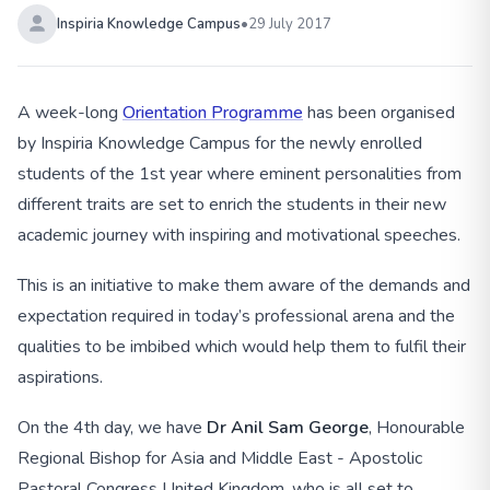
Inspiria Knowledge Campus
•
29 July 2017
A week-long
Orientation Programme
has been organised
by Inspiria Knowledge Campus for the newly enrolled
students of the 1st year where eminent personalities from
different traits are set to enrich the students in their new
academic journey with inspiring and motivational speeches.
This is an initiative to make them aware of the demands and
expectation required in today’s professional arena and the
qualities to be imbibed which would help them to fulfil their
aspirations.
On the 4th day, we have
Dr Anil Sam George
, Honourable
Regional Bishop for Asia and Middle East - Apostolic
Pastoral Congress United Kingdom, who is all set to