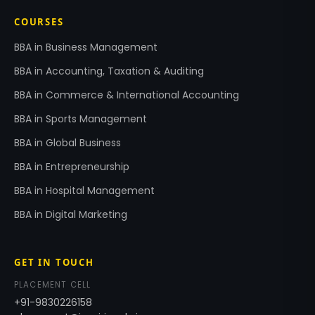
COURSES
BBA in Business Management
BBA in Accounting, Taxation & Auditing
BBA in Commerce & International Accounting
BBA in Sports Management
BBA in Global Business
BBA in Entrepreneurship
BBA in Hospital Management
BBA in Digital Marketing
GET IN TOUCH
PLACEMENT CELL
+91-9830226158