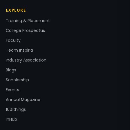
EXPLORE
Training & Placement
College Prospectus
Faculty
Team Inspiria
Industry Association
Blogs
Scholarship
Events
Annual Magazine
1001things
InHub