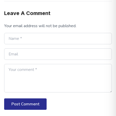
Leave A Comment
Your email address will not be published.
Post Comment