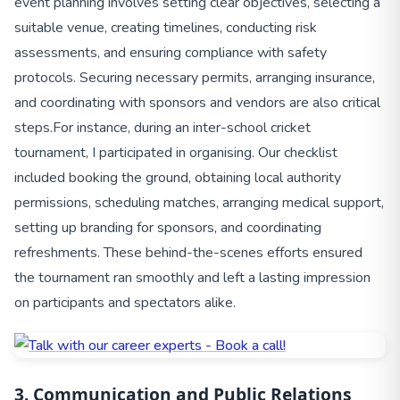
event planning involves setting clear objectives, selecting a
suitable venue, creating timelines, conducting risk
assessments, and ensuring compliance with safety
protocols. Securing necessary permits, arranging insurance,
and coordinating with sponsors and vendors are also critical
steps.
For instance, during an inter-school cricket
tournament, I participated in organising. Our checklist
included booking the ground, obtaining local authority
permissions, scheduling matches, arranging medical support,
setting up branding for sponsors, and coordinating
refreshments. These behind-the-scenes efforts ensured
the tournament ran smoothly and left a lasting impression
on participants and spectators alike.
3. Communication and Public Relations