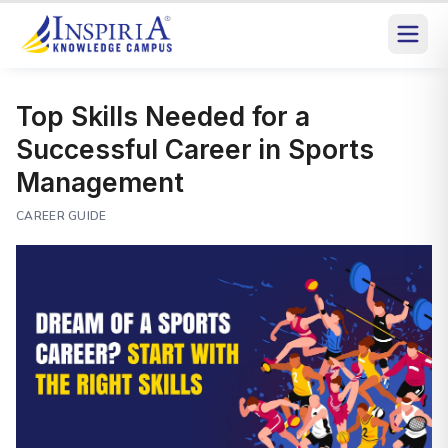
Top Skills Needed for a
Successful Career in Sports
Management
CAREER GUIDE