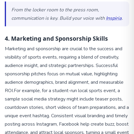
From the locker room to the press room,
communication is key. Build your voice with
Inspiria
.
4. Marketing and Sponsorship Skills
Marketing and sponsorship are crucial to the success and
visibility of sports events, requiring a blend of creativity,
audience insight, and strategic partnerships. Successful
sponsorship pitches focus on mutual value, highlighting
audience demographics, brand alignment, and measurable
ROI.
For example, for a student-run local sports event, a
sample social media strategy might include teaser posts,
countdown stories, short videos of team preparations, and a
unique event hashtag. Consistent visual branding and timely
posting across Instagram, Facebook help create buzz, boost
attendance, and attract local sponsors, turning a small event