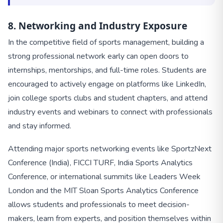
8. Networking and Industry Exposure
In the competitive field of sports management, building a
strong professional network early can open doors to
internships, mentorships, and full-time roles. Students are
encouraged to actively engage on platforms like LinkedIn,
join college sports clubs and student chapters, and attend
industry events and webinars to connect with professionals
and stay informed.
Attending major sports networking events like SportzNext
Conference (India), FICCI TURF, India Sports Analytics
Conference, or international summits like Leaders Week
London and the MIT Sloan Sports Analytics Conference
allows students and professionals to meet decision-
makers, learn from experts, and position themselves within