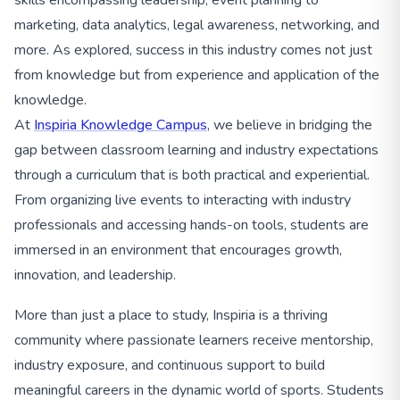
marketing, data analytics, legal awareness, networking, and
more. As explored, success in this industry comes not just
from knowledge but from experience and application of the
knowledge.
At
Inspiria Knowledge Campus
, we believe in bridging the
gap between classroom learning and industry expectations
through a curriculum that is both practical and experiential.
From organizing live events to interacting with industry
professionals and accessing hands-on tools, students are
immersed in an environment that encourages growth,
innovation, and leadership.
More than just a place to study, Inspiria is a thriving
community where passionate learners receive mentorship,
industry exposure, and continuous support to build
meaningful careers in the dynamic world of sports. Students