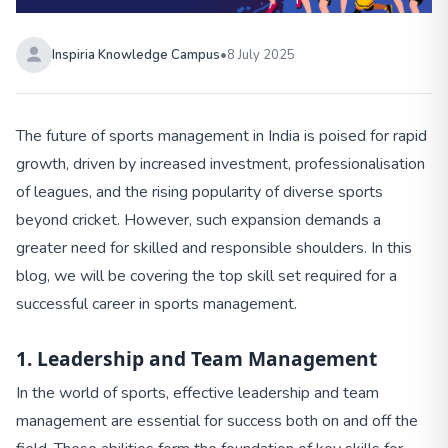
Inspiria Knowledge Campus
•
8 July 2025
The future of sports management in India is poised for rapid
growth, driven by increased investment, professionalisation
of leagues, and the rising popularity of diverse sports
beyond cricket. However, such expansion demands a
greater need for skilled and responsible shoulders. In this
blog, we will be covering the top skill set required for a
successful career in sports management.
1. Leadership and Team Management
In the world of sports, effective leadership and team
management are essential for success both on and off the