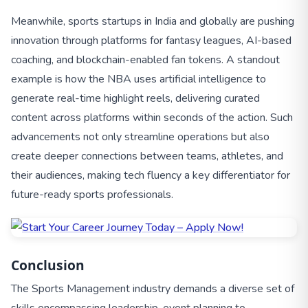
Meanwhile, sports startups in India and globally are pushing
innovation through platforms for fantasy leagues, AI-based
coaching, and blockchain-enabled fan tokens. A standout
example is how the NBA uses artificial intelligence to
generate real-time highlight reels, delivering curated
content across platforms within seconds of the action. Such
advancements not only streamline operations but also
create deeper connections between teams, athletes, and
their audiences, making tech fluency a key differentiator for
future-ready sports professionals.
Conclusion
The Sports Management industry demands a diverse set of
skills encompassing leadership, event planning to