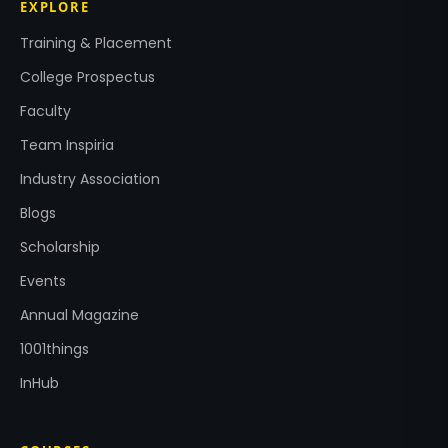
EXPLORE
Training & Placement
College Prospectus
Faculty
Team Inspiria
Industry Association
Blogs
Scholarship
Events
Annual Magazine
1001things
InHub