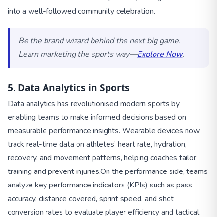
into a well-followed community celebration.
Be the brand wizard behind the next big game.
Learn marketing the sports way—
Explore Now
.
5. Data Analytics in Sports
Data analytics has revolutionised modern sports by
enabling teams to make informed decisions based on
measurable performance insights. Wearable devices now
track real-time data on athletes’ heart rate, hydration,
recovery, and movement patterns, helping coaches tailor
training and prevent injuries.
On the performance side, teams
analyze key performance indicators (KPIs) such as pass
accuracy, distance covered, sprint speed, and shot
conversion rates to evaluate player efficiency and tactical