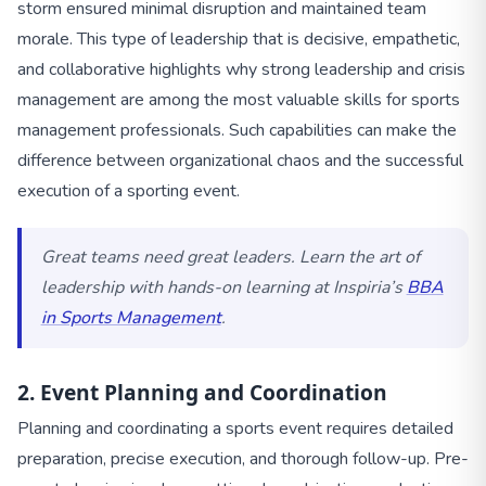
storm ensured minimal disruption and maintained team
morale. This type of leadership that is decisive, empathetic,
and collaborative highlights why strong leadership and crisis
management are among the most valuable skills for sports
management professionals. Such capabilities can make the
difference between organizational chaos and the successful
execution of a sporting event.
Great teams need great leaders. Learn the art of
leadership with hands-on learning at Inspiria’s
BBA
in Sports Management
.
2. Event Planning and Coordination
Planning and coordinating a sports event requires detailed
preparation, precise execution, and thorough follow-up. Pre-