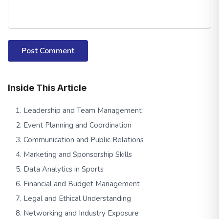
Post Comment
Inside This Article
1. Leadership and Team Management
2. Event Planning and Coordination
3. Communication and Public Relations
4. Marketing and Sponsorship Skills
5. Data Analytics in Sports
6. Financial and Budget Management
7. Legal and Ethical Understanding
8. Networking and Industry Exposure