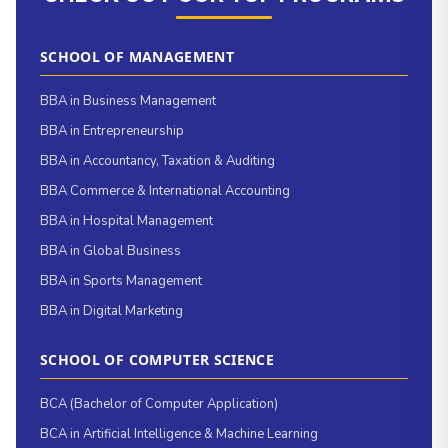
SCHOOL OF MANAGEMENT
BBA in Business Management
BBA in Entrepreneurship
BBA in Accountancy, Taxation & Auditing
BBA Commerce & International Accounting
BBA in Hospital Management
BBA in Global Business
BBA in Sports Management
BBA in Digital Marketing
SCHOOL OF COMPUTER SCIENCE
BCA (Bachelor of Computer Application)
BCA in Artificial Intelligence & Machine Learning