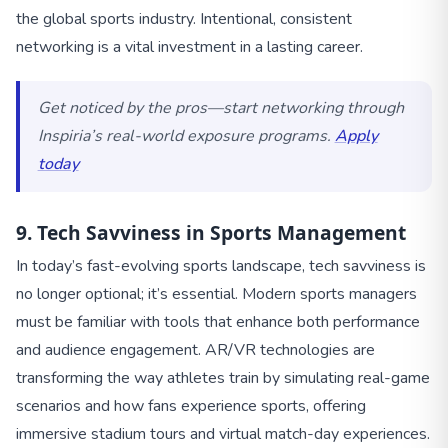
the global sports industry. Intentional, consistent
networking is a vital investment in a lasting career.
Get noticed by the pros—start networking through
Inspiria’s real-world exposure programs.
Apply
today
9. Tech Savviness in Sports Management
In today’s fast-evolving sports landscape, tech savviness is
no longer optional; it’s essential. Modern sports managers
must be familiar with tools that enhance both performance
and audience engagement. AR/VR technologies are
transforming the way athletes train by simulating real-game
scenarios and how fans experience sports, offering
immersive stadium tours and virtual match-day experiences.