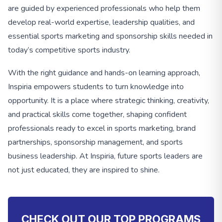
are guided by experienced professionals who help them
develop real-world expertise, leadership qualities, and
essential sports marketing and sponsorship skills needed in
today’s competitive sports industry.
With the right guidance and hands-on learning approach,
Inspiria empowers students to turn knowledge into
opportunity. It is a place where strategic thinking, creativity,
and practical skills come together, shaping confident
professionals ready to excel in sports marketing, brand
partnerships, sponsorship management, and sports
business leadership. At Inspiria, future sports leaders are
not just educated, they are inspired to shine.
CHECK OUT OUR TOP PROGRAMS