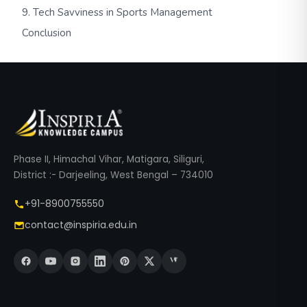
9. Tech Savviness in Sports Management
Conclusion
Phase II, Himachal Vihar, Matigara, Siliguri,
District :- Darjeeling, West Bengal – 734010
+91-8900755550
contact@inspiria.edu.in