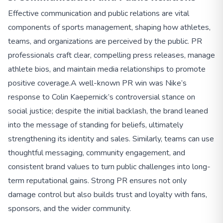
Effective communication and public relations are vital
components of sports management, shaping how athletes,
teams, and organizations are perceived by the public. PR
professionals craft clear, compelling press releases, manage
athlete bios, and maintain media relationships to promote
positive coverage.
A well-known PR win was Nike’s
response to Colin Kaepernick’s controversial stance on
social justice; despite the initial backlash, the brand leaned
into the message of standing for beliefs, ultimately
strengthening its identity and sales. Similarly, teams can use
thoughtful messaging, community engagement, and
consistent brand values to turn public challenges into long-
term reputational gains. Strong PR ensures not only
damage control but also builds trust and loyalty with fans,
sponsors, and the wider community.