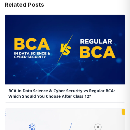
Related Posts
BCA in Data Science & Cyber Security vs Regular BCA:
Which Should You Choose After Class 12?