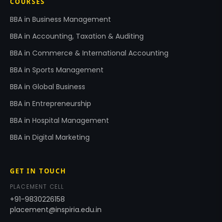
COURSES
BBA in Business Management
BBA in Accounting, Taxation & Auditing
BBA in Commerce & International Accounting
BBA in Sports Management
BBA in Global Business
BBA in Entrepreneurship
BBA in Hospital Management
BBA in Digital Marketing
GET IN TOUCH
PLACEMENT CELL
+91-9830226158
placement@inspiria.edu.in