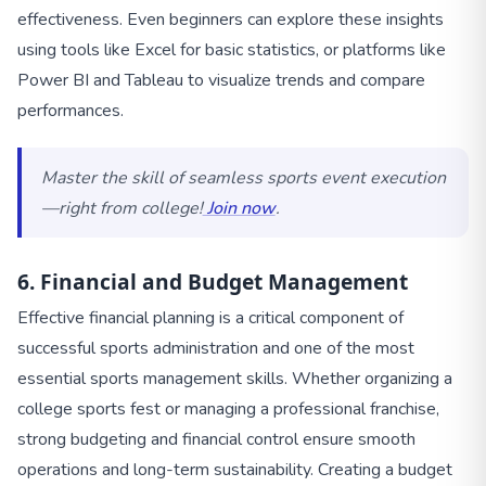
effectiveness. Even beginners can explore these insights
using tools like Excel for basic statistics, or platforms like
Power BI and Tableau to visualize trends and compare
performances.
Master the skill of seamless sports event execution
—right from college!
Join now
.
6. Financial and Budget Management
Effective financial planning is a critical component of
successful sports administration and one of the most
essential sports management skills. Whether organizing a
college sports fest or managing a professional franchise,
strong budgeting and financial control ensure smooth
operations and long-term sustainability. Creating a budget