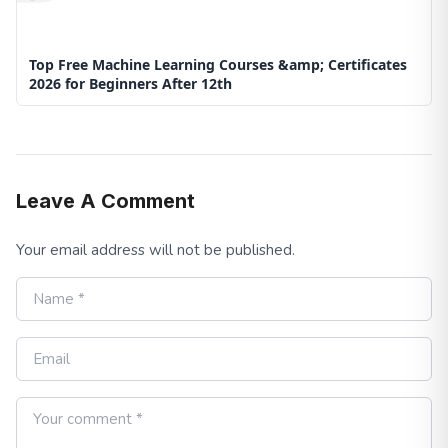
Top Free Machine Learning Courses &amp; Certificates
2026 for Beginners After 12th
Leave A Comment
Your email address will not be published.