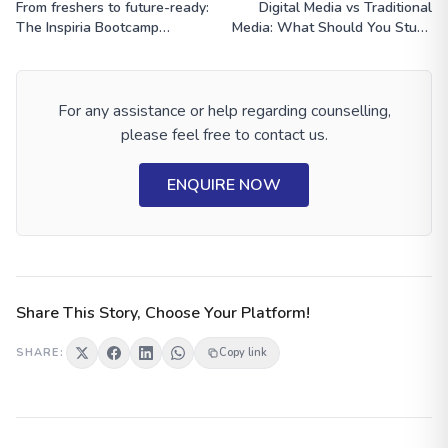
From freshers to future-ready:
Digital Media vs Traditional
The Inspiria Bootcamp
Media: What Should You Study
Experience
After Class 12?
For any assistance or help regarding counselling,
please feel free to contact us.
ENQUIRE NOW
Share This Story, Choose Your Platform!
SHARE:
Copy link