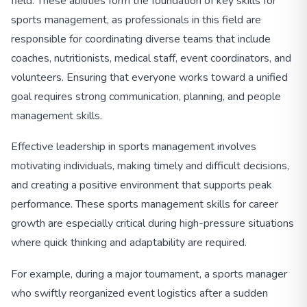
field. These abilities form the foundation of key skills for
sports management, as professionals in this field are
responsible for coordinating diverse teams that include
coaches, nutritionists, medical staff, event coordinators, and
volunteers. Ensuring that everyone works toward a unified
goal requires strong communication, planning, and people
management skills.
Effective leadership in sports management involves
motivating individuals, making timely and difficult decisions,
and creating a positive environment that supports peak
performance. These sports management skills for career
growth are especially critical during high-pressure situations
where quick thinking and adaptability are required.
For example, during a major tournament, a sports manager
who swiftly reorganized event logistics after a sudden