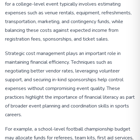
for a college-level event typically involves estimating
expenses such as venue rentals, equipment, refreshments,
transportation, marketing, and contingency funds, while
balancing these costs against expected income from
registration fees, sponsorships, and ticket sales.
Strategic cost management plays an important role in
maintaining financial efficiency. Techniques such as
negotiating better vendor rates, leveraging volunteer
support, and securing in-kind sponsorships help control
expenses without compromising event quality. These
practices highlight the importance of financial literacy as part
of broader event planning and coordination skills in sports
careers.
For example, a school-level football championship budget
may allocate funds for referees, team kits, first aid services,