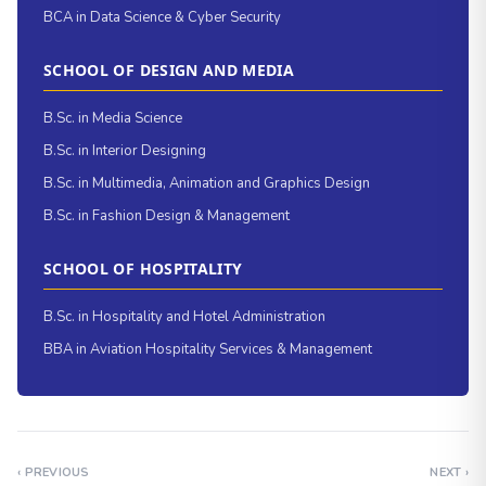
BCA in Data Science & Cyber Security
SCHOOL OF DESIGN AND MEDIA
B.Sc. in Media Science
B.Sc. in Interior Designing
B.Sc. in Multimedia, Animation and Graphics Design
B.Sc. in Fashion Design & Management
SCHOOL OF HOSPITALITY
B.Sc. in Hospitality and Hotel Administration
BBA in Aviation Hospitality Services & Management
‹ PREVIOUS
NEXT ›