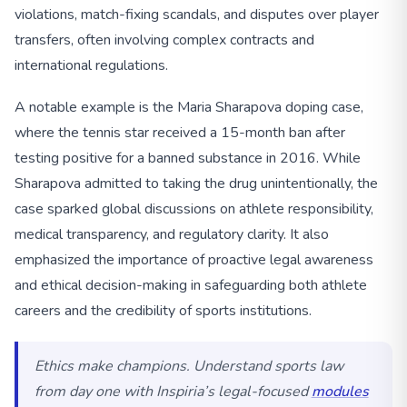
violations, match-fixing scandals, and disputes over player
transfers, often involving complex contracts and
international regulations.
A notable example is the Maria Sharapova doping case,
where the tennis star received a 15-month ban after
testing positive for a banned substance in 2016. While
Sharapova admitted to taking the drug unintentionally, the
case sparked global discussions on athlete responsibility,
medical transparency, and regulatory clarity. It also
emphasized the importance of proactive legal awareness
and ethical decision-making in safeguarding both athlete
careers and the credibility of sports institutions.
Ethics make champions. Understand sports law
from day one with Inspiria’s legal-focused
modules