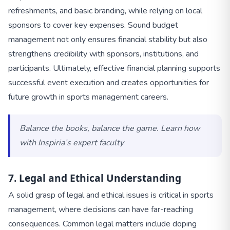
refreshments, and basic branding, while relying on local
sponsors to cover key expenses. Sound budget
management not only ensures financial stability but also
strengthens credibility with sponsors, institutions, and
participants. Ultimately, effective financial planning supports
successful event execution and creates opportunities for
future growth in sports management careers.
Balance the books, balance the game. Learn how
with Inspiria’s expert faculty
7. Legal and Ethical Understanding
A solid grasp of legal and ethical issues is critical in sports
management, where decisions can have far-reaching
consequences. Common legal matters include doping