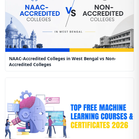
NAAC-Accredited Colleges in West Bengal vs Non-
Accredited Colleges