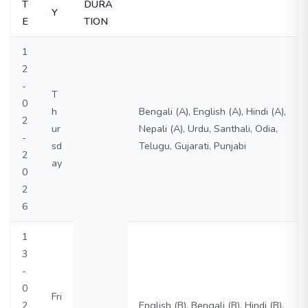
T
DURA
Y
E
TION
1
2
-
T
0
h
Bengali (A), English (A), Hindi (A),
2
ur
Nepali (A), Urdu, Santhali, Odia,
-
sd
Telugu, Gujarati, Punjabi
2
ay
0
2
6
1
3
-
0
Fri
2
English (B), Bengali (B), Hindi (B),