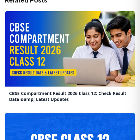
Related Posts
CBSE Compartment Result 2026 Class 12: Check Result
Date &amp; Latest Updates