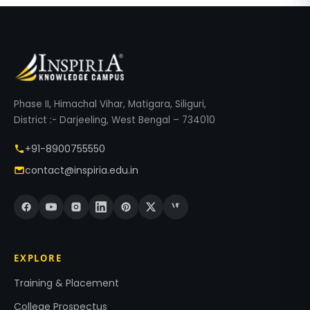
Phase II, Himachal Vihar, Matigara, Siliguri,
District :- Darjeeling, West Bengal – 734010
+91-8900755550
contact@inspiria.edu.in
EXPLORE
Training & Placement
College Prospectus