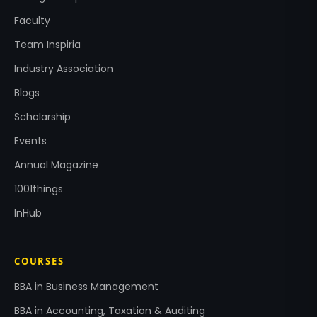
Faculty
Team Inspiria
Industry Association
Blogs
Scholarship
Events
Annual Magazine
1001things
InHub
COURSES
BBA in Business Management
BBA in Accounting, Taxation & Auditing