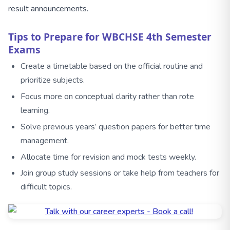
result announcements.
Tips to Prepare for WBCHSE 4th Semester
Exams
Create a timetable based on the official routine and
prioritize subjects.
Focus more on conceptual clarity rather than rote
learning.
Solve previous years’ question papers for better time
management.
Allocate time for revision and mock tests weekly.
Join group study sessions or take help from teachers for
difficult topics.