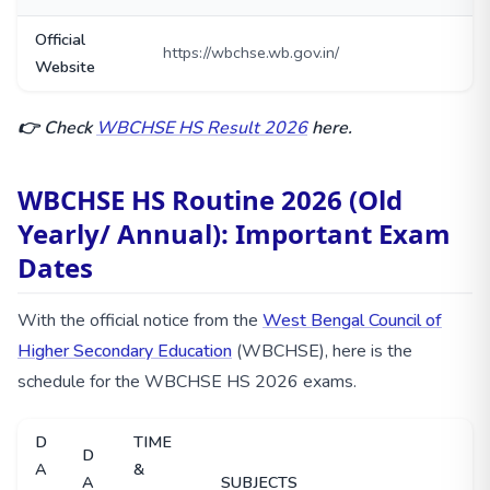
Official
https://wbchse.wb.gov.in/
Website
👉 Check
WBCHSE HS Result 2026
here.
WBCHSE HS Routine 2026 (Old
Yearly/ Annual): Important Exam
Dates
With the official notice from the
West Bengal Council of
Higher Secondary Education
(WBCHSE), here is the
schedule for the WBCHSE HS 2026 exams.
D
TIME
D
A
&
A
SUBJECTS