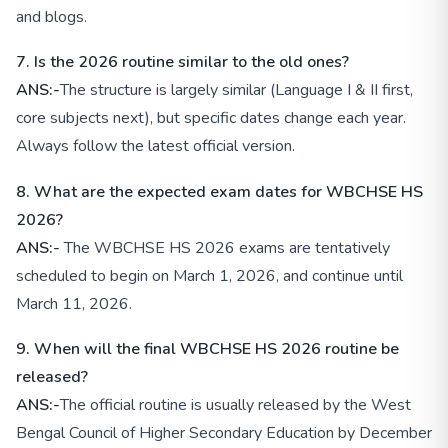
and blogs.
7. Is the 2026 routine similar to the old ones?
ANS:-
The structure is largely similar (Language I & II first,
core subjects next), but specific dates change each year.
Always follow the latest official version.
8. What are the expected exam dates for WBCHSE HS
2026?
ANS:-
The WBCHSE HS 2026 exams are tentatively
scheduled to begin on March 1, 2026, and continue until
March 11, 2026.
9. When will the final WBCHSE HS 2026 routine be
released?
ANS:-
The official routine is usually released by the West
Bengal Council of Higher Secondary Education by December