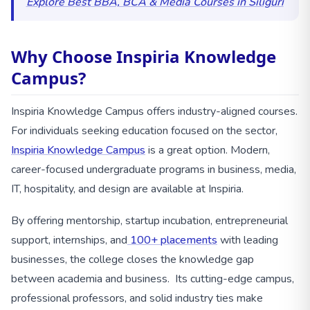
Explore Best BBA, BCA & Media Courses in Siliguri
Why Choose Inspiria Knowledge
Campus?
Inspiria Knowledge Campus offers industry-aligned courses.
For individuals seeking education focused on the sector,
Inspiria Knowledge Campus
is a great option. Modern,
career-focused undergraduate programs in business, media,
IT, hospitality, and design are available at Inspiria.
By offering mentorship, startup incubation, entrepreneurial
support, internships, and
100+ placements
with leading
businesses, the college closes the knowledge gap
between academia and business. Its cutting-edge campus,
professional professors, and solid industry ties make