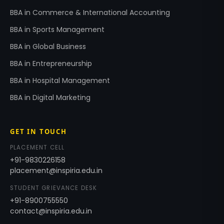
BBA in Commerce & International Accounting
BBA in Sports Management
BBA in Global Business
BBA in Entrepreneurship
BBA in Hospital Management
BBA in Digital Marketing
GET IN TOUCH
PLACEMENT CELL
+91-9830226158
placement@inspiria.edu.in
STUDENT GRIEVANCE DESK
+91-8900755550
contact@inspiria.edu.in