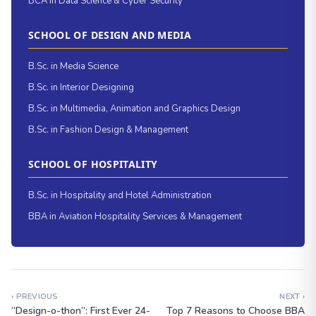
BCA in Data Science & Cyber Security
SCHOOL OF DESIGN AND MEDIA
B.Sc. in Media Science
B.Sc. in Interior Designing
B.Sc. in Multimedia, Animation and Graphics Design
B.Sc. in Fashion Design & Management
SCHOOL OF HOSPITALITY
B.Sc. in Hospitality and Hotel Administration
BBA in Aviation Hospitality Services & Management
‹ PREVIOUS
NEXT ›
“Design-o-thon”: First Ever 24-
Top 7 Reasons to Choose BBA