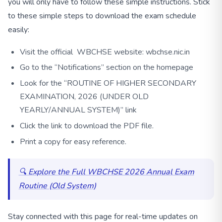
you will only have to follow these simple instructions. Stick
to these simple steps to download the exam schedule
easily:
Visit the official WBCHSE website: wbchse.nic.in
Go to the “Notifications” section on the homepage
Look for the “ROUTINE OF HIGHER SECONDARY
EXAMINATION, 2026 (UNDER OLD
YEARLY/ANNUAL SYSTEM)” link
Click the link to download the PDF file.
Print a copy for easy reference.
🔍 Explore the Full WBCHSE 2026 Annual Exam
Routine (Old System)
Stay connected with this page for real-time updates on