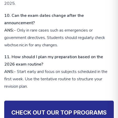
2025.
10. Can the exam dates change after the
announcement?
ANS:-
Only in rare cases such as emergencies or
government directives. Students should regularly check
wbchse.nic.in for any changes.
11. How should I plan my preparation based on the
2026 exam routine?
ANS:-
Start early and focus on subjects scheduled in the
first week. Use the tentative routine to structure your
revision plan.
CHECK OUT OUR TOP PROGRAMS