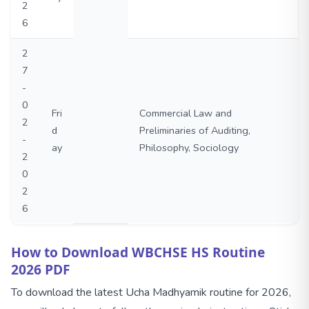
2
6
2
7
-
0
Fri
Commercial Law and
2
d
Preliminaries of Auditing,
-
ay
Philosophy, Sociology
2
0
2
6
How to Download WBCHSE HS Routine
2026 PDF
To download the latest Ucha Madhyamik routine for 2026,