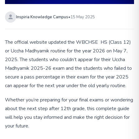
Inspiria Knowledge Campus
•
15 May 2025
The official website updated the WBCHSE HS (Class 12)
or Uccha Madhyamik routine for the year 2026 on May 7,
2025. The students who couldn’t appear for their Uccha
Madhyamik 2025-26 exam and the students who failed to
secure a pass percentage in their exam for the year 2025
can appear for the next year under the old yearly routine.
Whether you’re preparing for your final exams or wondering
about the next step after 12th grade, this complete guide
will help you stay informed and make the right decision for
your future.