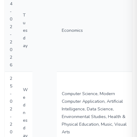
4
-
T
0
u
2
es
Economics
-
d
2
ay
0
2
6
2
5
W
-
Computer Science, Modern
e
0
Computer Application, Artificial
d
2
Intelligence, Data Science,
n
-
Environmental Studies, Health &
es
2
Physical Education, Music, Visual
d
0
Arts
ay