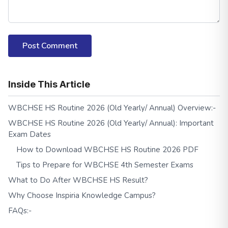
Post Comment
Inside This Article
WBCHSE HS Routine 2026 (Old Yearly/ Annual) Overview:-
WBCHSE HS Routine 2026 (Old Yearly/ Annual): Important
Exam Dates
How to Download WBCHSE HS Routine 2026 PDF
Tips to Prepare for WBCHSE 4th Semester Exams
What to Do After WBCHSE HS Result?
Why Choose Inspiria Knowledge Campus?
FAQs:-