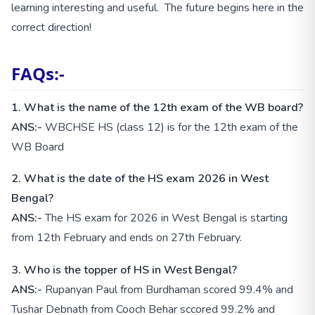
learning interesting and useful. The future begins here in the
correct direction!
FAQs:-
1.
What is the name of the 12th exam of the WB board?
ANS:-
WBCHSE HS (class 12) is for the 12th exam of the
WB Board
2. What is the date of the HS exam 2026 in West
Bengal?
ANS:-
The HS exam for 2026 in West Bengal is starting
from 12th February and ends on 27th February.
3. Who is the topper of HS in West Bengal?
ANS:-
Rupanyan Paul from Burdhaman scored 99.4% and
Tushar Debnath from Cooch Behar sccored 99.2% and