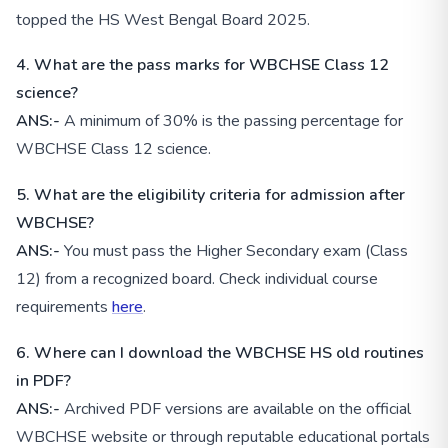
topped the HS West Bengal Board 2025.
4. What are the pass marks for WBCHSE Class 12
science?
ANS:-
A minimum of 30% is the passing percentage for
WBCHSE Class 12 science.
5. What are the eligibility criteria for admission after
WBCHSE?
ANS:-
You must pass the Higher Secondary exam (Class
12) from a recognized board. Check individual course
requirements
here
.
6. Where can I download the WBCHSE HS old routines
in PDF?
ANS:-
Archived PDF versions are available on the official
WBCHSE website or through reputable educational portals