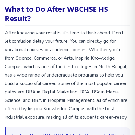
What to Do After WBCHSE HS
Result?
After knowing your results, it’s time to think ahead. Don’t
let confusion delay your future. You can directly go for
vocational courses or academic courses. Whether you're
from Science, Commerce, or Arts, Inspiria Knowledge
Campus, which is one of the best colleges in North Bengal,
has a wide range of undergraduate programs to help you
build a successful career. Some of the most popular career
paths are BBA in Digital Marketing, BCA, BSc in Media
Science, and BBA in Hospital Management, all of which are
offered by Inspiria Knowledge Campus with the best
industrial exposure, making all of its students career-ready.