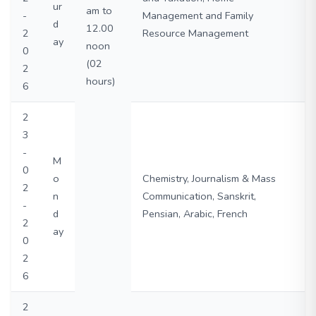
ur
am to
-
Management and Family
d
12.00
2
Resource Management
ay
noon
0
(02
2
hours)
6
2
3
-
M
0
o
Chemistry, Journalism & Mass
2
n
Communication, Sanskrit,
-
d
Pensian, Arabic, French
2
ay
0
2
6
2