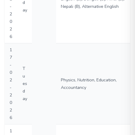
d
-
Nepali (B), Alternative English
ay
2
0
2
6
1
7
-
T
0
u
2
Physics, Nutrition, Education,
es
-
Accountancy
d
2
ay
0
2
6
1