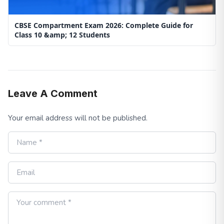
CBSE Compartment Exam 2026: Complete Guide for
Class 10 &amp; 12 Students
Leave A Comment
Your email address will not be published.