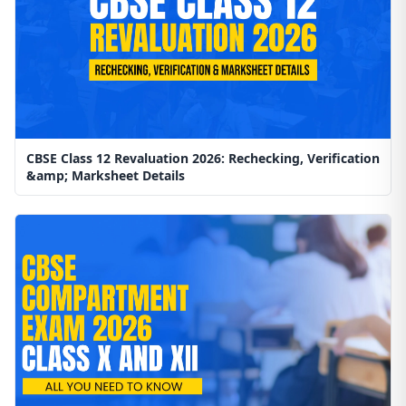
CBSE Class 12 Revaluation 2026: Rechecking, Verification
&amp; Marksheet Details