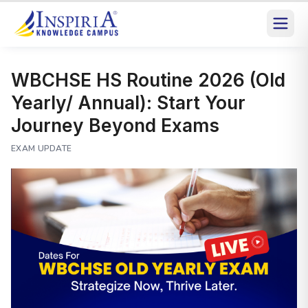
WBCHSE HS Routine 2026 (Old
Yearly/ Annual): Start Your
Journey Beyond Exams
EXAM UPDATE