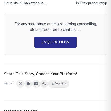
Hour UI/UX Hackathon in
in Entrepreneurship
Siliguri
For any assistance or help regarding counselling,
please feel free to contact us.
ENQUIRE NOW
Share This Story, Choose Your Platform!
SHARE:
Copy link