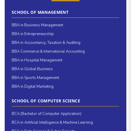
SCHOOL OF MANAGEMENT
BBA in Business Management
BBA in Entrepreneurship
BBA in Accountancy, Taxation & Auditing
BBA Commerce & International Accounting
BBA in Hospital Management
BBA in Global Business
BBA in Sports Management
BBA in Digital Marketing
SCHOOL OF COMPUTER SCIENCE
BCA (Bachelor of Computer Application)
BCA in Artificial Intelligence & Machine Learning