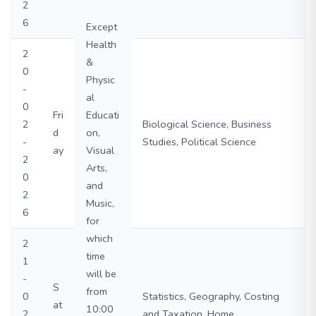
2
6
Except
Health
2
&
0
Physic
-
al
0
Fri
Educati
2
Biological Science, Business
d
on,
-
Studies, Political Science
ay
Visual
2
Arts,
0
and
2
Music,
6
for
which
2
time
1
will be
-
S
from
0
Statistics, Geography, Costing
at
10:00
2
and Taxation, Home