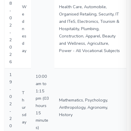
8
W
Health Care, Automobile,
-
e
Organised Retailing, Security, IT
0
d
and ITeS, Electronics, Tourism &
2
n
Hospitality, Plumbing,
-
es
Construction, Apparel, Beauty
2
d
and Wellness, Agriculture,
0
ay
Power - All Vocational Subjects
2
6
1
10:00
9
am to
-
1:15
T
0
pm (03
h
Mathematics, Psychology,
2
hours
ur
Anthropology, Agronomy,
-
15
sd
History
2
minute
ay
0
s)