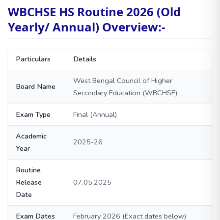
WBCHSE HS Routine 2026 (Old
Yearly/ Annual) Overview:-
Particulars
Details
West Bengal Council of Higher
Board Name
Secondary Education (WBCHSE)
Exam Type
Final (Annual)
Academic
2025-26
Year
Routine
Release
07.05.2025
Date
Exam Dates
February 2026 (Exact dates below)