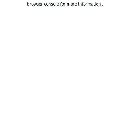
browser console for more information).