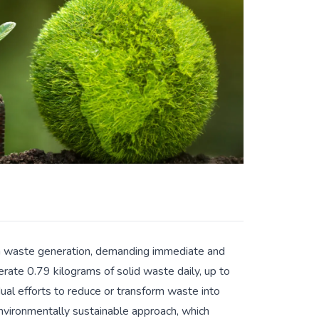
 in waste generation, demanding immediate and
rate 0.79 kilograms of solid waste daily, up to
idual efforts to reduce or transform waste into
nvironmentally sustainable approach, which