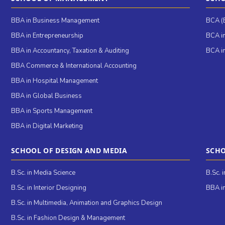
BBA in Business Management
BCA (B
BBA in Entrepreneurship
BCA in
BBA in Accountancy, Taxation & Auditing
BCA in
BBA Commerce & International Accounting
BBA in Hospital Management
BBA in Global Business
BBA in Sports Management
BBA in Digital Marketing
SCHOOL OF DESIGN AND MEDIA
SCHO
B.Sc. in Media Science
B.Sc. 
B.Sc. in Interior Designing
BBA in
B.Sc. in Multimedia, Animation and Graphics Design
B.Sc. in Fashion Design & Management