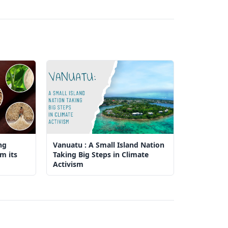
ng
Vanuatu : A Small Island Nation
m its
Taking Big Steps in Climate
Activism