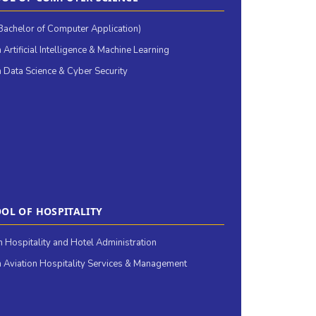
achelor of Computer Application)
 Artificial Intelligence & Machine Learning
 Data Science & Cyber Security
OL OF HOSPITALITY
in Hospitality and Hotel Administration
 Aviation Hospitality Services & Management