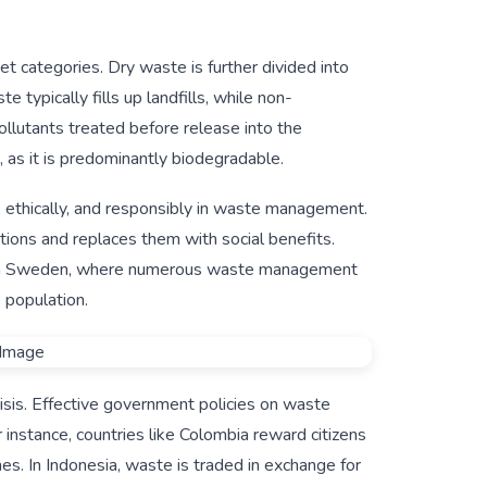
 categories. Dry waste is further divided into
ypically fills up landfills, while non-
ollutants treated before release into the
as it is predominantly biodegradable.
lly, ethically, and responsibly in waste management.
ations and replaces them with social benefits.
n in Sweden, where numerous waste management
e population.
isis. Effective government policies on waste
nstance, countries like Colombia reward citizens
nes. In Indonesia, waste is traded in exchange for