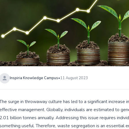
Inspiria Knowledge Campus
•
11 August 2023
The surge in throwaway culture has led to a significant increase
effective management. Globally, individuals are estimated to gene
2.01 billion tonnes annually. Addressing this issue requires indiv
something useful. Therefore, waste segregation is an essential e