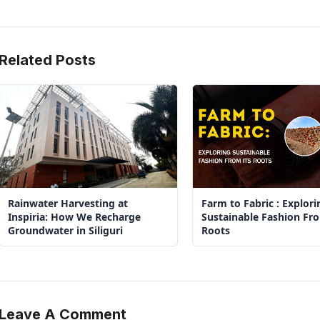
Related Posts
Rainwater Harvesting at
Farm to Fabric : Explori
Inspiria: How We Recharge
Sustainable Fashion Fro
Groundwater in Siliguri
Roots
Leave A Comment