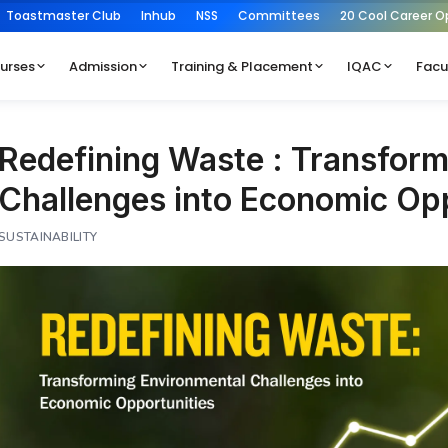
Toastmaster Club
Inhub
NSS
Committees
20 Cool Career O
urses
Admission
Training & Placement
IQAC
Facu
Redefining Waste : Transform
Challenges into Economic Opp
SUSTAINABILITY