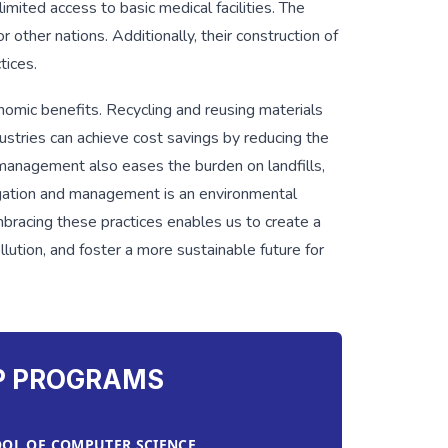
imited access to basic medical facilities. The
r other nations. Additionally, their construction of
tices.
omic benefits. Recycling and reusing materials
stries can achieve cost savings by reducing the
management also eases the burden on landfills,
egation and management is an environmental
bracing these practices enables us to create a
lution, and foster a more sustainable future for
P PROGRAMS
OL OF COMPUTER SCIENCE