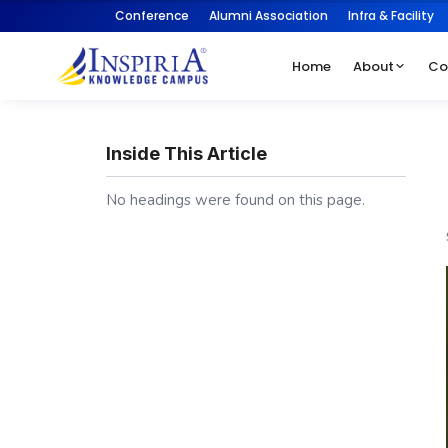
Conference
Alumni Association
Infra & Facility
Home
About
Co
Inside This Article
No headings were found on this page.