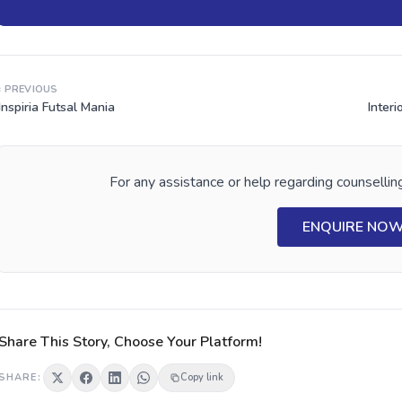
‹ PREVIOUS
Inspiria Futsal Mania
Interi
For any assistance or help regarding counselling
ENQUIRE NO
Share This Story, Choose Your Platform!
SHARE:
Copy link