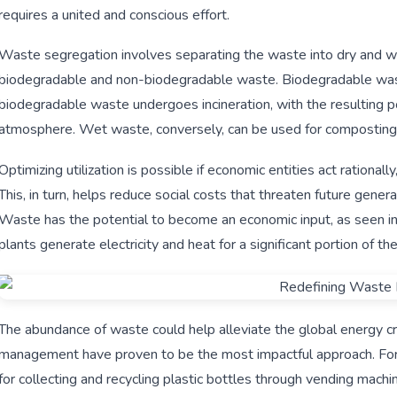
requires a united and conscious effort.
Waste segregation involves separating the waste into dry and wet
biodegradable and non-biodegradable waste. Biodegradable waste t
biodegradable waste undergoes incineration, with the resulting p
atmosphere. Wet waste, conversely, can be used for composting, 
Optimizing utilization is possible if economic entities act rationa
This, in turn, helps reduce social costs that threaten future gener
Waste has the potential to become an economic input, as see
plants generate electricity and heat for a significant portion of th
The abundance of waste could help alleviate the global energy cr
management have proven to be the most impactful approach. For i
for collecting and recycling plastic bottles through vending machi