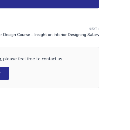
NEXT ›
or Design Course – Insight on Interior Designing Salary
, please feel free to contact us.
W