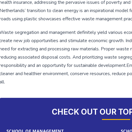
health insurance, addressing the pervasive issues of poverty and l
Netherlands’ transition to clean energy is an inspirational model fo
roads using plastic showcases effective waste management prac
Waste segregation and management definitely yield various econ
create new job opportunities and stimulate economic growth. Indu
need for extracting and processing raw materials. Proper waste 
reducing associated disposal costs. And prioritizing waste segr
responsibility and an opportunity for sustainable development.
Em
cleaner and healthier environment, conserve resources, reduce pol
all.
CHECK OUT OUR TO
SCHOOL OF MANAGEMENT
SCHO