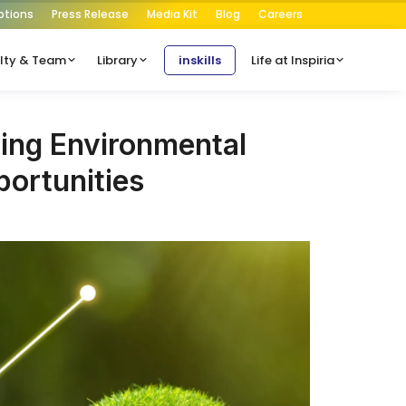
ptions
Press Release
Media Kit
Blog
Careers
lty & Team
Library
inskills
Life at Inspiria
ing Environmental
ortunities