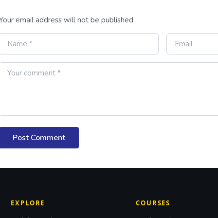
Your email address will not be published.
Post Comment
EXPLORE
COURSES