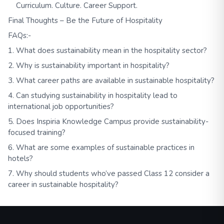
Curriculum. Culture. Career Support.
Final Thoughts – Be the Future of Hospitality
FAQs:-
1. What does sustainability mean in the hospitality sector?
2. Why is sustainability important in hospitality?
3. What career paths are available in sustainable hospitality?
4. Can studying sustainability in hospitality lead to
international job opportunities?
5. Does Inspiria Knowledge Campus provide sustainability-
focused training?
6. What are some examples of sustainable practices in
hotels?
7. Why should students who’ve passed Class 12 consider a
career in sustainable hospitality?