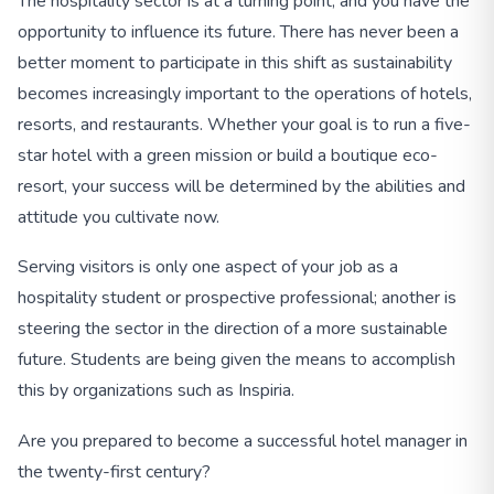
The hospitality sector is at a turning point, and you have the
opportunity to influence its future. There has never been a
better moment to participate in this shift as sustainability
becomes increasingly important to the operations of hotels,
resorts, and restaurants. Whether your goal is to run a five-
star hotel with a green mission or build a boutique eco-
resort, your success will be determined by the abilities and
attitude you cultivate now.
Serving visitors is only one aspect of your job as a
hospitality student or prospective professional; another is
steering the sector in the direction of a more sustainable
future. Students are being given the means to accomplish
this by organizations such as Inspiria.
Are you prepared to become a successful hotel manager in
the twenty-first century?