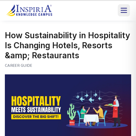
How Sustainability in Hospitality
Is Changing Hotels, Resorts
&amp; Restaurants
CAREER GUIDE