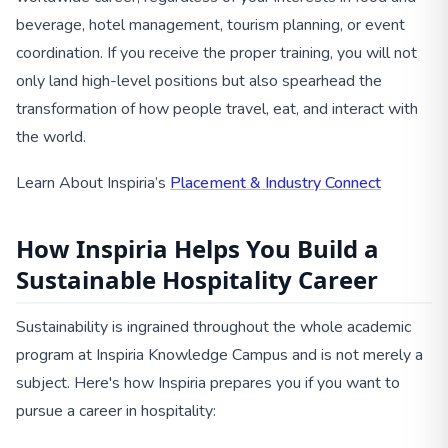
beverage, hotel management, tourism planning, or event
coordination. If you receive the proper training, you will not
only land high-level positions but also spearhead the
transformation of how people travel, eat, and interact with
the world.
Learn About Inspiria’s
Placement & Industry Connect
How Inspiria Helps You Build a
Sustainable Hospitality Career
Sustainability is ingrained throughout the whole academic
program at Inspiria Knowledge Campus and is not merely a
subject. Here's how Inspiria prepares you if you want to
pursue a career in hospitality: