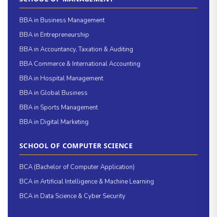
BBA in Business Management
BBA in Entrepreneurship
BBA in Accountancy, Taxation & Auditing
BBA Commerce & International Accounting
BBA in Hospital Management
BBA in Global Business
BBA in Sports Management
BBA in Digital Marketing
SCHOOL OF COMPUTER SCIENCE
BCA (Bachelor of Computer Application)
BCA in Artificial Intelligence & Machine Learning
BCA in Data Science & Cyber Security