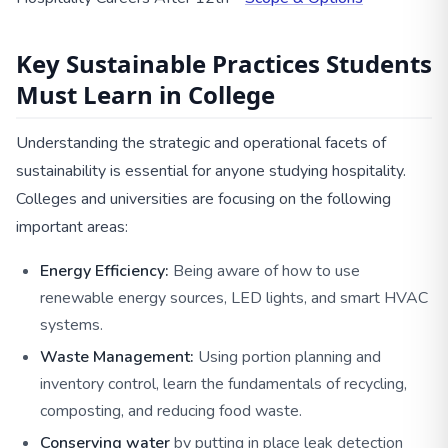
Key Sustainable Practices Students
Must Learn in College
Understanding the strategic and operational facets of
sustainability is essential for anyone studying hospitality.
Colleges and universities are focusing on the following
important areas:
Energy Efficiency:
Being aware of how to use
renewable energy sources, LED lights, and smart HVAC
systems.
Waste Management:
Using portion planning and
inventory control, learn the fundamentals of recycling,
composting, and reducing food waste.
Conserving water
by putting in place leak detection