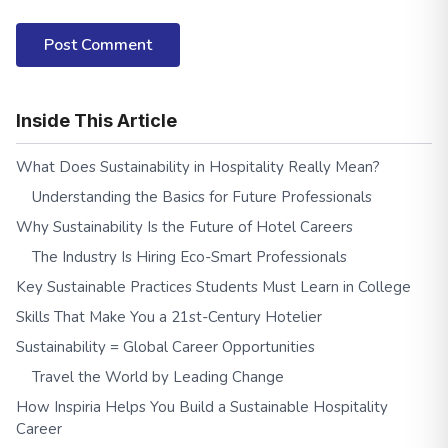
Post Comment
Inside This Article
What Does Sustainability in Hospitality Really Mean?
Understanding the Basics for Future Professionals
Why Sustainability Is the Future of Hotel Careers
The Industry Is Hiring Eco-Smart Professionals
Key Sustainable Practices Students Must Learn in College
Skills That Make You a 21st-Century Hotelier
Sustainability = Global Career Opportunities
Travel the World by Leading Change
How Inspiria Helps You Build a Sustainable Hospitality
Career