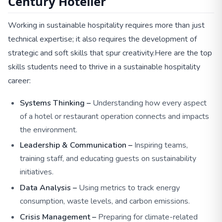
Century Hotelier
Working in sustainable hospitality requires more than just
technical expertise; it also requires the development of
strategic and soft skills that spur creativity.
Here are the top
skills students need to thrive in a sustainable hospitality
career:
Systems Thinking –
Understanding how every aspect
of a hotel or restaurant operation connects and impacts
the environment.
Leadership & Communication –
Inspiring teams,
training staff, and educating guests on sustainability
initiatives.
Data Analysis –
Using metrics to track energy
consumption, waste levels, and carbon emissions.
Crisis Management –
Preparing for climate-related