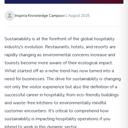
Inspiria Knowledge Campus
•
1 August 2025
Sustainability is at the forefront of the global hospitality
industry's evolution. Restaurants, hotels, and resorts are
rapidly changing as environmental concerns increase and
tourists become more aware of their ecological impact.
What started off as a niche trend has now turned into a
need for businesses. The drive for sustainability is changing
not only the visitor experience but also the definition of a
successful career in hospitality, from eco-friendly buildings
and waste-free kitchens to environmentally mindful
customer encounters. It's critical to comprehend how
sustainability is impacting hospitality operations if you
intend to work in this dynamic sector.