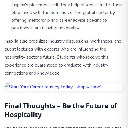
Inspiria's placement cell. They help students match their
objectives with the demands of the global sector by
offering mentorship and career advice specific to
positions in sustainable hospitality.
Inspiria also organizes industry discussions, workshops, and
guest lectures with experts who are influencing the
hospitality sector's future. Students who receive this
experience are guaranteed to graduate with industry
connections and knowledge.
Final Thoughts – Be the Future of
Hospitality