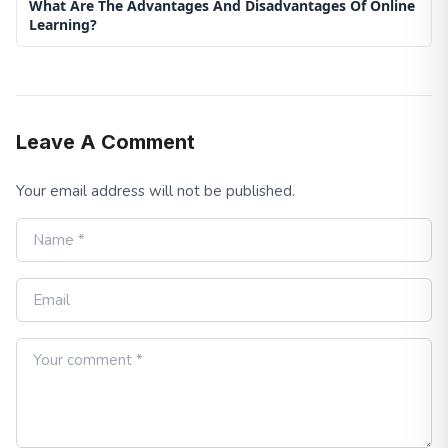
What Are The Advantages And Disadvantages Of Online
Learning?
Leave A Comment
Your email address will not be published.