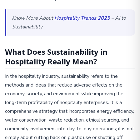
Know More About
Hospitality Trends
2025
– AI to
Sustainability
What Does Sustainability in
Hospitality Really Mean?
In the hospitality industry, sustainability refers to the
methods and ideas that reduce adverse effects on the
economy, society, and environment while improving the
long-term profitability of hospitality enterprises. It is a
comprehensive strategy that incorporates energy efficiency,
water conservation, waste reduction, ethical sourcing, and
community involvement into day-to-day operations; it is not
simply about cutting back on plastic use or shutting off