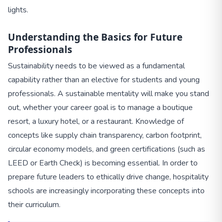
lights.
Understanding the Basics for Future
Professionals
Sustainability needs to be viewed as a fundamental
capability rather than an elective for students and young
professionals. A sustainable mentality will make you stand
out, whether your career goal is to manage a boutique
resort, a luxury hotel, or a restaurant. Knowledge of
concepts like supply chain transparency, carbon footprint,
circular economy models, and green certifications (such as
LEED or Earth Check) is becoming essential. In order to
prepare future leaders to ethically drive change, hospitality
schools are increasingly incorporating these concepts into
their curriculum.