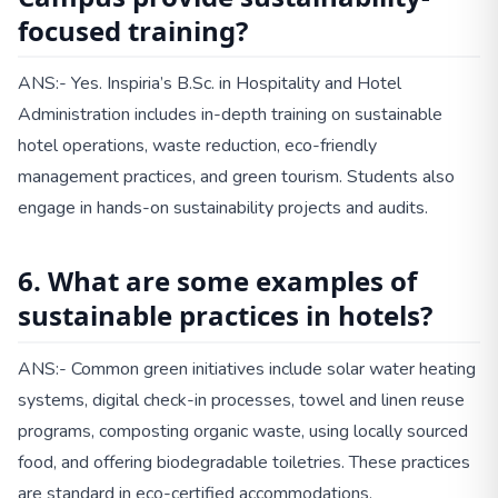
focused training?
ANS:- Yes. Inspiria’s B.Sc. in Hospitality and Hotel
Administration includes in-depth training on sustainable
hotel operations, waste reduction, eco-friendly
management practices, and green tourism. Students also
engage in hands-on sustainability projects and audits.
6. What are some examples of
sustainable practices in hotels?
ANS:- Common green initiatives include solar water heating
systems, digital check-in processes, towel and linen reuse
programs, composting organic waste, using locally sourced
food, and offering biodegradable toiletries. These practices
are standard in eco-certified accommodations.