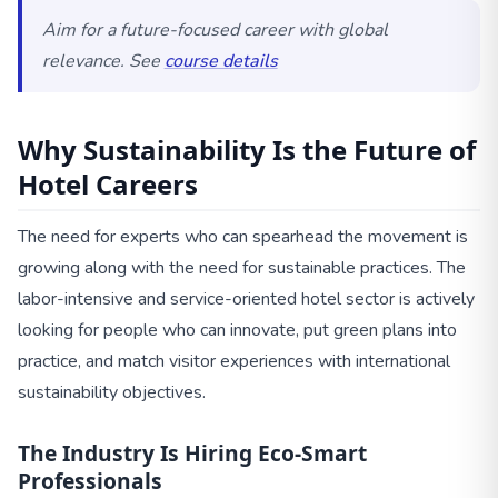
Aim for a future-focused career with global
relevance. See
course details
Why Sustainability Is the Future of
Hotel Careers
The need for experts who can spearhead the movement is
growing along with the need for sustainable practices. The
labor-intensive and service-oriented hotel sector is actively
looking for people who can innovate, put green plans into
practice, and match visitor experiences with international
sustainability objectives.
The Industry Is Hiring Eco-Smart
Professionals