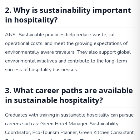
2. Why is sustainability important
in hospitality?
ANS:-Sustainable practices help reduce waste, cut
operational costs, and meet the growing expectations of
environmentally aware travelers. They also support global
environmental initiatives and contribute to the long-term
success of hospitality businesses.
3. What career paths are available
in sustainable hospitality?
Graduates with training in sustainable hospitality can pursue
careers such as: Green Hotel Manager, Sustainability
Coordinator, Eco-Tourism Planner, Green Kitchen Consultant,