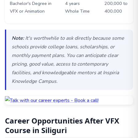
Bachelor's Degree in
4 years
200,000 to
VFX or Animation
Whole Time
400,000
Note:
It's worthwhile to ask directly because some
schools provide college loans, scholarships, or
monthly payment plans. You can anticipate clear
pricing, good value, access to contemporary
facilities, and knowledgeable mentors at Inspiria
Knowledge Campus.
Career Opportunities After VFX
Course in Siliguri