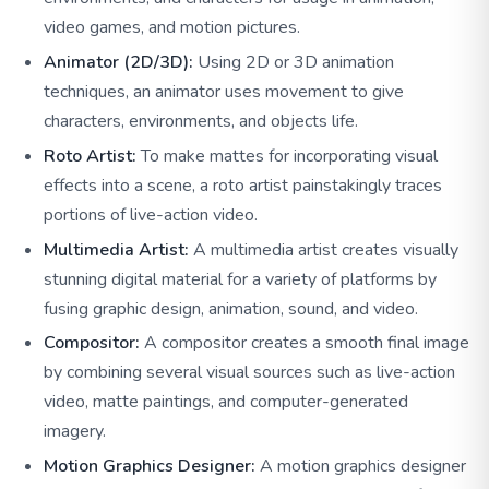
video games, and motion pictures.
Animator (2D/3D):
Using 2D or 3D animation
techniques, an animator uses movement to give
characters, environments, and objects life.
Roto Artist:
To make mattes for incorporating visual
effects into a scene, a roto artist painstakingly traces
portions of live-action video.
Multimedia Artist:
A multimedia artist creates visually
stunning digital material for a variety of platforms by
fusing graphic design, animation, sound, and video.
Compositor:
A compositor creates a smooth final image
by combining several visual sources such as live-action
video, matte paintings, and computer-generated
imagery.
Motion Graphics Designer:
A motion graphics designer