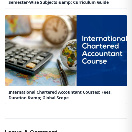
Semester-Wise Subjects &amp; Curriculum Guide
International Chartered Accountant Courses: Fees,
Duration &amp; Global Scope