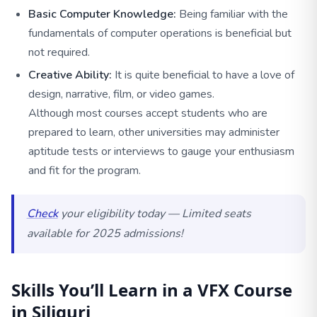
Basic Computer Knowledge:
Being familiar with the
fundamentals of computer operations is beneficial but
not required.
Creative Ability:
It is quite beneficial to have a love of
design, narrative, film, or video games.
Although most courses accept students who are
prepared to learn, other universities may administer
aptitude tests or interviews to gauge your enthusiasm
and fit for the program.
Check
your eligibility today — Limited seats
available for 2025 admissions!
Skills You’ll Learn in a VFX Course
in Siliguri