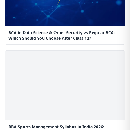
BCA in Data Science & Cyber Security vs Regular BCA:
Which Should You Choose After Class 12?
BBA Sports Management Syllabus in India 2026: