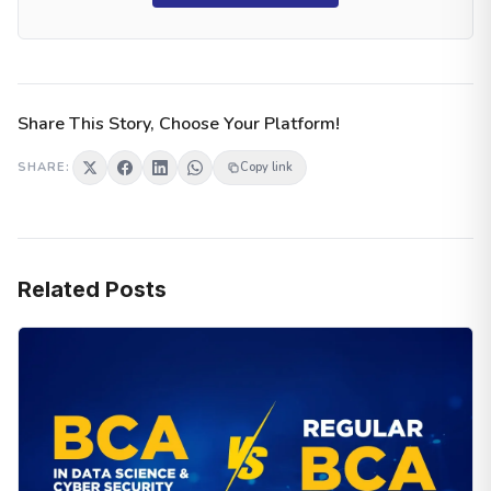
Share This Story, Choose Your Platform!
SHARE:
Copy link
Related Posts