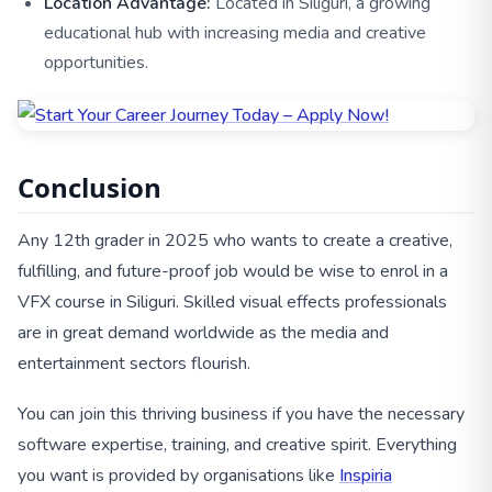
Location Advantage:
Located in Siliguri, a growing
educational hub with increasing media and creative
opportunities.
Conclusion
Any 12th grader in 2025 who wants to create a creative,
fulfilling, and future-proof job would be wise to enrol in a
VFX course in Siliguri. Skilled visual effects professionals
are in great demand worldwide as the media and
entertainment sectors flourish.
You can join this thriving business if you have the necessary
software expertise, training, and creative spirit. Everything
you want is provided by organisations like
Inspiria