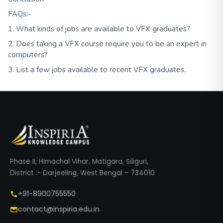
FAQs:-
1. What kinds of jobs are available to VFX graduates?
2. Does taking a VFX course require you to be an expert in
computers?
3. List a few jobs available to recent VFX graduates.
Phase II, Himachal Vihar, Matigara, Siliguri,
District :- Darjeeling, West Bengal – 734010
+91-8900755550
contact@inspiria.edu.in