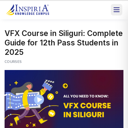
VFX Course in Siliguri: Complete
Guide for 12th Pass Students in
2025
COURSES