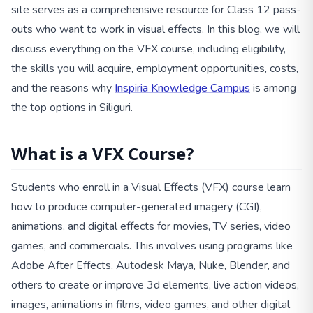
site serves as a comprehensive resource for Class 12 pass-
outs who want to work in visual effects. In this blog, we will
discuss everything on the VFX course, including eligibility,
the skills you will acquire, employment opportunities, costs,
and the reasons why
Inspiria Knowledge Campus
is among
the top options in Siliguri.
What is a VFX Course?
Students who enroll in a Visual Effects (VFX) course learn
how to produce computer-generated imagery (CGI),
animations, and digital effects for movies, TV series, video
games, and commercials. This involves using programs like
Adobe After Effects, Autodesk Maya, Nuke, Blender, and
others to create or improve 3d elements, live action videos,
images, animations in films, video games, and other digital