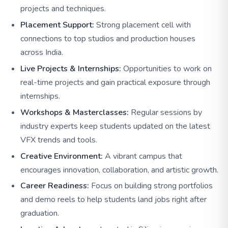
projects and techniques.
Placement Support:
Strong placement cell with
connections to top studios and production houses
across India.
Live Projects & Internships:
Opportunities to work on
real-time projects and gain practical exposure through
internships.
Workshops & Masterclasses:
Regular sessions by
industry experts keep students updated on the latest
VFX trends and tools.
Creative Environment:
A vibrant campus that
encourages innovation, collaboration, and artistic growth.
Career Readiness:
Focus on building strong portfolios
and demo reels to help students land jobs right after
graduation.