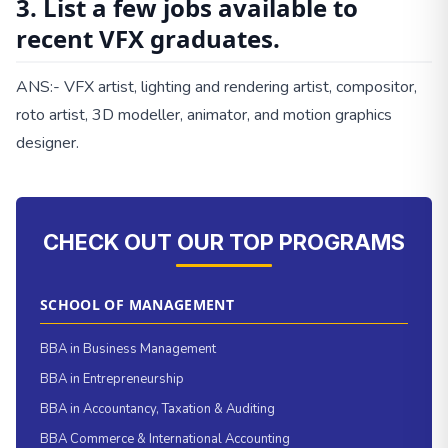
3. List a few jobs available to
recent VFX graduates.
ANS:- VFX artist, lighting and rendering artist, compositor,
roto artist, 3D modeller, animator, and motion graphics
designer.
CHECK OUT OUR TOP PROGRAMS
SCHOOL OF MANAGEMENT
BBA in Business Management
BBA in Entrepreneurship
BBA in Accountancy, Taxation & Auditing
BBA Commerce & International Accounting