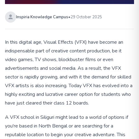
Inspiria Knowledge Campus
•
29 October 2025
In this digital age, Visual Effects (VFX) have become an
indispensable part of creative content production, be it
video games, TV shows, blockbuster films or even
advertisements and social media. As a result, the VFX
sector is rapidly growing, and with it the demand for skilled
VFX artists is also increasing. Today VFX has evolved into a
highly exciting and lucrative career option for students who
have just cleared their class 12 boards.
A VFX school in Siliguri might lead to a world of options if
you're based in North Bengal or are searching for a
reputable location to begin your creative adventure. This