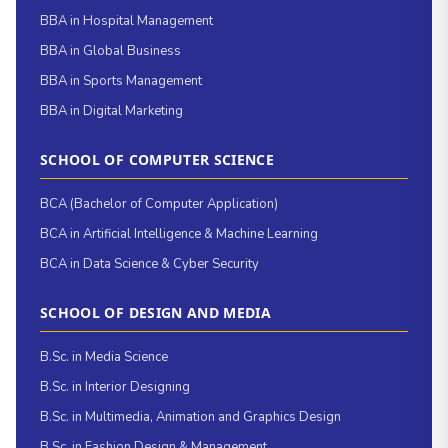
BBA in Hospital Management
BBA in Global Business
BBA in Sports Management
BBA in Digital Marketing
SCHOOL OF COMPUTER SCIENCE
BCA (Bachelor of Computer Application)
BCA in Artificial Intelligence & Machine Learning
BCA in Data Science & Cyber Security
SCHOOL OF DESIGN AND MEDIA
B.Sc. in Media Science
B.Sc. in Interior Designing
B.Sc. in Multimedia, Animation and Graphics Design
B.Sc. in Fashion Design & Management