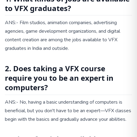
to VFX graduates?
ANS:- Film studios, animation companies, advertising
agencies, game development organizations, and digital
content creation are among the jobs available to VFX
graduates in India and outside.
2. Does taking a VFX course
require you to be an expert in
computers?
ANS:- No, having a basic understanding of computers is
beneficial, but you don't have to be an expert—VFX classes
begin with the basics and gradually advance your abilities.