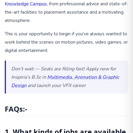
Knowledge Campus
, from professional advice and state-of-
the-art facilities to placement assistance and a motivating
atmosphere.
This is your opportunity to begin if you've always wanted to
work behind the scenes on motion pictures, video games, or
digital entertainment.
Don’t wait — Seats are filling fast! Apply now for
Inspiria’s B.Sc in
Multimedia, Animation & Graphic
Design
and launch your VFX career
FAQs:-
1. What kinds of jobs are available