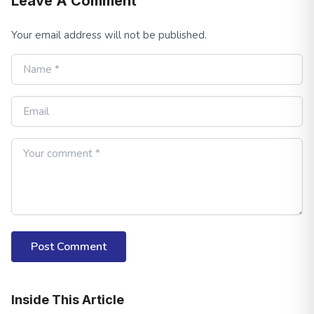
Leave A Comment
Your email address will not be published.
Post Comment
Inside This Article