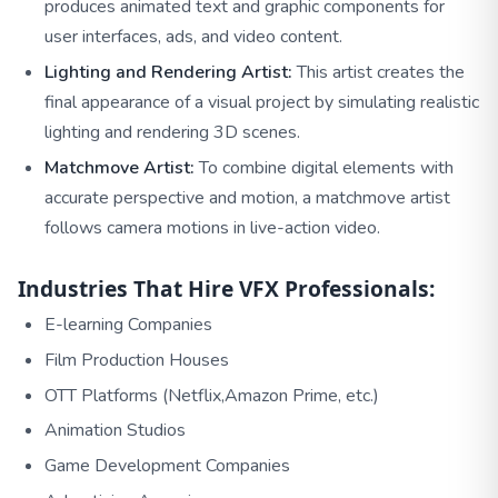
produces animated text and graphic components for
user interfaces, ads, and video content.
Lighting and Rendering Artist:
This artist creates the
final appearance of a visual project by simulating realistic
lighting and rendering 3D scenes.
Matchmove Artist:
To combine digital elements with
accurate perspective and motion, a matchmove artist
follows camera motions in live-action video.
Industries That Hire VFX Professionals:
E-learning Companies
Film Production Houses
OTT Platforms (Netflix,Amazon Prime, etc.)
Animation Studios
Game Development Companies