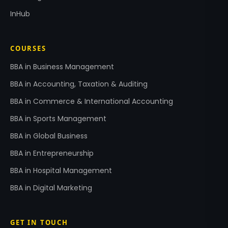
InHub
COURSES
BBA in Business Management
BBA in Accounting, Taxation & Auditing
BBA in Commerce & International Accounting
BBA in Sports Management
BBA in Global Business
BBA in Entrepreneurship
BBA in Hospital Management
BBA in Digital Marketing
GET IN TOUCH