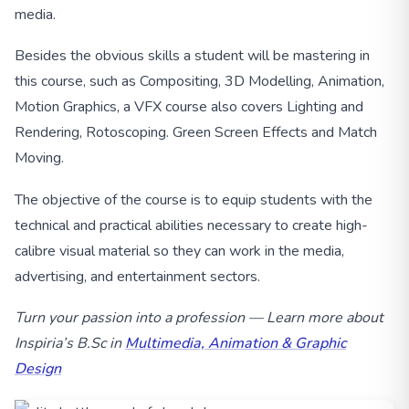
media.
Besides the obvious skills a student will be mastering in
this course, such as Compositing, 3D Modelling, Animation,
Motion Graphics, a VFX course also covers Lighting and
Rendering, Rotoscoping. Green Screen Effects and Match
Moving.
The objective of the course is to equip students with the
technical and practical abilities necessary to create high-
calibre visual material so they can work in the media,
advertising, and entertainment sectors.
Turn your passion into a profession — Learn more about
Inspiria’s B.Sc in
Multimedia, Animation & Graphic
Design