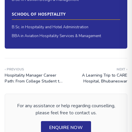
SCHOOL OF HOSPITALITY
B.Sc. in Hospitality and Hotel Administration
BBA in Aviation Hospitality Services & Management
‹ PREVIOUS
NEXT ›
Hospitality Manager Career
A Learning Trip to CARE
Path: From College Student to
Hospital, Bhubaneswar
Global Hotel Leader
For any assistance or help regarding counselling,
please feel free to contact us.
ENQUIRE NOW