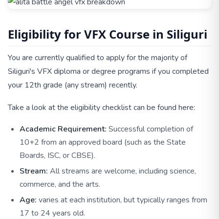
Eligibility for VFX Course in Siliguri
You are currently qualified to apply for the majority of
Siliguri's VFX diploma or degree programs if you completed
your 12th grade (any stream) recently.
Take a look at the eligibility checklist can be found here:
Academic Requirement:
Successful completion of
10+2 from an approved board (such as the State
Boards, ISC, or CBSE).
Stream:
All streams are welcome, including science,
commerce, and the arts.
Age:
varies at each institution, but typically ranges from
17 to 24 years old.