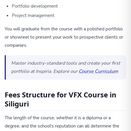
Portfolio development
Project management
You will graduate from the course with a polished portfolio
or showreel to present your work to prospective clients or
companies.
Master industry-standard tools and create your first
portfolio at Inspiria. Explore our
Course Curriculum
Fees Structure for VFX Course in
Siliguri
The length of the course, whether it is a diploma or a
degree, and the school's reputation can all determine the