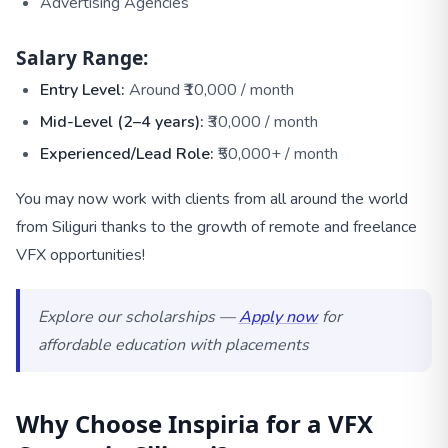
Advertising Agencies
Salary Range:
Entry Level:
Around ₹10,000 / month
Mid-Level (2–4 years):
₹30,000 / month
Experienced/Lead Role:
₹50,000+ / month
You may now work with clients from all around the world
from Siliguri thanks to the growth of remote and freelance
VFX opportunities!
Explore our scholarships —
Apply now
for
affordable education with placements
Why Choose Inspiria for a VFX