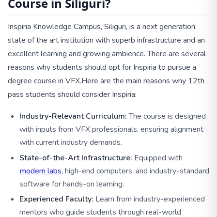
Course in Siliguri?
Inspiria Knowledge Campus, Siliguri, is a next generation,
state of the art institution with superb infrastructure and an
excellent learning and growing ambience. There are several
reasons why students should opt for Inspiria to pursue a
degree course in VFX.
Here are the main reasons why 12th
pass students should consider Inspiria:
Industry-Relevant Curriculum:
The course is designed
with inputs from VFX professionals, ensuring alignment
with current industry demands.
State-of-the-Art Infrastructure:
Equipped with
modern labs
, high-end computers, and industry-standard
software for hands-on learning.
Experienced Faculty:
Learn from industry-experienced
mentors who guide students through real-world