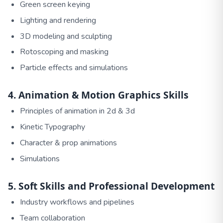
Green screen keying
Lighting and rendering
3D modeling and sculpting
Rotoscoping and masking
Particle effects and simulations
4. Animation & Motion Graphics Skills
Principles of animation in 2d & 3d
Kinetic Typography
Character & prop animations
Simulations
5. Soft Skills and Professional Development
Industry workflows and pipelines
Team collaboration