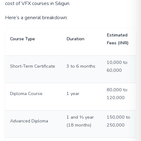
cost of VFX courses in Siliguri.
Here’s a general breakdown:
Estimated
Course Type
Duration
Fees (INR)
10,000 to
Short-Term Certificate
3 to 6 months
60,000
80,000 to
Diploma Course
1 year
120,000
1 and ½ year
150,000 to
Advanced Diploma
(18 months)
250,000