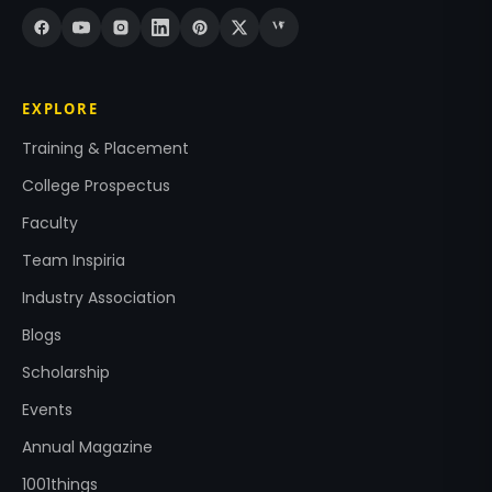
EXPLORE
Training & Placement
College Prospectus
Faculty
Team Inspiria
Industry Association
Blogs
Scholarship
Events
Annual Magazine
1001things