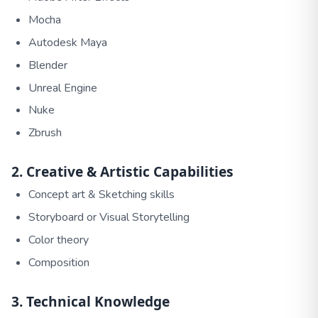
Mocha
Autodesk Maya
Blender
Unreal Engine
Nuke
Zbrush
2. Creative & Artistic Capabilities
Concept art & Sketching skills
Storyboard or Visual Storytelling
Color theory
Composition
3. Technical Knowledge