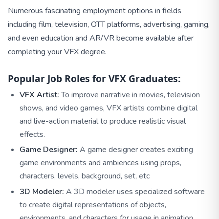
Numerous fascinating employment options in fields
including film, television, OTT platforms, advertising, gaming,
and even education and AR/VR become available after
completing your VFX degree.
Popular Job Roles for VFX Graduates:
VFX Artist:
To improve narrative in movies, television
shows, and video games, VFX artists combine digital
and live-action material to produce realistic visual
effects.
Game Designer:
A game designer creates exciting
game environments and ambiences using props,
characters, levels, background, set, etc
3D Modeler:
A 3D modeler uses specialized software
to create digital representations of objects,
environments, and characters for usage in animation,