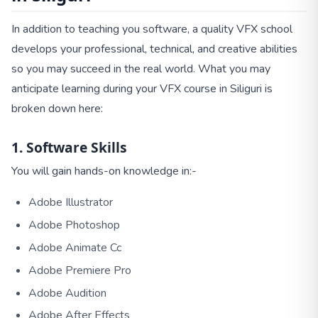
In addition to teaching you software, a quality VFX school
develops your professional, technical, and creative abilities
so you may succeed in the real world. What you may
anticipate learning during your VFX course in Siliguri is
broken down here:
1. Software Skills
You will gain hands-on knowledge in:-
Adobe Illustrator
Adobe Photoshop
Adobe Animate Cc
Adobe Premiere Pro
Adobe Audition
Adobe After Effects