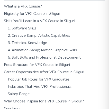
What is a VFX Course?
Eligibility for VFX Course in Siliguri
Skills You’ll Learn in a VFX Course in Siliguri
1. Software Skills
2. Creative &amp; Artistic Capabilities
3. Technical Knowledge
4. Animation &amp; Motion Graphics Skills
5. Soft Skills and Professional Development
Fees Structure for VFX Course in Siliguri
Career Opportunities After VFX Course in Siliguri
Popular Job Roles for VFX Graduates:
Industries That Hire VFX Professionals:
Salary Range:
Why Choose Inspiria for a VFX Course in Siliguri?
Conclusion