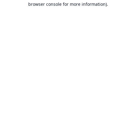
browser console for more information).