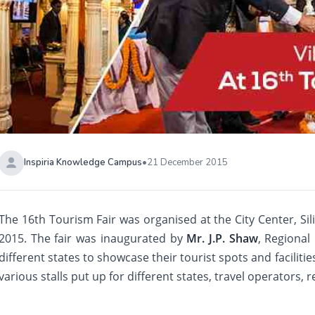
Inspiria Knowledge Campus
•
21 December 2015
The 16th Tourism Fair was organised at the City Center, Si
2015. The fair was inaugurated by
Mr. J.P. Shaw
, Regional
different states to showcase their tourist spots and facilitie
various stalls put up for different states, travel operators, r