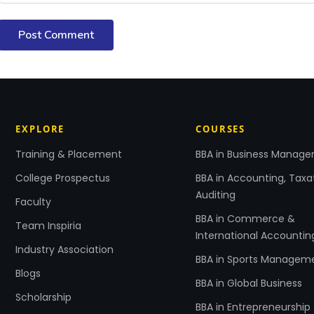
Post Comment
EXPLORE
COURSES
Training & Placement
BBA in Business Manag
College Prospectus
BBA in Accounting, Taxa
Auditing
Faculty
BBA in Commerce &
Team Inspiria
International Accountin
Industry Association
BBA in Sports Managem
Blogs
BBA in Global Business
Scholarship
BBA in Entrepreneurship