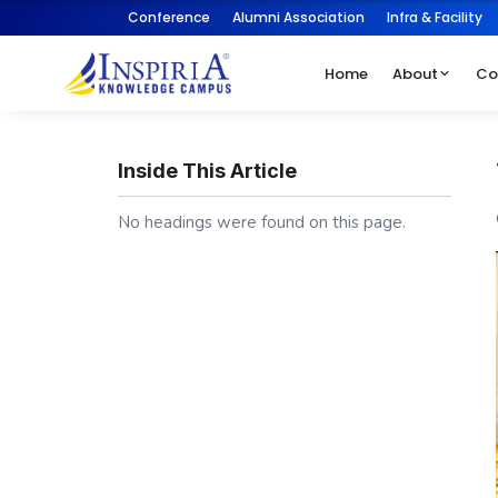
Conference
Alumni Association
Infra & Facility
Home
About
Co
Inside This Article
No headings were found on this page.