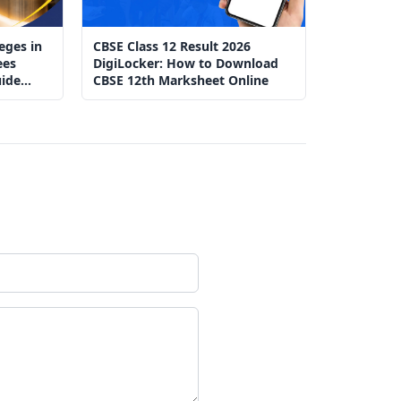
eges in
CBSE Class 12 Result 2026
ees
DigiLocker: How to Download
ide
CBSE 12th Marksheet Online