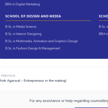
BBA in Digital Marketing
SCHOOL OF DESIGN AND MEDIA
SCHO
B.Sc. in Media Science
B.Sc. 
B.Sc. in Interior Designing
BBA in
B.Sc. in Multimedia, Animation and Graphics Design
B.Sc. in Fashion Design & Management
‹ PREVIOUS
Avik Agarwal – Entrepreneur in the making!
For any assistance or help regarding counselling