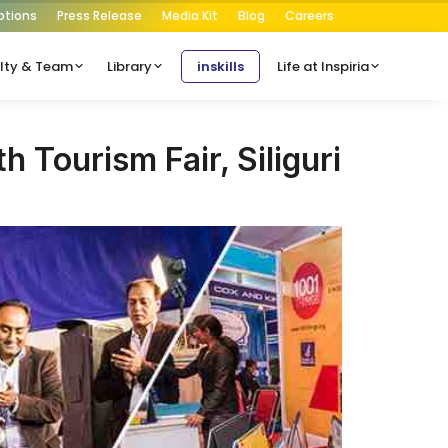
ptions
Press Release
Media Kit
Blog
Careers
lty & Team
Library
inskills
Life at Inspiria
th Tourism Fair, Siliguri