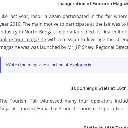
Inauguration of Explorea Magazi
Like last year, Inspiria again participated in the fair wh
year 2016
. The main motive to participate at the fair was to
industry in North Bengal. Inspiria launched its first editi
online tour magazine
with a mission to leverage the stren
magazine was was launched by Mr. J P Shaw, Regional Direct
Watch the magazine in action at
explorea.in
1001 things Stall at 16th 
The Tourism Fair witnessed many tour operators includ
Gujarat Tourism, Himachal Pradesh Tourism, Tripura Touri