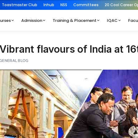
Toastmaster Club
Inhub
NSS
Committees
20 Cool Career O
urses
Admission
Training & Placement
IQAC
Facu
Vibrant flavours of India at 16
GENERAL BLOG