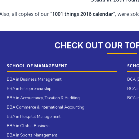
Stalls at 16th Touri
Also, all copies of our “
1001 things 2016 calendar
”, were sol
CHECK OUT OUR TO
SCHOOL OF MANAGEMENT
SCHO
BBA in Business Management
BCA (B
BBA in Entrepreneurship
BCA in
BBA in Accountancy, Taxation & Auditing
BCA in
BBA Commerce & International Accounting
BBA in Hospital Management
BBA in Global Business
BBA in Sports Management