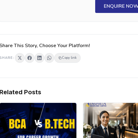
ENQUIRE NO
Share This Story, Choose Your Platform!
SHARE:
Copy link
Related Posts