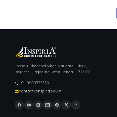
Phase II, Himachal Vihar, Matigara, Siliguri,
District :- Darjeeling, West Bengal – 734010
+91-8900755550
contact@inspiria.edu.in