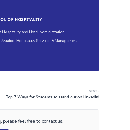
OL OF HOSPITALITY
in Hospitality and Hotel Administration
 Aviation Hospitality Services & Management
NEXT ›
Top 7 Ways for Students to stand out on LinkedIn!
, please feel free to contact us.