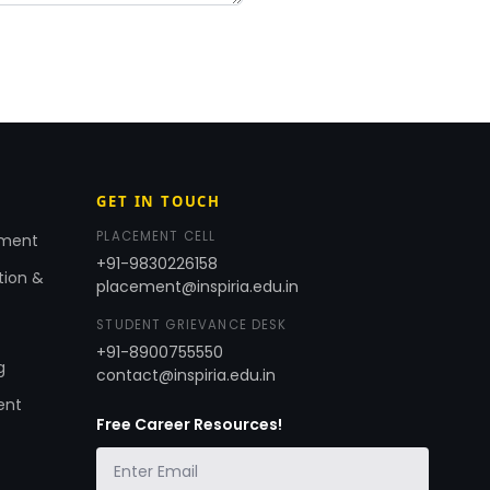
GET IN TOUCH
PLACEMENT CELL
ement
+91-9830226158
tion &
placement@inspiria.edu.in
STUDENT GRIEVANCE DESK
+91-8900755550
g
contact@inspiria.edu.in
ent
Free Career Resources!