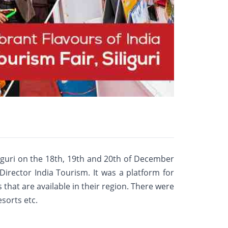
liguri on the 18th, 19th and 20th of December
 Director India Tourism. It was a platform for
s that are available in their region. There were
esorts etc.