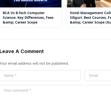
BCA Vs B.Tech Computer
Hotel Management Coll
Science: Key Differences, Fees
Siliguri: Best Courses, F
&amp; Career Scope
&amp; Career Scope (Gu
2026)
Leave A Comment
Your email address will not be published.