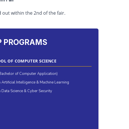
sm Fair
d out within the 2nd of the fair.
P PROGRAMS
OL OF COMPUTER SCIENCE
achelor of Computer Application)
 Artificial Intelligence & Machine Learning
 Data Science & Cyber Security