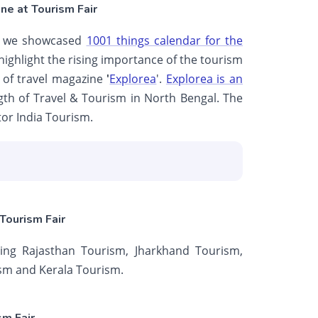
ne at Tourism Fair
ere we showcased
1001 things calendar for the
 highlight the rising importance of the tourism
on of travel magazine
'
Explorea
'.
Explorea is an
gth of Travel & Tourism in North Bengal. The
or India Tourism.
Tourism Fair
ing Rajasthan Tourism, Jharkhand Tourism,
sm and Kerala Tourism.