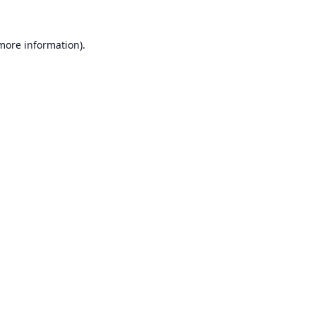
 more information).