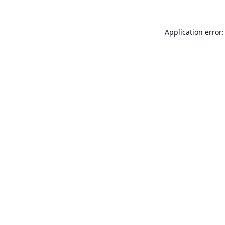
Application error: