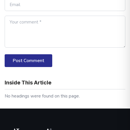
Post Comment
Inside This Article
No headings were found on this page.