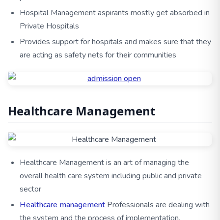
Hospital Management aspirants mostly get absorbed in
Private Hospitals
Provides support for hospitals and makes sure that they
are acting as safety nets for their communities
Healthcare Management
Healthcare Management is an art of managing the
overall health care system including public and private
sector
Healthcare management
Professionals are dealing with
the system and the process of implementation,