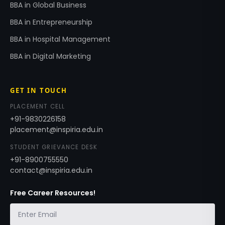
BBA in Global Business
BBA in Entrepreneurship
BBA in Hospital Management
BBA in Digital Marketing
GET IN TOUCH
PLACEMENT CELL
+91-9830226158
placement@inspiria.edu.in
STUDENT GRIEVANCE DESK
+91-8900755550
contact@inspiria.edu.in
Free Career Resources!