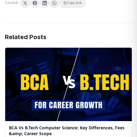
SHARE:
Copy link
Related Posts
BCA Vs B.Tech Computer Science: Key Differences, Fees
&amp; Career Scope