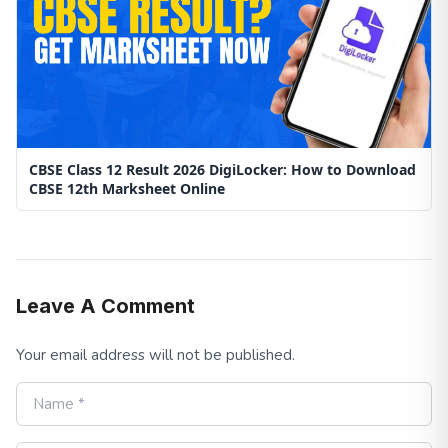
CBSE Class 12 Result 2026 DigiLocker: How to Download
CBSE 12th Marksheet Online
Leave A Comment
Your email address will not be published.