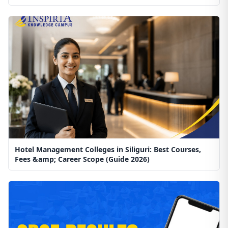
Hotel Management Colleges in Siliguri: Best Courses,
Fees &amp; Career Scope (Guide 2026)