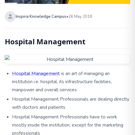
Inspiria Knowledge Campus
•
26 May 2018
Hospital Management
Hospital Management
is an art of managing an
institution i.e. hospital, its infrastructure facilities,
manpower and overall services
Hospital Management Professionals are dealing directly
with doctors and patients
Hospital Management Professionals have to work
mostly inside the institution, except for the marketing
professionals