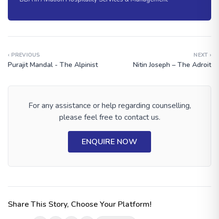
‹ PREVIOUS
NEXT ›
Purajit Mandal - The Alpinist
Nitin Joseph – The Adroit
For any assistance or help regarding counselling,
please feel free to contact us.
ENQUIRE NOW
Share This Story, Choose Your Platform!