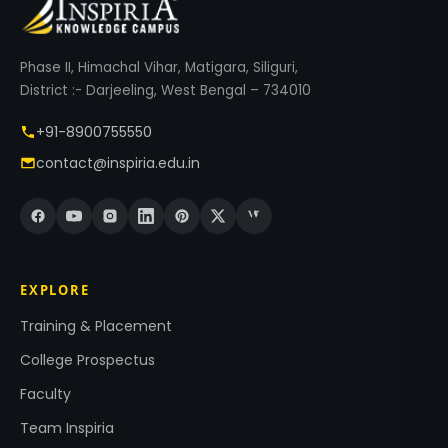
Phase II, Himachal Vihar, Matigara, Siliguri,
District :- Darjeeling, West Bengal – 734010
+91-8900755550
contact@inspiria.edu.in
EXPLORE
Training & Placement
College Prospectus
Faculty
Team Inspiria