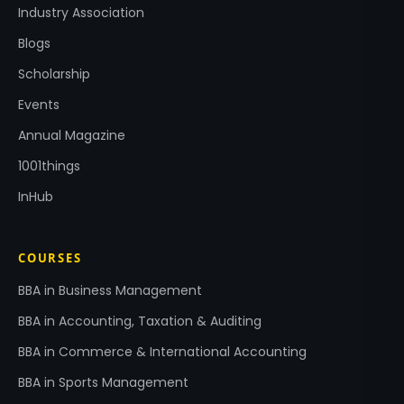
Industry Association
Blogs
Scholarship
Events
Annual Magazine
1001things
InHub
COURSES
BBA in Business Management
BBA in Accounting, Taxation & Auditing
BBA in Commerce & International Accounting
BBA in Sports Management