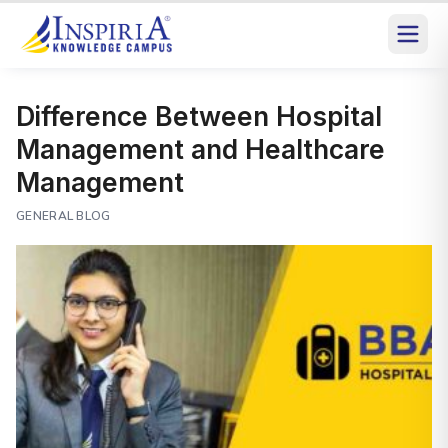
Difference Between Hospital
Management and Healthcare
Management
GENERAL BLOG