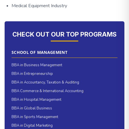
Medical Equipment Industry
CHECK OUT OUR TOP PROGRAMS
SCHOOL OF MANAGEMENT
BBA in Business Management
BBA in Entrepreneurship
BBA in Accountancy, Taxation & Auditing
BBA Commerce & International Accounting
BBA in Hospital Management
BBA in Global Business
BBA in Sports Management
BBA in Digital Marketing