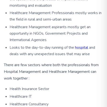
monitoring and evaluation
Healthcare Management Professionals mostly works in
the field in rural and semi-urban areas
Healthcare Management aspirants mostly get an
opportunity in NGOs, Government Projects and
International Agencies
Looks to the day-to-day running of the
hospital
and
deals with any unexpected issues that may arise
There are few sectors where both the professionals from
Hospital Management and Healthcare Management can
work together :
Health Insurance Sector
Healthcare IT
Healthcare Consultancy