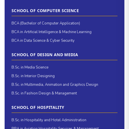
SCHOOL OF COMPUTER SCIENCE
BCA (Bachelor of Computer Application)
BCA in Artificial Intelligence & Machine Learning
BCA in Data Science & Cyber Security
SCHOOL OF DESIGN AND MEDIA
B.Sc. in Media Science
B.Sc. in Interior Designing
B.Sc. in Multimedia, Animation and Graphics Design
B.Sc. in Fashion Design & Management
SCHOOL OF HOSPITALITY
B.Sc. in Hospitality and Hotel Administration
BBA in Aviation Hospitality Services & Management