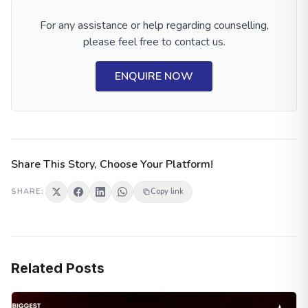
For any assistance or help regarding counselling,
please feel free to contact us.
ENQUIRE NOW
Share This Story, Choose Your Platform!
SHARE:
Copy link
Related Posts