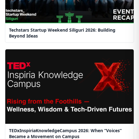
Techstars Startup Weekend Siliguri 2026: Building
Beyond Ideas
TEDxInspiriaKnowledgeCampus 2026: When “Voices”
Became a Movement on Campus