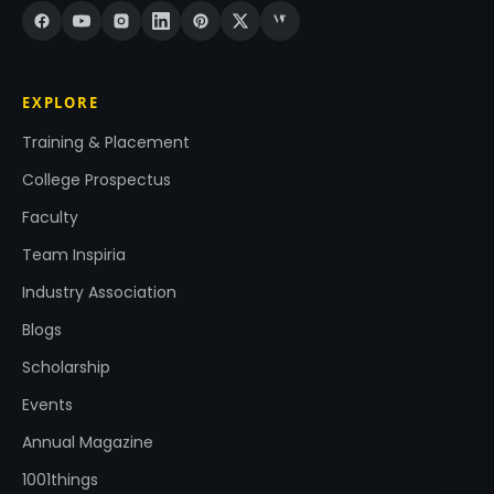
EXPLORE
Training & Placement
College Prospectus
Faculty
Team Inspiria
Industry Association
Blogs
Scholarship
Events
Annual Magazine
1001things