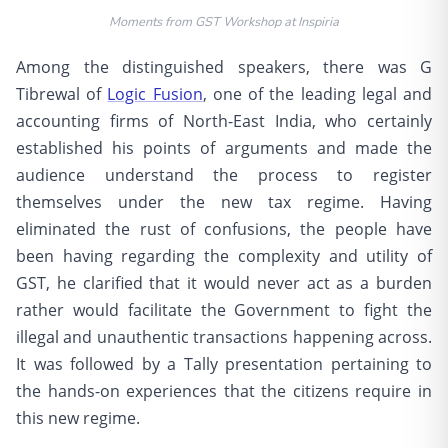
Moments from GST Workshop at Inspiria
Among the distinguished speakers, there was G
Tibrewal of
Logic Fusion
, one of the leading legal and
accounting firms of North-East India, who certainly
established his points of arguments and made the
audience understand the process to register
themselves under the new tax regime. Having
eliminated the rust of confusions, the people have
been having regarding the complexity and utility of
GST, he clarified that it would never act as a burden
rather would facilitate the Government to fight the
illegal and unauthentic transactions happening across.
It was followed by a Tally presentation pertaining to
the hands-on experiences that the citizens require in
this new regime.