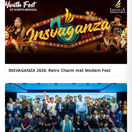
INSVAGANZA 2026: Retro Charm met Modern Fest