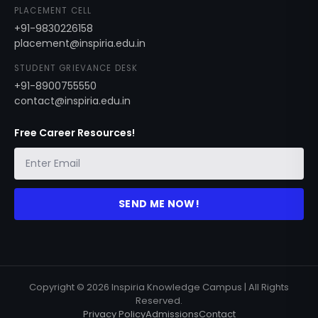
PLACEMENT CELL
+91-9830226158
placement@inspiria.edu.in
STUDENT GRIEVANCE DESK
+91-8900755550
contact@inspiria.edu.in
Free Career Resources!
SEND ME NOW!
Copyright © 2026 Inspiria Knowledge Campus | All Rights
Reserved.
Privacy Policy
Admissions
Contact