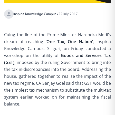
Inspiria Knowledge Campus
•
22 July 2017
Cuing the line of the Prime Minister Narendra Modi’s
dream of reaching
‘One Tax, One Nation’
, Inspiria
Knowledge Campus, Siliguri, on Friday conducted a
workshop on the utility of
Goods and Services Tax
(GST)
, imposed by the ruling Government to bring into
the tax in-discrepancies into the board. Addressing the
house, gathered together to realise the impact of the
new tax regime, CA Sanjay Goel said that GST would be
the simplest tax mechanism to substitute the multi-tax
system earlier worked on for maintaining the fiscal
balance.