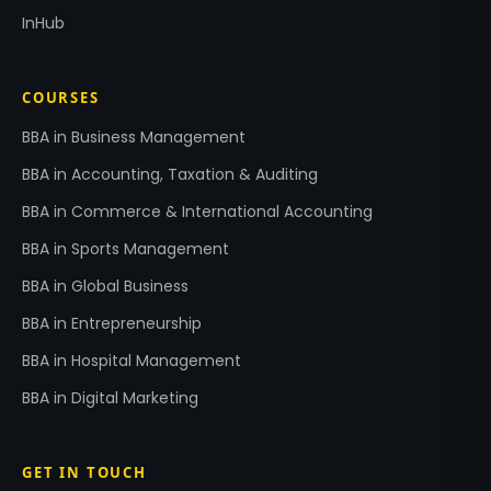
InHub
COURSES
BBA in Business Management
BBA in Accounting, Taxation & Auditing
BBA in Commerce & International Accounting
BBA in Sports Management
BBA in Global Business
BBA in Entrepreneurship
BBA in Hospital Management
BBA in Digital Marketing
GET IN TOUCH