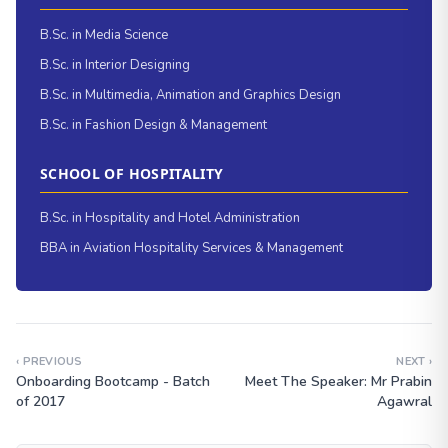
B.Sc. in Media Science
B.Sc. in Interior Designing
B.Sc. in Multimedia, Animation and Graphics Design
B.Sc. in Fashion Design & Management
SCHOOL OF HOSPITALITY
B.Sc. in Hospitality and Hotel Administration
BBA in Aviation Hospitality Services & Management
‹ PREVIOUS
NEXT ›
Onboarding Bootcamp - Batch
Meet The Speaker: Mr Prabin
of 2017
Agawral