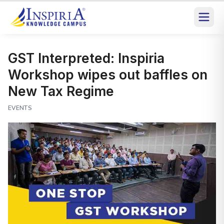
GST Interpreted: Inspiria
Workshop wipes out baffles on
New Tax Regime
EVENTS