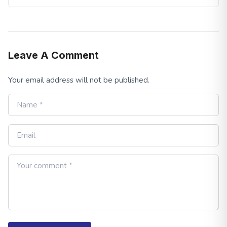
Leave A Comment
Your email address will not be published.