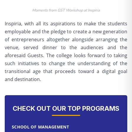
Moments from GST Workshop at Inspiria
Inspiria, with all its aspirations to make the students
employable and the pledge to create a new generation
of entrepreneurs altogether alongside arranging the
venue, served dinner to the audiences and the
aforesaid Guests. The college looks forward to taking
such initiatives to change the understanding of the
transitional age that proceeds toward a digital goal
and destination.
CHECK OUT OUR TOP PROGRAMS
SCHOOL OF MANAGEMENT