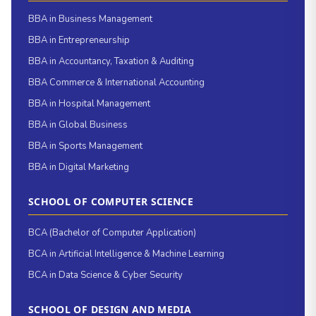
BBA in Business Management
BBA in Entrepreneurship
BBA in Accountancy, Taxation & Auditing
BBA Commerce & International Accounting
BBA in Hospital Management
BBA in Global Business
BBA in Sports Management
BBA in Digital Marketing
SCHOOL OF COMPUTER SCIENCE
BCA (Bachelor of Computer Application)
BCA in Artificial Intelligence & Machine Learning
BCA in Data Science & Cyber Security
SCHOOL OF DESIGN AND MEDIA