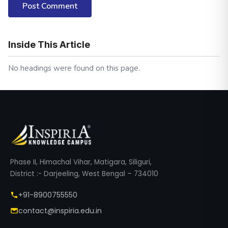
Post Comment
Inside This Article
No headings were found on this page.
Phase II, Himachal Vihar, Matigara, Siliguri,
District :- Darjeeling, West Bengal – 734010
+91-8900755550
contact@inspiria.edu.in