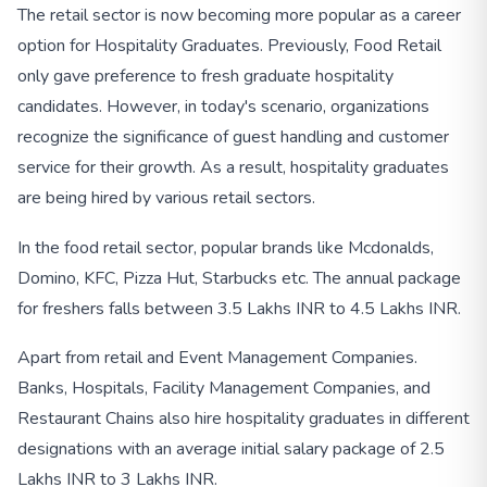
The retail sector is now becoming more popular as a career
option for Hospitality Graduates. Previously, Food Retail
only gave preference to fresh graduate hospitality
candidates. However, in today's scenario, organizations
recognize the significance of guest handling and customer
service for their growth. As a result, hospitality graduates
are being hired by various retail sectors.
In the food retail sector, popular brands like Mcdonalds,
Domino, KFC, Pizza Hut, Starbucks etc. The annual package
for freshers falls between 3.5 Lakhs INR to 4.5 Lakhs INR.
Apart from retail and Event Management Companies.
Banks, Hospitals, Facility Management Companies, and
Restaurant Chains also hire hospitality graduates in different
designations with an average initial salary package of 2.5
Lakhs INR to 3 Lakhs INR.