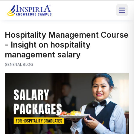
Hospitality Management Course
- Insight on hospitality
management salary
GENERAL BLOG