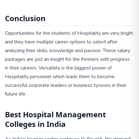
Conclusion
Opportunities for the students of Hospitality are very bright
and they have multiple career options to select after
analyzing their skills, knowledge and passion. These salary
packages are just an insight for the freshers with progress
in their careers. Versatility is the biggest power of
Hospitality personnel which leads them to become
successful corporate leaders or business tycoons in their
future life.
Best Hospital Management
Colleges in India
As India's tourism sector continues to flourish, the demand