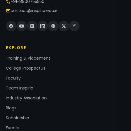
+91-8900755550
contact@inspiria.edu.in
EXPLORE
Training & Placement
College Prospectus
Faculty
Team Inspiria
Industry Association
Blogs
Scholarship
Events