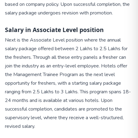
based on company policy. Upon successful completion, the
salary package undergoes revision with promotion.
Salary in Associate Level position
Next is the Associate Level position where the annual
salary package offered between 2 Lakhs to 2.5 Lakhs for
the freshers. Through all these entry panels a fresher can
join the industry as an entry-level employee. Hotels offer
the Management Trainee Program as the next level
opportunity for freshers, with a starting salary package
ranging from 2.5 Lakhs to 3 Lakhs. This program spans 18-
24 months and is available at various hotels. Upon
successful completion, candidates are promoted to the
supervisory level, where they receive a well-structured,
revised salary.