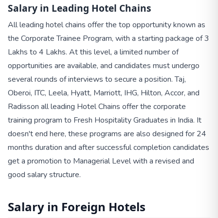
Salary in Leading Hotel Chains
All leading hotel chains offer the top opportunity known as
the Corporate Trainee Program, with a starting package of 3
Lakhs to 4 Lakhs. At this level, a limited number of
opportunities are available, and candidates must undergo
several rounds of interviews to secure a position. Taj,
Oberoi, ITC, Leela, Hyatt, Marriott, IHG, Hilton, Accor, and
Radisson all leading Hotel Chains offer the corporate
training program to Fresh Hospitality Graduates in India. It
doesn't end here, these programs are also designed for 24
months duration and after successful completion candidates
get a promotion to Managerial Level with a revised and
good salary structure.
Salary in Foreign Hotels