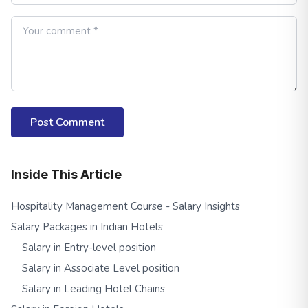
Post Comment
Inside This Article
Hospitality Management Course - Salary Insights
Salary Packages in Indian Hotels
Salary in Entry-level position
Salary in Associate Level position
Salary in Leading Hotel Chains