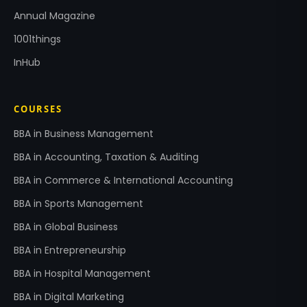
Annual Magazine
1001things
InHub
COURSES
BBA in Business Management
BBA in Accounting, Taxation & Auditing
BBA in Commerce & International Accounting
BBA in Sports Management
BBA in Global Business
BBA in Entrepreneurship
BBA in Hospital Management
BBA in Digital Marketing