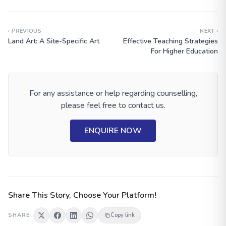
‹ PREVIOUS
NEXT ›
Land Art: A Site-Specific Art
Effective Teaching Strategies
For Higher Education
For any assistance or help regarding counselling,
please feel free to contact us.
ENQUIRE NOW
Share This Story, Choose Your Platform!
SHARE:
Copy link