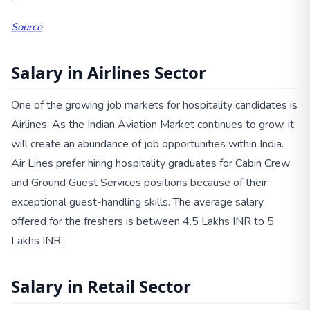
Source
Salary in Airlines Sector
One of the growing job markets for hospitality candidates is
Airlines. As the Indian Aviation Market continues to grow, it
will create an abundance of job opportunities within India.
Air Lines prefer hiring hospitality graduates for Cabin Crew
and Ground Guest Services positions because of their
exceptional guest-handling skills. The average salary
offered for the freshers is between 4.5 Lakhs INR to 5
Lakhs INR.
Salary in Retail Sector