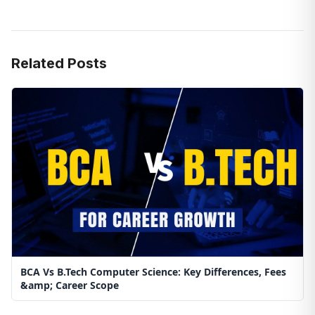
Related Posts
BCA Vs B.Tech Computer Science: Key Differences, Fees
&amp; Career Scope