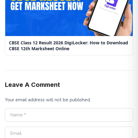
CBSE Class 12 Result 2026 DigiLocker: How to Download
CBSE 12th Marksheet Online
Leave A Comment
Your email address will not be published.