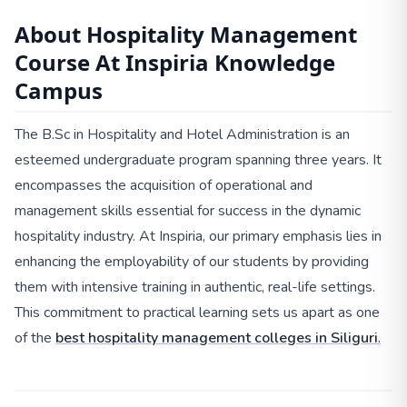
About Hospitality Management
Course At Inspiria Knowledge
Campus
The B.Sc in Hospitality and Hotel Administration is an
esteemed undergraduate program spanning three years. It
encompasses the acquisition of operational and
management skills essential for success in the dynamic
hospitality industry. At Inspiria, our primary emphasis lies in
enhancing the employability of our students by providing
them with intensive training in authentic, real-life settings.
This commitment to practical learning sets us apart as one
of the
best hospitality management colleges in Siliguri
.