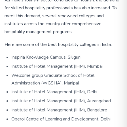
for skilled hospitality professionals has also increased. To
meet this demand, several renowned colleges and
institutes across the country offer comprehensive
hospitality management programs.
Here are some of the best hospitality colleges in India:
Inspiria Knowledge Campus, Siliguri
Institute of Hotel Management (IHM), Mumbai
Welcome group Graduate School of Hotel
Administration (WGSHA), Manipal
Institute of Hotel Management (IHM), Delhi
Institute of Hotel Management (IHM), Aurangabad
Institute of Hotel Management (IHM), Bangalore
Oberoi Centre of Learning and Development, Delhi