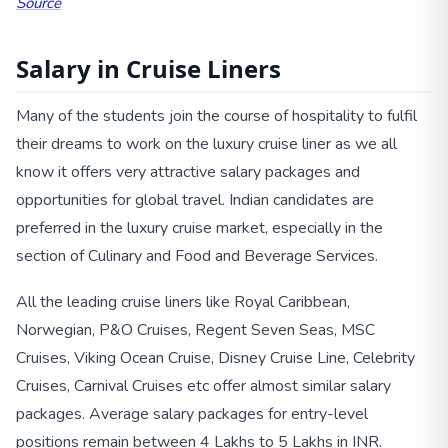
Source
Salary in Cruise Liners
Many of the students join the course of hospitality to fulfil
their dreams to work on the luxury cruise liner as we all
know it offers very attractive salary packages and
opportunities for global travel. Indian candidates are
preferred in the luxury cruise market, especially in the
section of Culinary and Food and Beverage Services.
All the leading cruise liners like Royal Caribbean,
Norwegian, P&O Cruises, Regent Seven Seas, MSC
Cruises, Viking Ocean Cruise, Disney Cruise Line, Celebrity
Cruises, Carnival Cruises etc offer almost similar salary
packages. Average salary packages for entry-level
positions remain between 4 Lakhs to 5 Lakhs in INR.