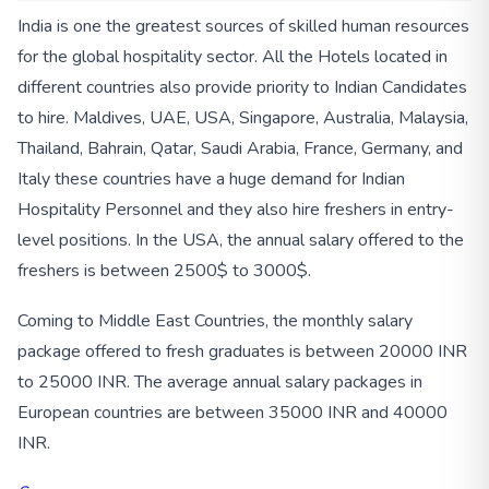
India is one the greatest sources of skilled human resources
for the global hospitality sector. All the Hotels located in
different countries also provide priority to Indian Candidates
to hire. Maldives, UAE, USA, Singapore, Australia, Malaysia,
Thailand, Bahrain, Qatar, Saudi Arabia, France, Germany, and
Italy these countries have a huge demand for Indian
Hospitality Personnel and they also hire freshers in entry-
level positions. In the USA, the annual salary offered to the
freshers is between 2500$ to 3000$.
Coming to Middle East Countries, the monthly salary
package offered to fresh graduates is between 20000 INR
to 25000 INR. The average annual salary packages in
European countries are between 35000 INR and 40000
INR.