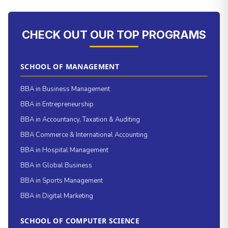
CHECK OUT OUR TOP PROGRAMS
SCHOOL OF MANAGEMENT
BBA in Business Management
BBA in Entrepreneurship
BBA in Accountancy, Taxation & Auditing
BBA Commerce & International Accounting
BBA in Hospital Management
BBA in Global Business
BBA in Sports Management
BBA in Digital Marketing
SCHOOL OF COMPUTER SCIENCE