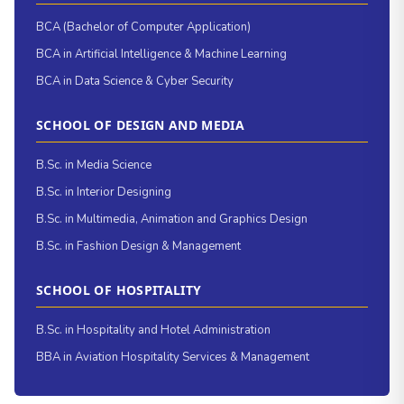
BCA (Bachelor of Computer Application)
BCA in Artificial Intelligence & Machine Learning
BCA in Data Science & Cyber Security
SCHOOL OF DESIGN AND MEDIA
B.Sc. in Media Science
B.Sc. in Interior Designing
B.Sc. in Multimedia, Animation and Graphics Design
B.Sc. in Fashion Design & Management
SCHOOL OF HOSPITALITY
B.Sc. in Hospitality and Hotel Administration
BBA in Aviation Hospitality Services & Management