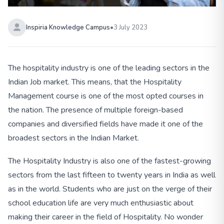
Inspiria Knowledge Campus
•
3 July 2023
The hospitality industry is one of the leading sectors in the
Indian Job market. This means, that the Hospitality
Management course is one of the most opted courses in
the nation. The presence of multiple foreign-based
companies and diversified fields have made it one of the
broadest sectors in the Indian Market.
The Hospitality Industry is also one of the fastest-growing
sectors from the last fifteen to twenty years in India as well
as in the world. Students who are just on the verge of their
school education life are very much enthusiastic about
making their career in the field of Hospitality. No wonder