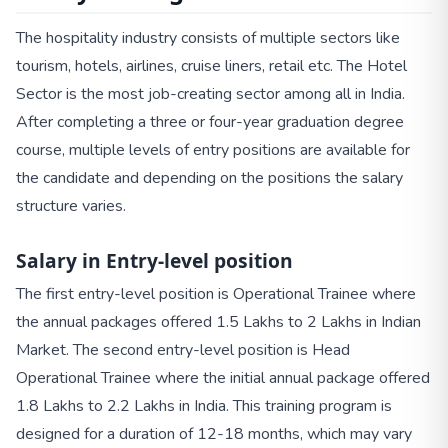
The hospitality industry consists of multiple sectors like
tourism, hotels, airlines, cruise liners, retail etc. The Hotel
Sector is the most job-creating sector among all in India.
After completing a three or four-year graduation degree
course, multiple levels of entry positions are available for
the candidate and depending on the positions the salary
structure varies.
Salary in Entry-level position
The first entry-level position is Operational Trainee where
the annual packages offered 1.5 Lakhs to 2 Lakhs in Indian
Market. The second entry-level position is Head
Operational Trainee where the initial annual package offered
1.8 Lakhs to 2.2 Lakhs in India. This training program is
designed for a duration of 12-18 months, which may vary