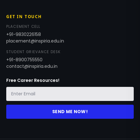
GET IN TOUCH
PLACEMENT CELL
+91-9830226158
placement@inspiria.edu.in
STUDENT GRIEVANCE DESK
+91-8900755550
contact@inspiria.edu.in
Free Career Resources!
SEND ME NOW!