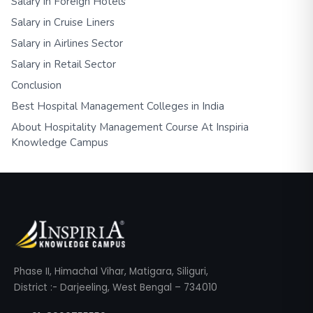
Salary in Foreign Hotels
Salary in Cruise Liners
Salary in Airlines Sector
Salary in Retail Sector
Conclusion
Best Hospital Management Colleges in India
About Hospitality Management Course At Inspiria
Knowledge Campus
Phase II, Himachal Vihar, Matigara, Siliguri,
District :- Darjeeling, West Bengal – 734010