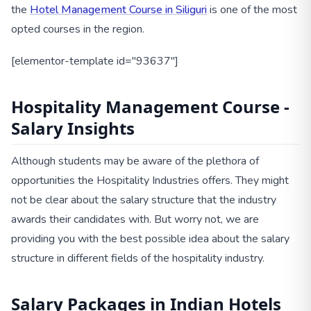
the
Hotel Management Course in Siliguri
is one of the most
opted courses in the region.
[elementor-template id="93637"]
Hospitality Management Course -
Salary Insights
Although students may be aware of the plethora of
opportunities the Hospitality Industries offers. They might
not be clear about the salary structure that the industry
awards their candidates with. But worry not, we are
providing you with the best possible idea about the salary
structure in different fields of the hospitality industry.
Salary Packages in Indian Hotels