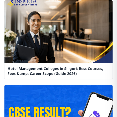
Hotel Management Colleges in Siliguri: Best Courses,
Fees &amp; Career Scope (Guide 2026)