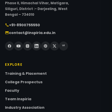
Phase II, Himachal Vihar, Matigara,
Siliguri, District :- Darjeeling, West
Bengal – 734010
+91-8900755550
contact@inspiria.edu.in
EXPLORE
Training & Placement
College Prospectus
Faculty
Team Inspiria
Industry Association