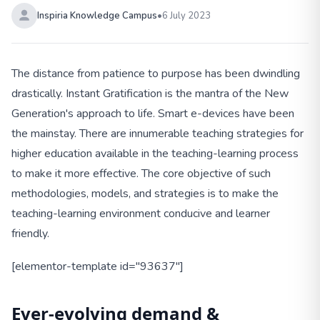
Inspiria Knowledge Campus
•
6 July 2023
The distance from patience to purpose has been dwindling
drastically. Instant Gratification is the mantra of the New
Generation's approach to life. Smart e-devices have been
the mainstay. There are innumerable teaching strategies for
higher education available in the teaching-learning process
to make it more effective. The core objective of such
methodologies, models, and strategies is to make the
teaching-learning environment conducive and learner
friendly.
[elementor-template id="93637"]
Ever-evolving demand &