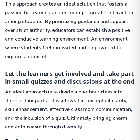
This approach creates an ideal solution that fosters a
passion for learning and encourages greater interaction
among students. By prioritizing guidance and support
over strict authority, educators can establish a positive
and conducive learning environment. An environment
where students feel motivated and empowered to
explore and excel.
Let the learners get involved and take part
in small quizzes and discussions at the end
An ideal approach is to divide a one-hour class into
three or four parts. This allows for conceptual clarity,
skill enhancement, effective classroom communication,
and the inclusion of a quiz. Ultimately bringing charm
and enthusiasm through diversity.