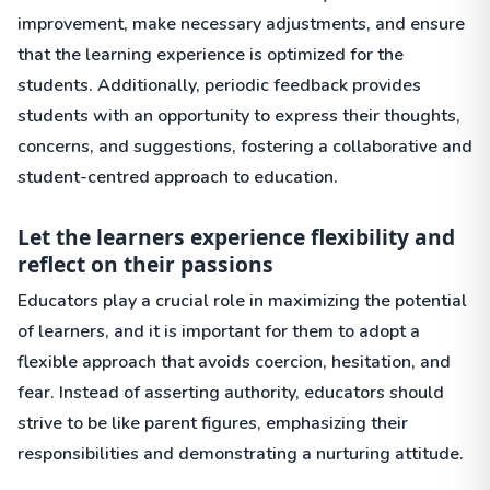
improvement, make necessary adjustments, and ensure
that the learning experience is optimized for the
students. Additionally, periodic feedback provides
students with an opportunity to express their thoughts,
concerns, and suggestions, fostering a collaborative and
student-centred approach to education.
Let the learners experience flexibility and
reflect on their passions
Educators play a crucial role in maximizing the potential
of learners, and it is important for them to adopt a
flexible approach that avoids coercion, hesitation, and
fear. Instead of asserting authority, educators should
strive to be like parent figures, emphasizing their
responsibilities and demonstrating a nurturing attitude.