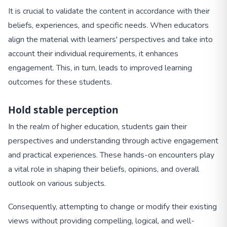
It is crucial to validate the content in accordance with their
beliefs, experiences, and specific needs. When educators
align the material with learners' perspectives and take into
account their individual requirements, it enhances
engagement. This, in turn, leads to improved learning
outcomes for these students.
Hold stable perception
In the realm of higher education, students gain their
perspectives and understanding through active engagement
and practical experiences. These hands-on encounters play
a vital role in shaping their beliefs, opinions, and overall
outlook on various subjects.
Consequently, attempting to change or modify their existing
views without providing compelling, logical, and well-