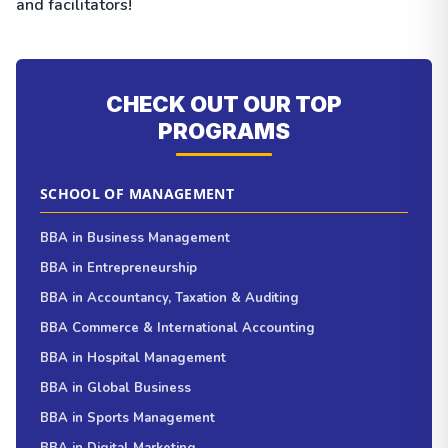
and facilitators!
CHECK OUT OUR TOP
PROGRAMS
SCHOOL OF MANAGEMENT
BBA in Business Management
BBA in Entrepreneurship
BBA in Accountancy, Taxation & Auditing
BBA Commerce & International Accounting
BBA in Hospital Management
BBA in Global Business
BBA in Sports Management