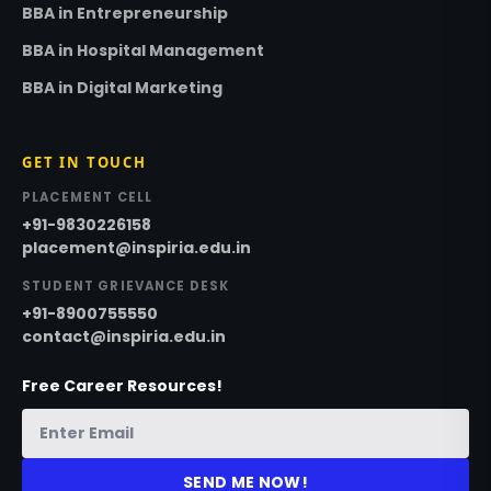
BBA in Entrepreneurship
BBA in Hospital Management
BBA in Digital Marketing
GET IN TOUCH
PLACEMENT CELL
+91-9830226158
placement@inspiria.edu.in
STUDENT GRIEVANCE DESK
+91-8900755550
contact@inspiria.edu.in
Free Career Resources!
SEND ME NOW!