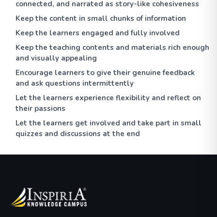
connected, and narrated as story-like cohesiveness
Keep the content in small chunks of information
Keep the learners engaged and fully involved
Keep the teaching contents and materials rich enough
and visually appealing
Encourage learners to give their genuine feedback
and ask questions intermittently
Let the learners experience flexibility and reflect on
their passions
Let the learners get involved and take part in small
quizzes and discussions at the end