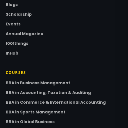
Blogs
Scholarship
Events
Annual Magazine
1001things
InHub
COURSES
BBA in Business Management
BBA in Accounting, Taxation & Auditing
BBA in Commerce & International Accounting
BBA in Sports Management
BBA in Global Business