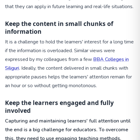
that they can apply in future learning and real-life situations.
Keep the content in small chunks of
information
It is a challenge to hold the learners' interest for a long time
if the information is overloaded. Similar views were
expressed by my colleagues from a few
BBA Colleges in
Siliguri
. Ideally, the content delivered in small chunks with
appropriate pauses helps the learners' attention remain for
an hour or so without getting monotonous.
Keep the learners engaged and fully
involved
Capturing and maintaining learners' full attention until
the end is a big challenge for educators. To overcome
this, they need to use engaging teaching methods,