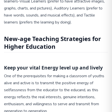
learners-Visual Learners (prefer to have attractive images,
graphs, charts, and pictures), Auditory Learners (prefer to
have words, sounds, and musical effects), and Tactile
learners (prefers the learning by doing).
New-age Teaching Strategies for
Higher Education
Keep your vital Energy level up and lively
One of the prerequisites for making a classroom of youths
alive and active is to transmit the positive energy of
selflessness from the educator to the educand, as this
energy reflects the real interests, genuine intentions,
enthusiasm, and willingness to serve and transmit from
generation to generation.