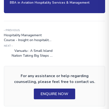
BBA in Aviation Hospitality Services & Management
‹ PREVIOUS
Hospitality Management
Course - Insight on hospitality
management salary
NEXT ›
Vanuatu : A Small Island
Nation Taking Big Steps in
Climate Activism
For any assistance or help regarding
counselling, please feel free to contact us.
ENQUIRE NOW