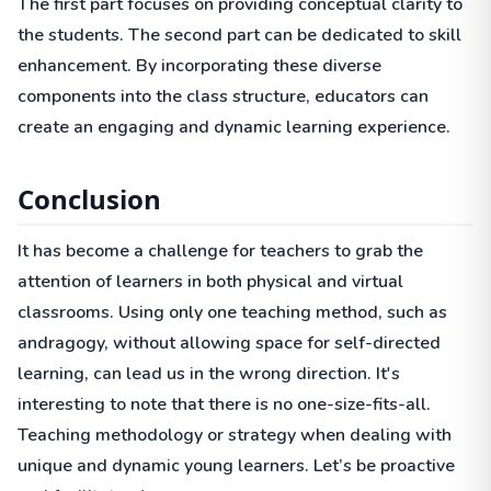
The first part focuses on providing conceptual clarity to
the students. The second part can be dedicated to skill
enhancement. By incorporating these diverse
components into the class structure, educators can
create an engaging and dynamic learning experience.
Conclusion
It has become a challenge for teachers to grab the
attention of learners in both physical and virtual
classrooms. Using only one teaching method, such as
andragogy, without allowing space for self-directed
learning, can lead us in the wrong direction. It's
interesting to note that there is no one-size-fits-all.
Teaching methodology or strategy when dealing with
unique and dynamic young learners. Let’s be proactive