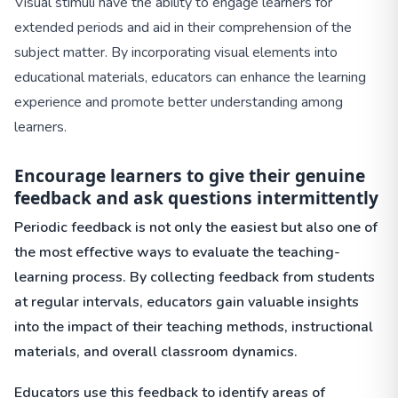
Visual stimuli have the ability to engage learners for
extended periods and aid in their comprehension of the
subject matter. By incorporating visual elements into
educational materials, educators can enhance the learning
experience and promote better understanding among
learners.
Encourage learners to give their genuine
feedback and ask questions intermittently
Periodic feedback is not only the easiest but also one of
the most effective ways to evaluate the teaching-
learning process. By collecting feedback from students
at regular intervals, educators gain valuable insights
into the impact of their teaching methods, instructional
materials, and overall classroom dynamics.
Educators use this feedback to identify areas of