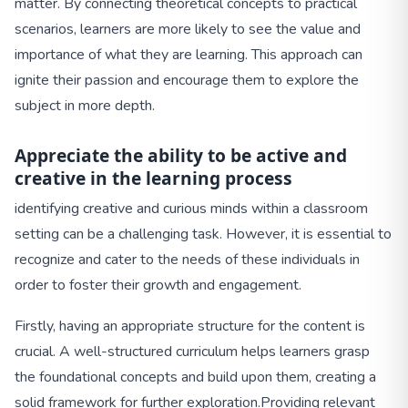
matter. By connecting theoretical concepts to practical
scenarios, learners are more likely to see the value and
importance of what they are learning. This approach can
ignite their passion and encourage them to explore the
subject in more depth.
Appreciate the ability to be active and
creative in the learning process
identifying creative and curious minds within a classroom
setting can be a challenging task. However, it is essential to
recognize and cater to the needs of these individuals in
order to foster their growth and engagement.
Firstly, having an appropriate structure for the content is
crucial. A well-structured curriculum helps learners grasp
the foundational concepts and build upon them, creating a
solid framework for further exploration.
Providing relevant