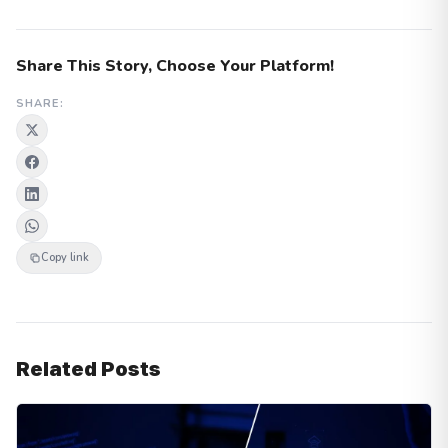
Share This Story, Choose Your Platform!
SHARE:
Copy link
Related Posts