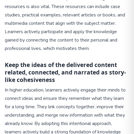
resources is also vital. These resources can include case
studies, practical examples, relevant articles or books, and
multimedia content that align with the subject matter.
Learners actively participate and apply the knowledge
gained by connecting the content to their personal and
professional lives, which motivates them.
Keep the ideas of the delivered content
related, connected, and narrated as story-
like cohesiveness
In higher education, learners actively engage their minds to
connect ideas and ensure they remember what they learn
for a long time. They link concepts together, improve their
understanding, and merge new information with what they
already know. By adopting this intentional approach,
learners actively build a strong foundation of knowledge