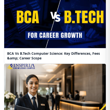
BCA Vs B.Tech Computer Science: Key Differences, Fees
&amp; Career Scope