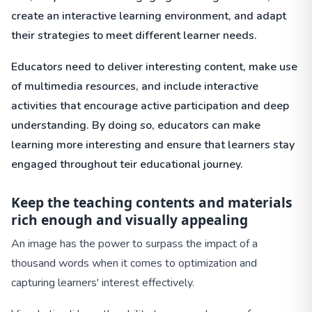
create an interactive learning environment, and adapt
their strategies to meet different learner needs.
Educators need to deliver interesting content, make use
of multimedia resources, and include interactive
activities that encourage active participation and deep
understanding. By doing so, educators can make
learning more interesting and ensure that learners stay
engaged throughout teir educational journey.
Keep the teaching contents and materials
rich enough and visually
appealing
An image has the power to surpass the impact of a
thousand words when it comes to optimization and
capturing learners' interest effectively.