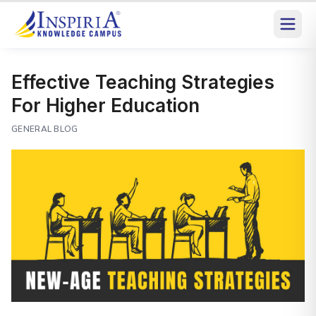
Effective Teaching Strategies
For Higher Education
GENERAL BLOG