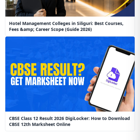
Hotel Management Colleges in Siliguri: Best Courses,
Fees &amp; Career Scope (Guide 2026)
CBSE Class 12 Result 2026 DigiLocker: How to Download
CBSE 12th Marksheet Online