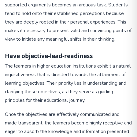
supported arguments becomes an arduous task. Students
tend to hold onto their established perceptions because
they are deeply rooted in their personal experiences. This
makes it necessary to present valid and convincing points of
view to initiate any meaningful shifts in their thinking.
Have objective-lead-readiness
The learners in higher education institutions exhibit a natural
inquisitiveness that is directed towards the attainment of
learning objectives. Their priority lies in understanding and
clarifying these objectives, as they serve as guiding
principles for their educational journey.
Once the objectives are effectively communicated and
made transparent, the learners become highly receptive and
eager to absorb the knowledge and information presented