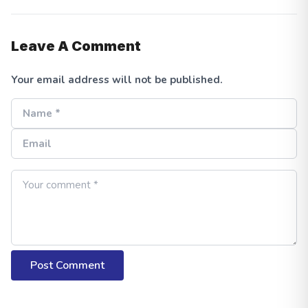
Leave A Comment
Your email address will not be published.
Post Comment