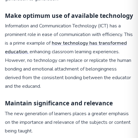
Make optimum use of available technology
Information and Communication Technology (ICT) has a
prominent role in ease of communication with efficiency. This
is a prime example of
how technology has transformed
education
,
enhancing classroom learning experiences.
However, no technology can replace or replicate the human
bonding and emotional attachment of belongingness
derived from the consistent bonding between the educator
and the educand.
Maintain significance and relevance
The new generation of learners places a greater emphasis
on the importance and relevance of the subjects or content
being taught.