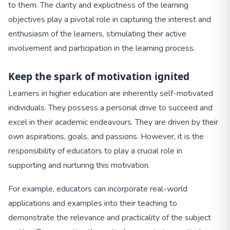
to them. The clarity and explicitness of the learning
objectives play a pivotal role in capturing the interest and
enthusiasm of the learners, stimulating their active
involvement and participation in the learning process.
Keep the spark of motivation ignited
Learners in higher education are inherently self-motivated
individuals. They possess a personal drive to succeed and
excel in their academic endeavours. They are driven by their
own aspirations, goals, and passions. However, it is the
responsibility of educators to play a crucial role in
supporting and nurturing this motivation.
For example, educators can incorporate real-world
applications and examples into their teaching to
demonstrate the relevance and practicality of the subject