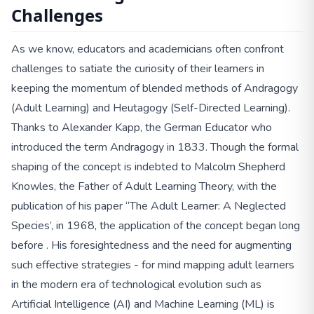
Challenges
As we know, educators and academicians often confront
challenges to satiate the curiosity of their learners in
keeping the momentum of blended methods of Andragogy
(Adult Learning) and Heutagogy (Self-Directed Learning).
Thanks to Alexander Kapp, the German Educator who
introduced the term Andragogy in 1833. Though the formal
shaping of the concept is indebted to Malcolm Shepherd
Knowles, the Father of Adult Learning Theory, with the
publication of his paper “The Adult Learner: A Neglected
Species’, in 1968, the application of the concept began long
before . His foresightedness and the need for augmenting
such effective strategies - for mind mapping adult learners
in the modern era of technological evolution such as
Artificial Intelligence (AI) and Machine Learning (ML) is