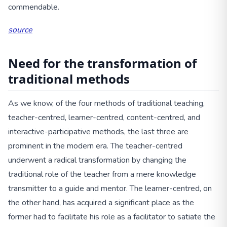
commendable.
source
Need for the transformation of
traditional methods
As we know, of the four methods of traditional teaching,
teacher-centred, learner-centred, content-centred, and
interactive-participative methods, the last three are
prominent in the modern era. The teacher-centred
underwent a radical transformation by changing the
traditional role of the teacher from a mere knowledge
transmitter to a guide and mentor. The learner-centred, on
the other hand, has acquired a significant place as the
former had to facilitate his role as a facilitator to satiate the