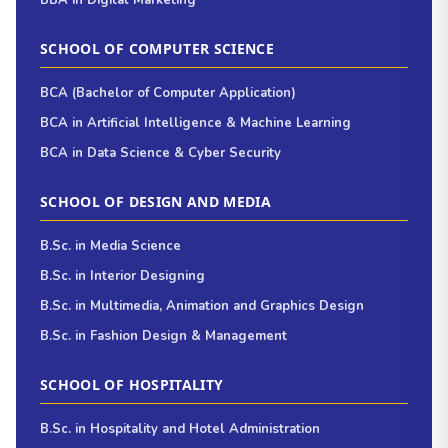
BBA in Digital Marketing
SCHOOL OF COMPUTER SCIENCE
BCA (Bachelor of Computer Application)
BCA in Artificial Intelligence & Machine Learning
BCA in Data Science & Cyber Security
SCHOOL OF DESIGN AND MEDIA
B.Sc. in Media Science
B.Sc. in Interior Designing
B.Sc. in Multimedia, Animation and Graphics Design
B.Sc. in Fashion Design & Management
SCHOOL OF HOSPITALITY
B.Sc. in Hospitality and Hotel Administration