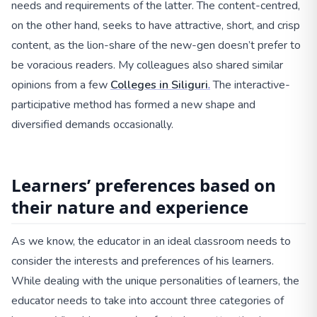
needs and requirements of the latter. The content-centred,
on the other hand, seeks to have attractive, short, and crisp
content, as the lion-share of the new-gen doesn’t prefer to
be voracious readers. My colleagues also shared similar
opinions from a few
Colleges in Siliguri
.
The interactive-
participative method has formed a new shape and
diversified demands occasionally.
Learners’ preferences based on
their nature and experience
As we know, the educator in an ideal classroom needs to
consider the interests and preferences of his learners.
While dealing with the unique personalities of learners, the
educator needs to take into account three categories of