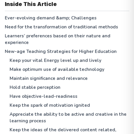
Inside This Article
Ever-evolving demand &amp; Challenges
Need for the transformation of traditional methods
Learners’ preferences based on their nature and
experience
New-age Teaching Strategies for Higher Education
Keep your vital Energy level up and lively
Make optimum use of available technology
Maintain significance and relevance
Hold stable perception
Have objective-lead-readiness
Keep the spark of motivation ignited
Appreciate the ability to be active and creative in the
learning process
Keep the ideas of the delivered content related,