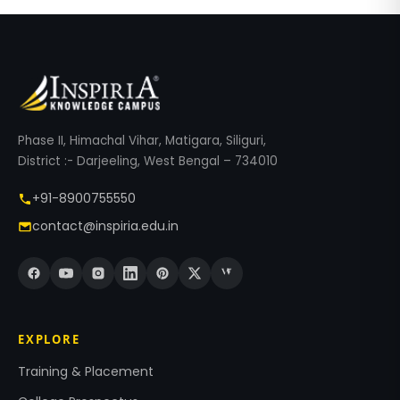
Phase II, Himachal Vihar, Matigara, Siliguri,
District :- Darjeeling, West Bengal – 734010
+91-8900755550
contact@inspiria.edu.in
EXPLORE
Training & Placement