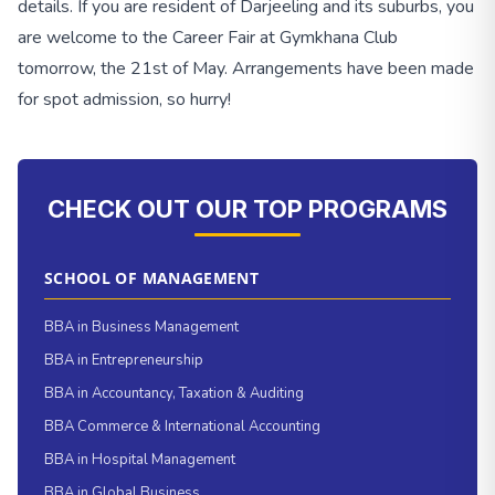
details. If you are resident of Darjeeling and its suburbs, you
are welcome to the Career Fair at Gymkhana Club
tomorrow, the 21st of May. Arrangements have been made
for spot admission, so hurry!
CHECK OUT OUR TOP PROGRAMS
SCHOOL OF MANAGEMENT
BBA in Business Management
BBA in Entrepreneurship
BBA in Accountancy, Taxation & Auditing
BBA Commerce & International Accounting
BBA in Hospital Management
BBA in Global Business