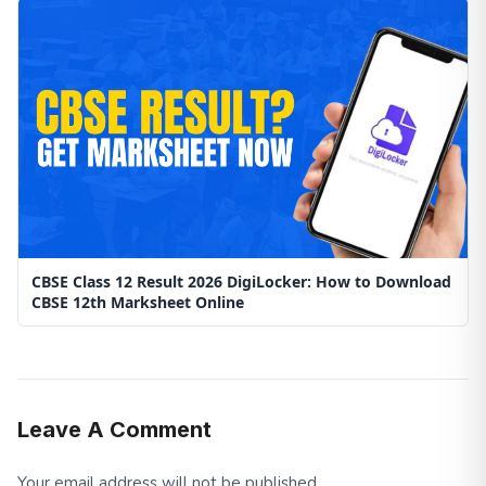
CBSE Class 12 Result 2026 DigiLocker: How to Download
CBSE 12th Marksheet Online
Leave A Comment
Your email address will not be published.