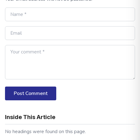
Post Comment
Inside This Article
No headings were found on this page.