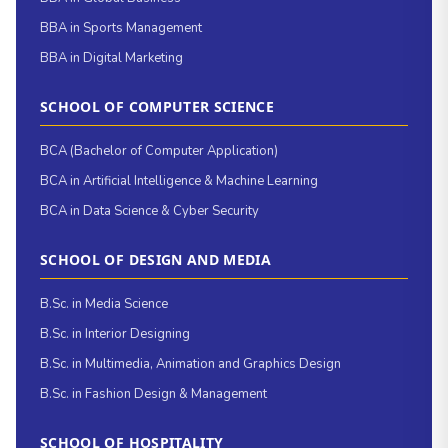
BBA in Sports Management
BBA in Digital Marketing
SCHOOL OF COMPUTER SCIENCE
BCA (Bachelor of Computer Application)
BCA in Artificial Intelligence & Machine Learning
BCA in Data Science & Cyber Security
SCHOOL OF DESIGN AND MEDIA
B.Sc. in Media Science
B.Sc. in Interior Designing
B.Sc. in Multimedia, Animation and Graphics Design
B.Sc. in Fashion Design & Management
SCHOOL OF HOSPITALITY