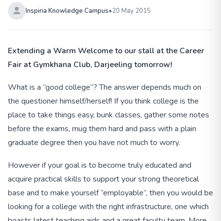
Inspiria Knowledge Campus
•
20 May 2015
Extending a Warm Welcome to our stall at the Career
Fair at Gymkhana Club, Darjeeling tomorrow!
What is a “good college”? The answer depends much on
the questioner himself/herself! If you think college is the
place to take things easy, bunk classes, gather some notes
before the exams, mug them hard and pass with a plain
graduate degree then you have not much to worry.
However if your goal is to become truly educated and
acquire practical skills to support your strong theoretical
base and to make yourself “employable”, then you would be
looking for a college with the right infrastructure, one which
boasts latest teaching aids and a great faculty team. More