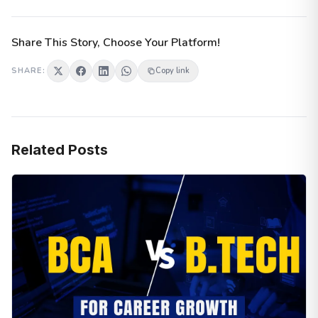
Share This Story, Choose Your Platform!
SHARE:
Copy link
Related Posts