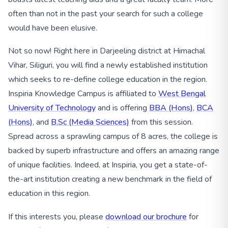
often than not in the past your search for such a college
would have been elusive.
Not so now! Right here in Darjeeling district at Himachal
Vihar, Siliguri, you will find a newly established institution
which seeks to re-define college education in the region.
Inspiria Knowledge Campus is affiliated to
West Bengal
University of Technology
and is offering
BBA (Hons)
,
BCA
(Hons)
, and
B.Sc (Media Sciences)
from this session.
Spread across a sprawling campus of 8 acres, the college is
backed by superb infrastructure and offers an amazing range
of unique facilities. Indeed, at Inspiria, you get a state-of-
the-art institution creating a new benchmark in the field of
education in this region.
If this interests you, please
download our brochure
for