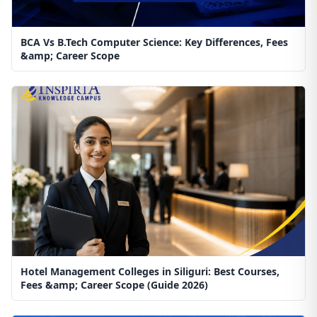
BCA Vs B.Tech Computer Science: Key Differences, Fees
&amp; Career Scope
Hotel Management Colleges in Siliguri: Best Courses,
Fees &amp; Career Scope (Guide 2026)