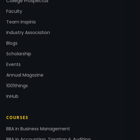
College Prospectus
Faculty
Team Inspiria
Industry Association
Blogs
Scholarship
Events
Annual Magazine
1001things
InHub
COURSES
BBA in Business Management
BBA in Accounting, Taxation & Auditing