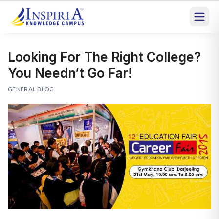
Looking For The Right College?
You Needn’t Go Far!
GENERAL BLOG