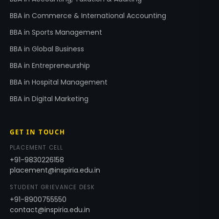
BBA in Commerce & International Accounting
BBA in Sports Management
BBA in Global Business
BBA in Entrepreneurship
BBA in Hospital Management
BBA in Digital Marketing
GET IN TOUCH
PLACEMENT CELL
+91-9830226158
placement@inspiria.edu.in
STUDENT GRIEVANCE DESK
+91-8900755550
contact@inspiria.edu.in