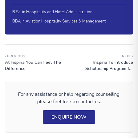
B.Sc. in Hospitality and Hotel Administration
BBA in Aviation Hospitality Services & Management
‹ PREVIOUS
NEXT ›
At Inspiria You Can Feel The
Inspiria To Introduce
Difference!
Scholarship Program for
Meritorious Students
For any assistance or help regarding counselling,
please feel free to contact us.
ENQUIRE NOW