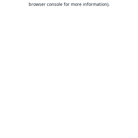
browser console for more information).