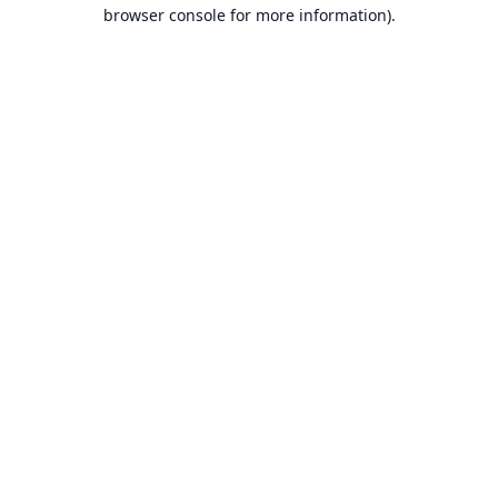
browser console for more information).