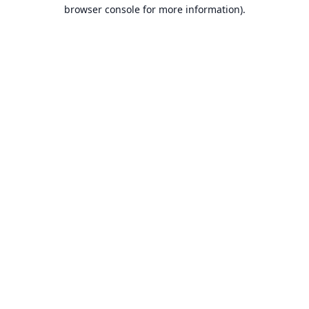
browser console for more information).