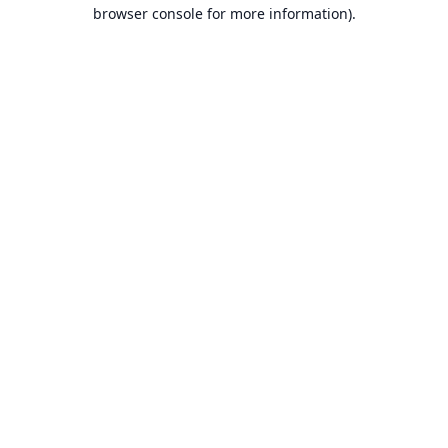
browser console for more information).