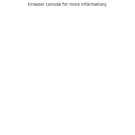
browser console for more information).