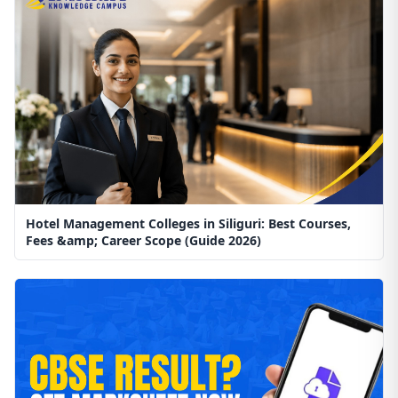
Hotel Management Colleges in Siliguri: Best Courses,
Fees &amp; Career Scope (Guide 2026)