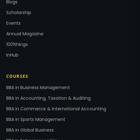
Blogs
Scholarship
Events
Annual Magazine
1001things
InHub
COURSES
BBA in Business Management
BBA in Accounting, Taxation & Auditing
BBA in Commerce & International Accounting
BBA in Sports Management
BBA in Global Business