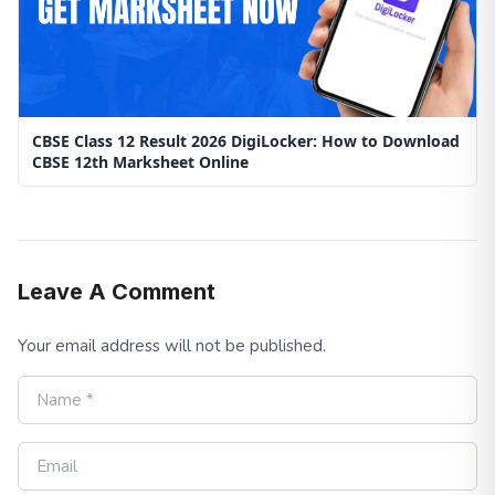
CBSE Class 12 Result 2026 DigiLocker: How to Download
CBSE 12th Marksheet Online
Leave A Comment
Your email address will not be published.