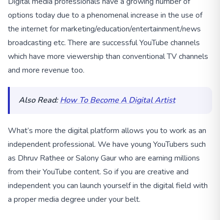
Digital media professionals have a growing number of
options today due to a phenomenal increase in the use of
the internet for marketing/education/entertainment/news
broadcasting etc. There are successful YouTube channels
which have more viewership than conventional TV channels
and more revenue too.
Also Read:
How To Become A Digital Artist
What’s more the digital platform allows you to work as an
independent professional. We have young YouTubers such
as Dhruv Rathee or Salony Gaur who are earning millions
from their YouTube content. So if you are creative and
independent you can launch yourself in the digital field with
a proper media degree under your belt.