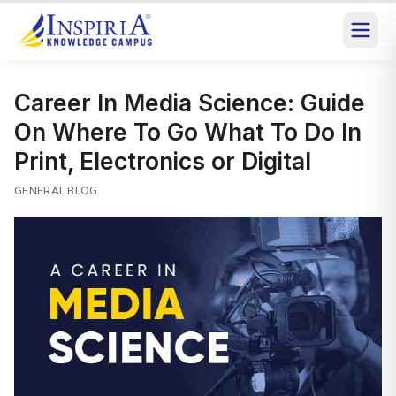
Career In Media Science: Guide
On Where To Go What To Do In
Print, Electronics or Digital
GENERAL BLOG