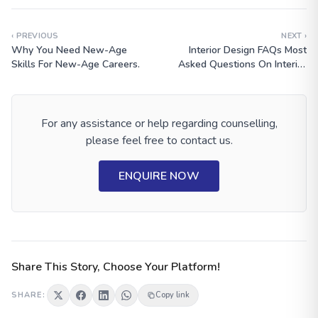
‹ PREVIOUS
NEXT ›
Why You Need New-Age
Interior Design FAQs Most
Skills For New-Age Careers.
Asked Questions On Interior
Design? Get The Answer From
Expert?
For any assistance or help regarding counselling,
please feel free to contact us.
ENQUIRE NOW
Share This Story, Choose Your Platform!
SHARE:
Copy link