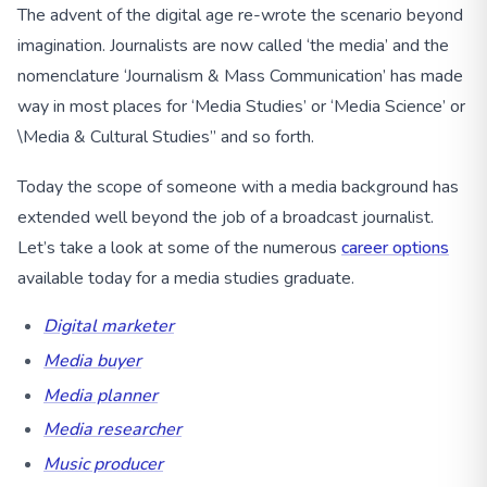
The advent of the digital age re-wrote the scenario beyond
imagination. Journalists are now called ‘the media’ and the
nomenclature ‘Journalism & Mass Communication’ has made
way in most places for ‘Media Studies’ or ‘Media Science’ or
\Media & Cultural Studies” and so forth.
Today the scope of someone with a media background has
extended well beyond the job of a broadcast journalist.
Let’s take a look at some of the numerous
career options
available today for a media studies graduate.
Digital marketer
Media buyer
Media planner
Media researcher
Music producer