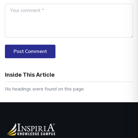
Post Comment
Inside This Article
No headings were found on this page.