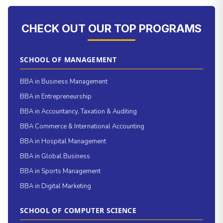
CHECK OUT OUR TOP PROGRAMS
SCHOOL OF MANAGEMENT
BBA in Business Management
BBA in Entrepreneurship
BBA in Accountancy, Taxation & Auditing
BBA Commerce & International Accounting
BBA in Hospital Management
BBA in Global Business
BBA in Sports Management
BBA in Digital Marketing
SCHOOL OF COMPUTER SCIENCE