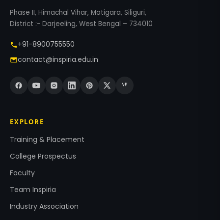
Phase II, Himachal Vihar, Matigara, Siliguri,
District :- Darjeeling, West Bengal – 734010
+91-8900755550
contact@inspiria.edu.in
EXPLORE
Training & Placement
College Prospectus
Faculty
Team Inspiria
Industry Association