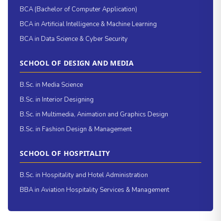
BCA (Bachelor of Computer Application)
BCA in Artificial Intelligence & Machine Learning
BCA in Data Science & Cyber Security
SCHOOL OF DESIGN AND MEDIA
B.Sc. in Media Science
B.Sc. in Interior Designing
B.Sc. in Multimedia, Animation and Graphics Design
B.Sc. in Fashion Design & Management
SCHOOL OF HOSPITALITY
B.Sc. in Hospitality and Hotel Administration
BBA in Aviation Hospitality Services & Management