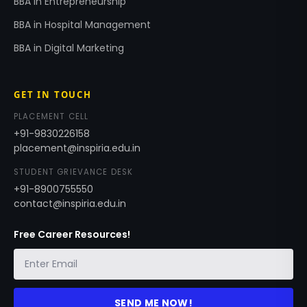
BBA in Entrepreneurship
BBA in Hospital Management
BBA in Digital Marketing
GET IN TOUCH
PLACEMENT CELL
+91-9830226158
placement@inspiria.edu.in
STUDENT GRIEVANCE DESK
+91-8900755550
contact@inspiria.edu.in
Free Career Resources!
SEND ME NOW!