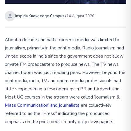
Inspiria Knowledge Campus
•
14 August 2020
About a decade and half a career in media was limited to
journalism, primarily in the print media. Radio journalism had
limited scope in India since the government does not allow
private FM broadcasters to produce news. The TV news
channel boom was just reaching peak. However beyond the
print media, radio, TV and cinema media professionals had
little scope barring a few openings in PR and Advertising.
Most UG courses in the stream were called ‘Journalism &
Mass Communication’ and journalists
ere collectively
referred to as the “Press” indicating the pronounced
emphasis on the print media, mainly daily newspapers.