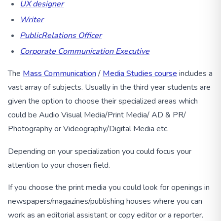
UX designer
Writer
PublicRelations Officer
Corporate Communication Executive
The
Mass Communication
/
Media Studies course
includes a
vast array of subjects. Usually in the third year students are
given the option to choose their specialized areas which
could be Audio Visual Media/Print Media/ AD & PR/
Photography or Videography/Digital Media etc.
Depending on your specialization you could focus your
attention to your chosen field.
If you choose the print media you could look for openings in
newspapers/magazines/publishing houses where you can
work as an editorial assistant or copy editor or a reporter.