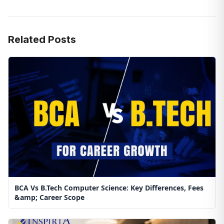
Related Posts
BCA Vs B.Tech Computer Science: Key Differences, Fees
&amp; Career Scope