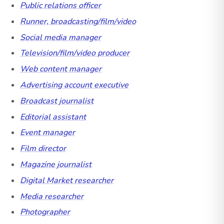
Public relations officer
Runner, broadcasting/film/video
Social media manager
Television/film/video producer
Web content manager
Advertising account executive
Broadcast journalist
Editorial assistant
Event manager
Film director
Magazine journalist
Digital Market researcher
Media researcher
Photographer