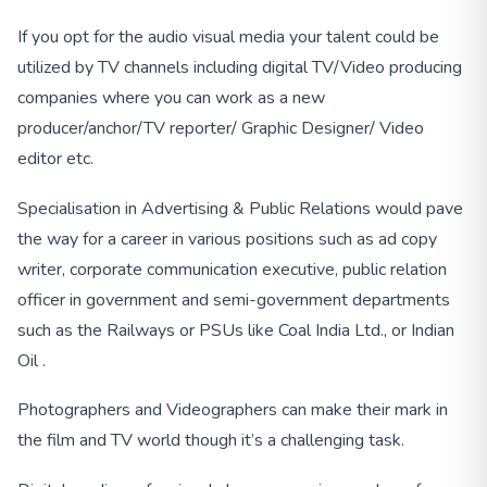
If you opt for the audio visual media your talent could be
utilized by TV channels including digital TV/Video producing
companies where you can work as a new
producer/anchor/TV reporter/ Graphic Designer/ Video
editor etc.
Specialisation in Advertising & Public Relations would pave
the way for a career in various positions such as ad copy
writer, corporate communication executive, public relation
officer in government and semi-government departments
such as the Railways or PSUs like Coal India Ltd., or Indian
Oil .
Photographers and Videographers can make their mark in
the film and TV world though it’s a challenging task.