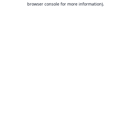
browser console for more information).