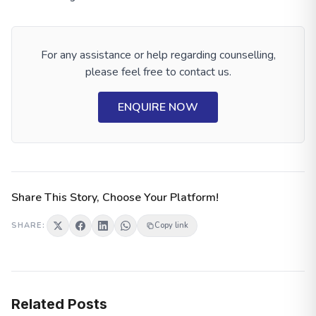
Blog Is For You
Degree In Accounting
For any assistance or help regarding counselling,
please feel free to contact us.
ENQUIRE NOW
Share This Story, Choose Your Platform!
SHARE:
Copy link
Related Posts