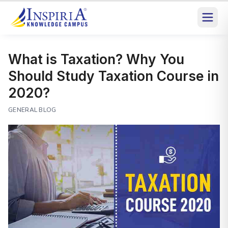
What is Taxation? Why You
Should Study Taxation Course in
2020?
GENERAL BLOG