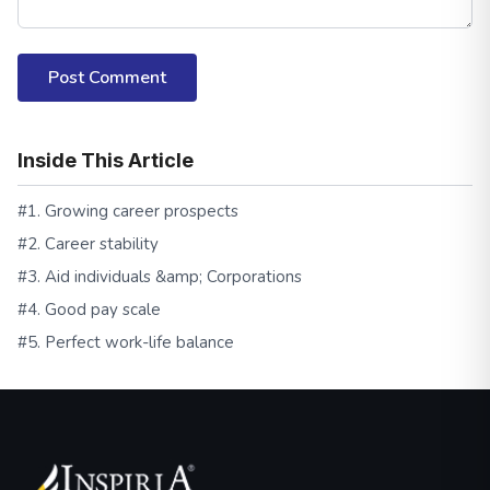
Post Comment
Inside This Article
#1. Growing career prospects
#2. Career stability
#3. Aid individuals &amp; Corporations
#4. Good pay scale
#5. Perfect work-life balance