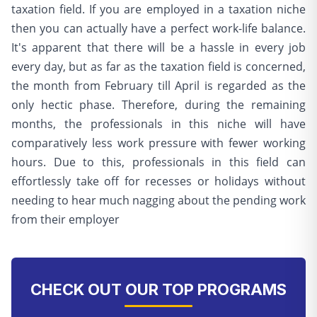
taxation field. If you are employed in a taxation niche
then you can actually have a perfect work-life balance.
It's apparent that there will be a hassle in every job
every day, but as far as the taxation field is concerned,
the month from February till April is regarded as the
only hectic phase. Therefore, during the remaining
months, the professionals in this niche will have
comparatively less work pressure with fewer working
hours. Due to this, professionals in this field can
effortlessly take off for recesses or holidays without
needing to hear much nagging about the pending work
from their employer
CHECK OUT OUR TOP PROGRAMS