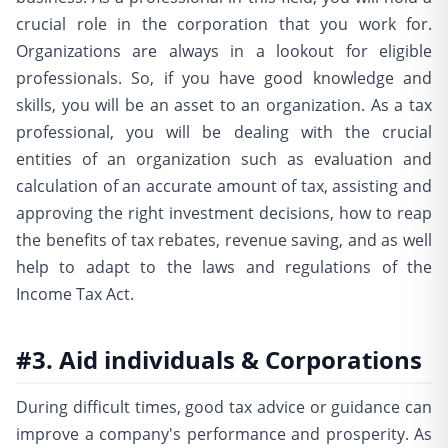
crucial role in the corporation that you work for.
Organizations are always in a lookout for eligible
professionals. So, if you have good knowledge and
skills, you will be an asset to an organization. As a tax
professional, you will be dealing with the crucial
entities of an organization such as evaluation and
calculation of an accurate amount of tax, assisting and
approving the right investment decisions, how to reap
the benefits of tax rebates, revenue saving, and as well
help to adapt to the laws and regulations of the
Income Tax Act.
#3. Aid individuals & Corporations
During difficult times, good tax advice or guidance can
improve a company's performance and prosperity. As