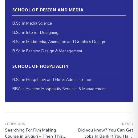
SCHOOL OF DESIGN AND MEDIA
B.Sc. in Media Science
B.Sc. in Interior Designing
B.Sc. in Multimedia, Animation and Graphics Design
B.Sc. in Fashion Design & Management
SCHOOL OF HOSPITALITY
B.Sc. in Hospitality and Hotel Administration
BBA in Aviation Hospitality Services & Management
‹ PREVIOUS
NEXT ›
Searching For Film Making
Did you know? You Can Get
Course in Siliguri – Then This
Jobs In Bank If You Have