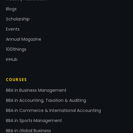
Blogs
Scholarship
Events
Annual Magazine
1001things
InHub
COURSES
BBA in Business Management
BBA in Accounting, Taxation & Auditing
BBA in Commerce & International Accounting
BBA in Sports Management
BBA in Global Business