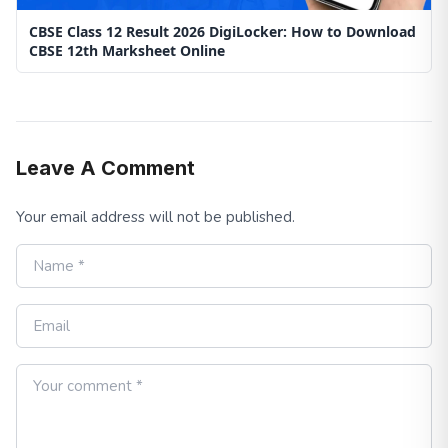
CBSE Class 12 Result 2026 DigiLocker: How to Download
CBSE 12th Marksheet Online
Leave A Comment
Your email address will not be published.