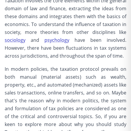
Taxation involves the core elements within the general
domain of law and finance, extracting the ideas from
these domains and integrates them with the basics of
economics. To understand the influence of taxation in
society, more theories from other disciplines like
sociology
and
psychology
have been involved.
However, there have been fluctuations in tax systems
across jurisdictions, and throughout the span of time.
In modern policies, the taxation protocol prevails on
both manual (material assets) such as wealth,
property, etc., and automated (mechanized) assets like
sales transactions, online transfers, and so on. Maybe
that's the reason why in modern politics, the system
and formulation of tax policies are considered as one
of the critical and controversial topics. So, if you are
keen to explore more about why you should study