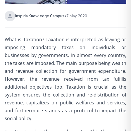
Inspiria Knowledge Campus
•
7 May 2020
What is Taxation? Taxation is interpreted as levying or
imposing mandatory taxes on individuals or
businesses by governments. In almost every country,
the taxes are imposed. The main purpose being wealth
and revenue collection for government expenditure.
However, the revenue received from tax fulfills
additional objectives too. Taxation is crucial as the
system ensures the collection and re-distribution of
revenue, capitalizes on public welfares and services,
and furthermore stands as a protocol to impact the
social policy.