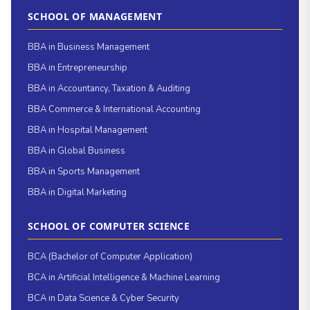
SCHOOL OF MANAGEMENT
BBA in Business Management
BBA in Entrepreneurship
BBA in Accountancy, Taxation & Auditing
BBA Commerce & International Accounting
BBA in Hospital Management
BBA in Global Business
BBA in Sports Management
BBA in Digital Marketing
SCHOOL OF COMPUTER SCIENCE
BCA (Bachelor of Computer Application)
BCA in Artificial Intelligence & Machine Learning
BCA in Data Science & Cyber Security