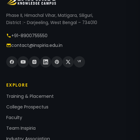
Phase II, Himachal Vihar, Matigara, Siliguri,
District :- Darjeeling, West Bengal – 734010
+91-8900755550
contact@inspiria.edu.in
EXPLORE
Training & Placement
College Prospectus
Faculty
Team Inspiria
Industry Association