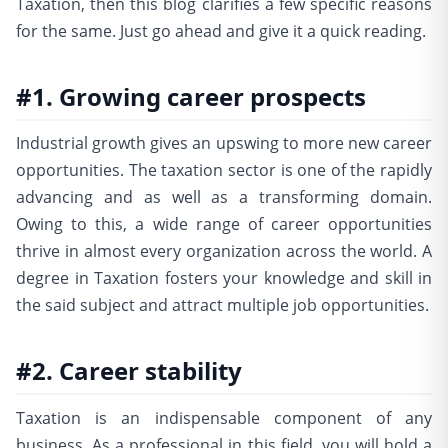
Taxation, then this blog clarifies a few specific reasons
for the same. Just go ahead and give it a quick reading.
#1. Growing career prospects
Industrial growth gives an upswing to more new career
opportunities. The taxation sector is one of the rapidly
advancing and as well as a transforming domain.
Owing to this, a wide range of career opportunities
thrive in almost every organization across the world. A
degree in Taxation fosters your knowledge and skill in
the said subject and attract multiple job opportunities.
#2. Career stability
Taxation is an indispensable component of any
business. As a professional in this field, you will hold a