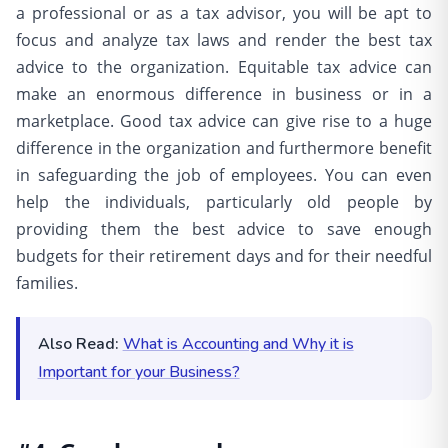
a professional or as a tax advisor, you will be apt to
focus and analyze tax laws and render the best tax
advice to the organization. Equitable tax advice can
make an enormous difference in business or in a
marketplace. Good tax advice can give rise to a huge
difference in the organization and furthermore benefit
in safeguarding the job of employees. You can even
help the individuals, particularly old people by
providing them the best advice to save enough
budgets for their retirement days and for their needful
families.
Also Read:
What is Accounting and Why it is
Important for your Business?