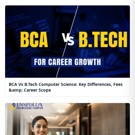
BCA Vs B.Tech Computer Science: Key Differences, Fees
&amp; Career Scope