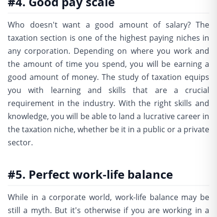
#4. Good pay scale
Who doesn't want a good amount of salary? The
taxation section is one of the highest paying niches in
any corporation. Depending on where you work and
the amount of time you spend, you will be earning a
good amount of money. The study of taxation equips
you with learning and skills that are a crucial
requirement in the industry. With the right skills and
knowledge, you will be able to land a lucrative career in
the taxation niche, whether be it in a public or a private
sector.
#5. Perfect work-life balance
While in a corporate world, work-life balance may be
still a myth. But it's otherwise if you are working in a