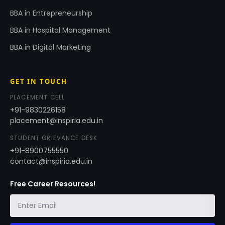
BBA in Entrepreneurship
BBA in Hospital Management
BBA in Digital Marketing
GET IN TOUCH
PLACEMENT CELL
+91-9830226158
placement@inspiria.edu.in
STUDENT GRIEVANCE DESK
+91-8900755550
contact@inspiria.edu.in
Free Career Resources!