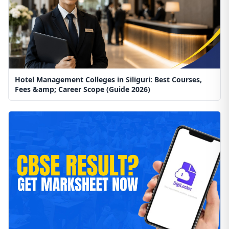
Hotel Management Colleges in Siliguri: Best Courses,
Fees &amp; Career Scope (Guide 2026)