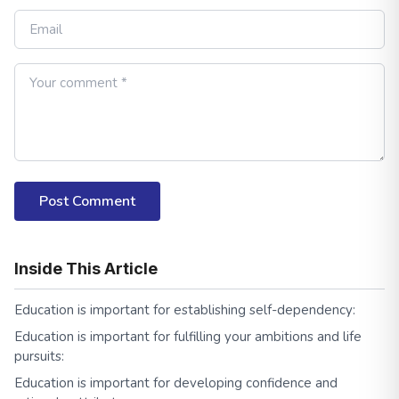
Post Comment
Inside This Article
Education is important for establishing self-dependency:
Education is important for fulfilling your ambitions and life
pursuits:
Education is important for developing confidence and