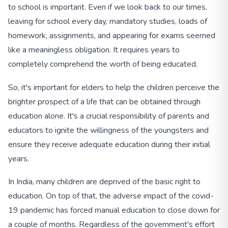
to school is important. Even if we look back to our times,
leaving for school every day, mandatory studies, loads of
homework, assignments, and appearing for exams seemed
like a meaningless obligation. It requires years to
completely comprehend the worth of being educated.
So, it's important for elders to help the children perceive the
brighter prospect of a life that can be obtained through
education alone. It's a crucial responsibility of parents and
educators to ignite the willingness of the youngsters and
ensure they receive adequate education during their initial
years.
In India, many children are deprived of the basic right to
education. On top of that, the adverse impact of the covid-
19 pandemic has forced manual education to close down for
a couple of months. Regardless of the government's effort