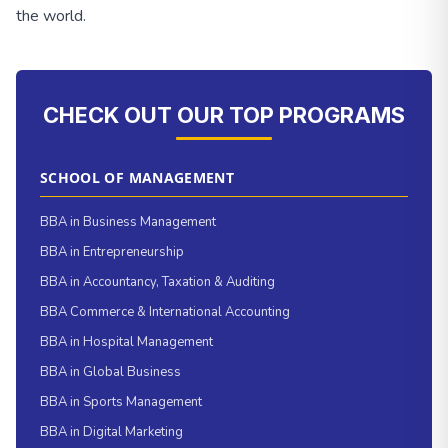
the world.
CHECK OUT OUR TOP PROGRAMS
SCHOOL OF MANAGEMENT
BBA in Business Management
BBA in Entrepreneurship
BBA in Accountancy, Taxation & Auditing
BBA Commerce & International Accounting
BBA in Hospital Management
BBA in Global Business
BBA in Sports Management
BBA in Digital Marketing