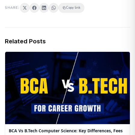
SHARE:
Copy link
Related Posts
BCA Vs B.Tech Computer Science: Key Differences, Fees