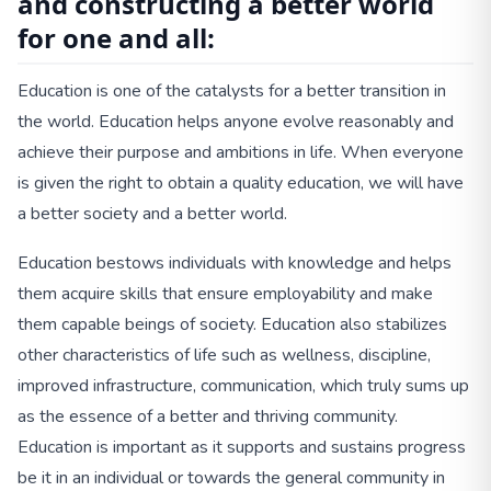
and constructing a better world
for one and all:
Education is one of the catalysts for a better transition in
the world. Education helps anyone evolve reasonably and
achieve their purpose and ambitions in life. When everyone
is given the right to obtain a quality education, we will have
a better society and a better world.
Education bestows individuals with knowledge and helps
them acquire skills that ensure employability and make
them capable beings of society. Education also stabilizes
other characteristics of life such as wellness, discipline,
improved infrastructure, communication, which truly sums up
as the essence of a better and thriving community.
Education is important as it supports and sustains progress
be it in an individual or towards the general community in