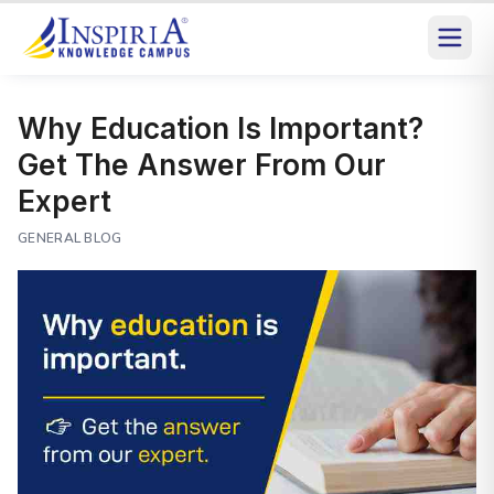
Why Education Is Important?
Get The Answer From Our
Expert
GENERAL BLOG