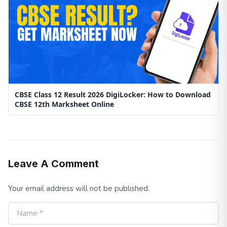
CBSE Class 12 Result 2026 DigiLocker: How to Download
CBSE 12th Marksheet Online
Leave A Comment
Your email address will not be published.