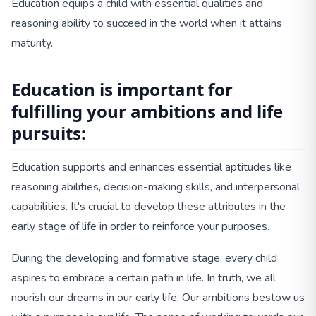
Education equips a child with essential qualities and
reasoning ability to succeed in the world when it attains
maturity.
Education is important for
fulfilling your ambitions and life
pursuits:
Education supports and enhances essential aptitudes like
reasoning abilities, decision-making skills, and interpersonal
capabilities. It's crucial to develop these attributes in the
early stage of life in order to reinforce your purposes.
During the developing and formative stage, every child
aspires to embrace a certain path in life. In truth, we all
nourish our dreams in our early life. Our ambitions bestow us