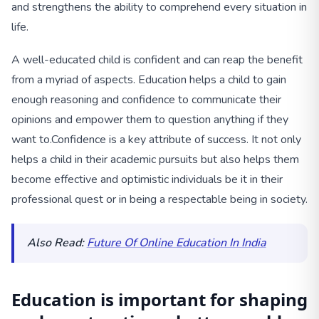
and strengthens the ability to comprehend every situation in
life.
A well-educated child is confident and can reap the benefit
from a myriad of aspects. Education helps a child to gain
enough reasoning and confidence to communicate their
opinions and empower them to question anything if they
want to.
Confidence is a key attribute of success. It not only
helps a child in their academic pursuits but also helps them
become effective and optimistic individuals be it in their
professional quest or in being a respectable being in society.
Also Read:
Future Of Online Education In India
Education is important for shaping