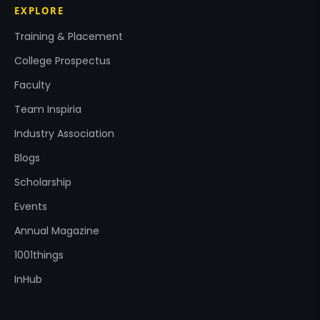
EXPLORE
Training & Placement
College Prospectus
Faculty
Team Inspiria
Industry Association
Blogs
Scholarship
Events
Annual Magazine
1001things
InHub