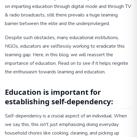
on imparting education through digital mode and through TV
& radio broadcasts, still there prevails a huge learning
barrier between the elite and the underprivileged.
Despite such obstacles, many educational institutions,
NGOs, educators are selflessly working to eradicate this
learning gap. Here, in this blog, we will reassert the
importance of education. Read on to see if it helps reignite
the enthusiasm towards learning and education.
Education is important for
establishing self-dependency:
Self-dependency is a crucial aspect of an individual. When
we say this, this isn't just emphasizing doing everyday
household chores like cooking, cleaning, and picking up