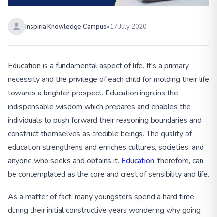
Inspiria Knowledge Campus
•
17 July 2020
Education is a fundamental aspect of life. It's a primary
necessity and the privilege of each child for molding their life
towards a brighter prospect. Education ingrains the
indispensable wisdom which prepares and enables the
individuals to push forward their reasoning boundaries and
construct themselves as credible beings. The quality of
education strengthens and enriches cultures, societies, and
anyone who seeks and obtains it.
Education
, therefore, can
be contemplated as the core and crest of sensibility and life.
As a matter of fact, many youngsters spend a hard time
during their initial constructive years wondering why going