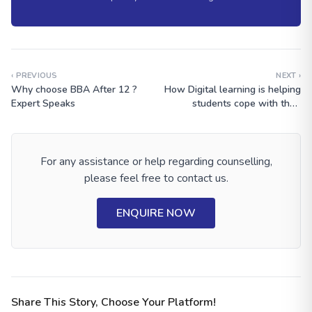
‹ PREVIOUS
NEXT ›
Why choose BBA After 12 ?
How Digital learning is helping
Expert Speaks
students cope with their
studies
For any assistance or help regarding counselling,
please feel free to contact us.
ENQUIRE NOW
Share This Story, Choose Your Platform!