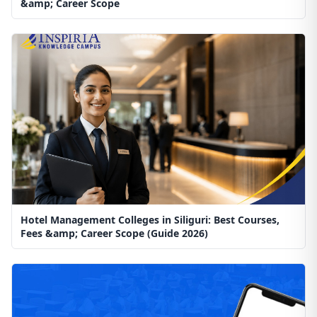
&amp; Career Scope
Hotel Management Colleges in Siliguri: Best Courses,
Fees &amp; Career Scope (Guide 2026)