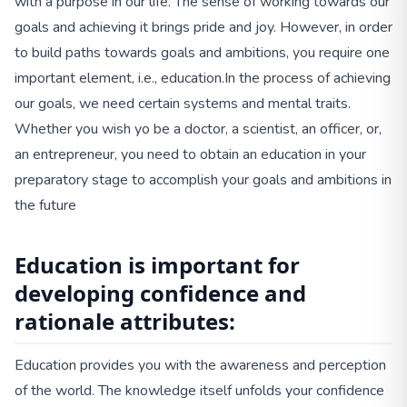
with a purpose in our life. The sense of working towards our
goals and achieving it brings pride and joy. However, in order
to build paths towards goals and ambitions, you require one
important element, i.e., education.
In the process of achieving
our goals, we need certain systems and mental traits.
Whether you wish yo be a doctor, a scientist, an officer, or,
an entrepreneur, you need to obtain an education in your
preparatory stage to accomplish your goals and ambitions in
the future
Education is important for
developing confidence and
rationale attributes:
Education provides you with the awareness and perception
of the world. The knowledge itself unfolds your confidence