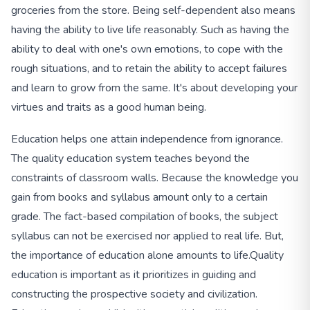
groceries from the store. Being self-dependent also means
having the ability to live life reasonably. Such as having the
ability to deal with one's own emotions, to cope with the
rough situations, and to retain the ability to accept failures
and learn to grow from the same. It's about developing your
virtues and traits as a good human being.
Education helps one attain independence from ignorance.
The quality education system teaches beyond the
constraints of classroom walls. Because the knowledge you
gain from books and syllabus amount only to a certain
grade. The fact-based compilation of books, the subject
syllabus can not be exercised nor applied to real life. But,
the importance of education alone amounts to life.
Quality
education is important as it prioritizes in guiding and
constructing the prospective society and civilization.