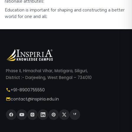
rationale attributes:
Education is important for shaping and constructing a better
world for one and all:
Phase II, Himachal Vihar, Matigara, Siliguri,
District :- Darjeeling, West Bengal – 734010
+91-8900755550
contact@inspiria.edu.in