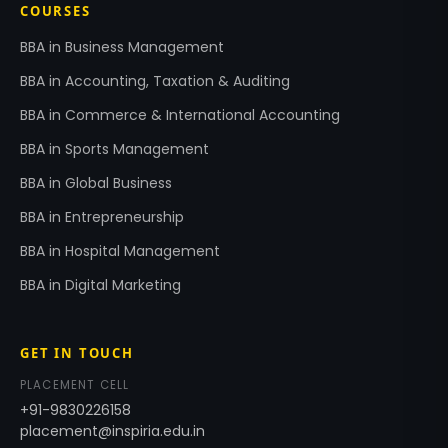
COURSES
BBA in Business Management
BBA in Accounting, Taxation & Auditing
BBA in Commerce & International Accounting
BBA in Sports Management
BBA in Global Business
BBA in Entrepreneurship
BBA in Hospital Management
BBA in Digital Marketing
GET IN TOUCH
PLACEMENT CELL
+91-9830226158
placement@inspiria.edu.in