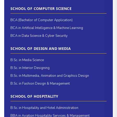
SCHOOL OF COMPUTER SCIENCE
BCA (Bachelor of Computer Application)
BCA in Artificial Intelligence & Machine Learning
BCA in Data Science & Cyber Security
SCHOOL OF DESIGN AND MEDIA
B.Sc. in Media Science
B.Sc. in Interior Designing
B.Sc. in Multimedia, Animation and Graphics Design
B.Sc. in Fashion Design & Management
SCHOOL OF HOSPITALITY
B.Sc. in Hospitality and Hotel Administration
BBA in Aviation Hospitality Services & Management