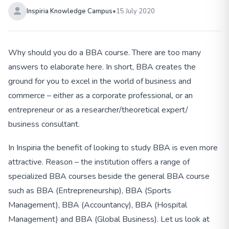
Inspiria Knowledge Campus
•
15 July 2020
Why should you do a BBA course. There are too many
answers to elaborate here. In short, BBA creates the
ground for you to excel in the world of business and
commerce – either as a corporate professional, or an
entrepreneur or as a researcher/theoretical expert/
business consultant.
In Inspiria the benefit of looking to study BBA is even more
attractive. Reason – the institution offers a range of
specialized BBA courses beside the general BBA course
such as BBA (Entrepreneurship), BBA (Sports
Management), BBA (Accountancy), BBA (Hospital
Management) and BBA (Global Business). Let us look at