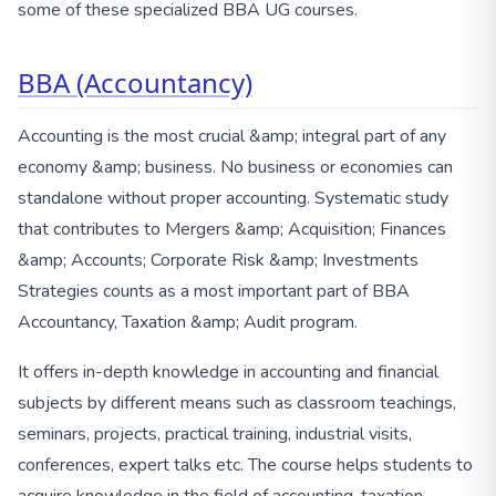
some of these specialized BBA UG courses.
BBA (Accountancy)
Accounting is the most crucial &amp; integral part of any
economy &amp; business. No business or economies can
standalone without proper accounting. Systematic study
that contributes to Mergers &amp; Acquisition; Finances
&amp; Accounts; Corporate Risk &amp; Investments
Strategies counts as a most important part of BBA
Accountancy, Taxation &amp; Audit program.
It offers in-depth knowledge in accounting and financial
subjects by different means such as classroom teachings,
seminars, projects, practical training, industrial visits,
conferences, expert talks etc. The course helps students to