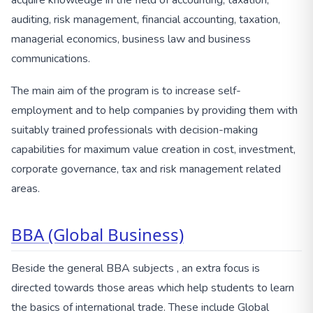
acquire knowledge in the field of accounting, taxation,
auditing, risk management, financial accounting, taxation,
managerial economics, business law and business
communications.
The main aim of the program is to increase self-
employment and to help companies by providing them with
suitably trained professionals with decision-making
capabilities for maximum value creation in cost, investment,
corporate governance, tax and risk management related
areas.
BBA (Global Business)
Beside the general BBA subjects , an extra focus is
directed towards those areas which help students to learn
the basics of international trade. These include Global