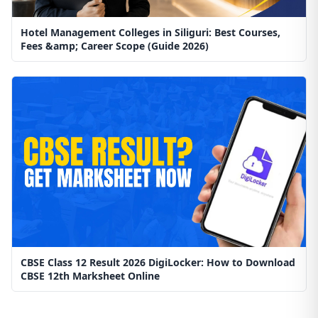
Hotel Management Colleges in Siliguri: Best Courses,
Fees &amp; Career Scope (Guide 2026)
CBSE Class 12 Result 2026 DigiLocker: How to Download
CBSE 12th Marksheet Online