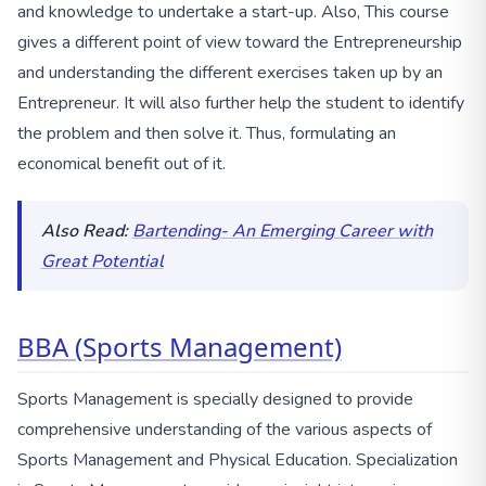
and knowledge to undertake a start-up. Also, This course
gives a different point of view toward the Entrepreneurship
and understanding the different exercises taken up by an
Entrepreneur. It will also further help the student to identify
the problem and then solve it. Thus, formulating an
economical benefit out of it.
Also Read:
Bartending- An Emerging Career with
Great Potential
BBA (Sports Management)
Sports Management is specially designed to provide
comprehensive understanding of the various aspects of
Sports Management and Physical Education. Specialization