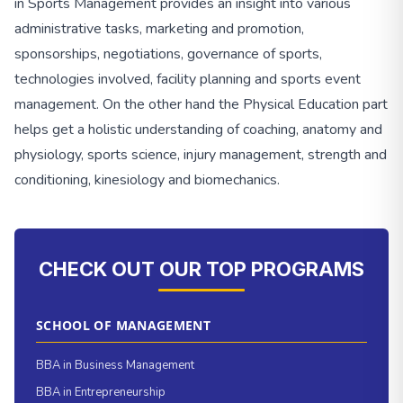
in Sports Management provides an insight into various
administrative tasks, marketing and promotion,
sponsorships, negotiations, governance of sports,
technologies involved, facility planning and sports event
management. On the other hand the Physical Education part
helps get a holistic understanding of coaching, anatomy and
physiology, sports science, injury management, strength and
conditioning, kinesiology and biomechanics.
CHECK OUT OUR TOP PROGRAMS
SCHOOL OF MANAGEMENT
BBA in Business Management
BBA in Entrepreneurship