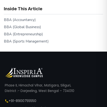
Inside This Article
BBA (Accountancy)
BBA (Global Business)
BBA (Entrepreneurship)
BBA (Sports Management)
Phase II, Himachal Vihar, Matigara, Siliguri,
District :- Darjeeling, West Bengal – 734010
+91-8900755550