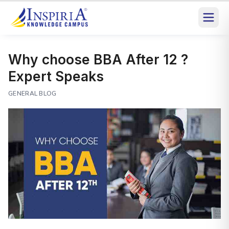
Why choose BBA After 12 ?
Expert Speaks
GENERAL BLOG