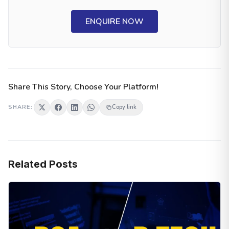
ENQUIRE NOW
Share This Story, Choose Your Platform!
SHARE:
Copy link
Related Posts