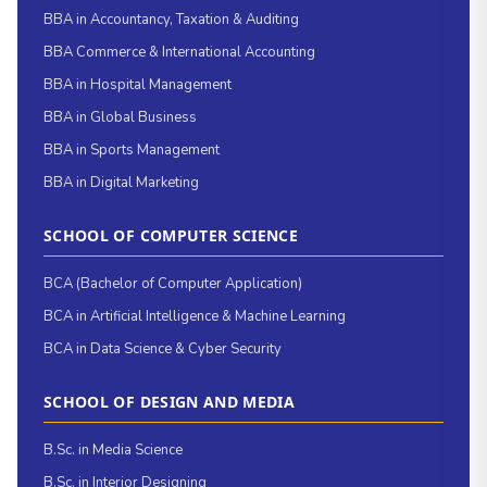
BBA in Accountancy, Taxation & Auditing
BBA Commerce & International Accounting
BBA in Hospital Management
BBA in Global Business
BBA in Sports Management
BBA in Digital Marketing
SCHOOL OF COMPUTER SCIENCE
BCA (Bachelor of Computer Application)
BCA in Artificial Intelligence & Machine Learning
BCA in Data Science & Cyber Security
SCHOOL OF DESIGN AND MEDIA
B.Sc. in Media Science
B.Sc. in Interior Designing