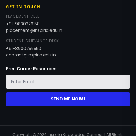
GET IN TOUCH
PLACEMENT CELL
+91-9830226158
placement@inspiria.edu.in
STUDENT GRIEVANCE DESK
+91-8900755550
contact@inspiria.edu.in
Free Career Resources!
SEND ME NOW!
Copyright © 2026 Inspiria Knowledge Campus | All Rights