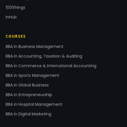
1001things
InHub
COURSES
BBA in Business Management
BBA in Accounting, Taxation & Auditing
BBA in Commerce & International Accounting
BBA in Sports Management
BBA in Global Business
BBA in Entrepreneurship
BBA in Hospital Management
BBA in Digital Marketing