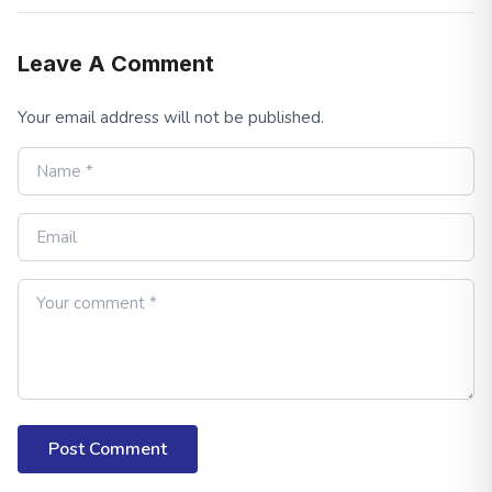
Leave A Comment
Your email address will not be published.
Post Comment