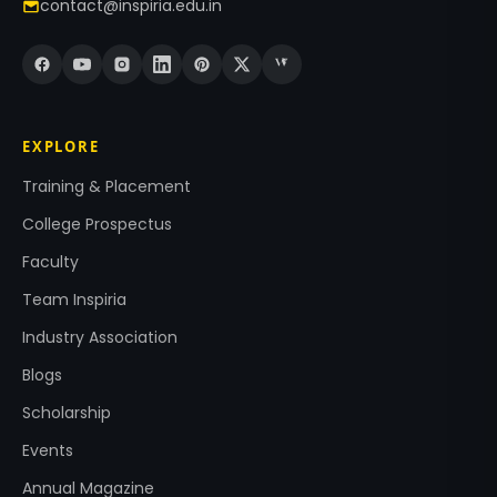
contact@inspiria.edu.in
EXPLORE
Training & Placement
College Prospectus
Faculty
Team Inspiria
Industry Association
Blogs
Scholarship
Events
Annual Magazine