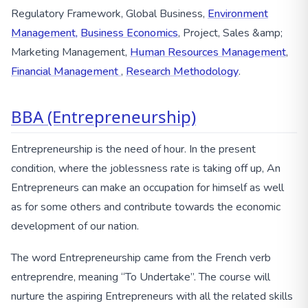
Regulatory Framework, Global Business,
Environment
Management,
Business Economics
, Project, Sales &amp;
Marketing Management,
Human Resources Management
,
Financial Management
,
Research Methodology
.
BBA (Entrepreneurship)
Entrepreneurship is the need of hour. In the present
condition, where the joblessness rate is taking off up, An
Entrepreneurs can make an occupation for himself as well
as for some others and contribute towards the economic
development of our nation.
The word Entrepreneurship came from the French verb
entreprendre, meaning “To Undertake”. The course will
nurture the aspiring Entrepreneurs with all the related skills