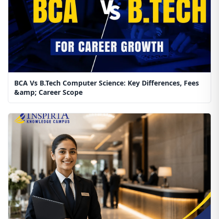
BCA Vs B.Tech Computer Science: Key Differences, Fees
&amp; Career Scope