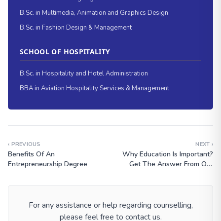
B.Sc. in Multimedia, Animation and Graphics Design
B.Sc. in Fashion Design & Management
SCHOOL OF HOSPITALITY
B.Sc. in Hospitality and Hotel Administration
BBA in Aviation Hospitality Services & Management
‹ PREVIOUS
NEXT ›
Benefits Of An
Why Education Is Important?
Entrepreneurship Degree
Get The Answer From Our
Expert
For any assistance or help regarding counselling,
please feel free to contact us.