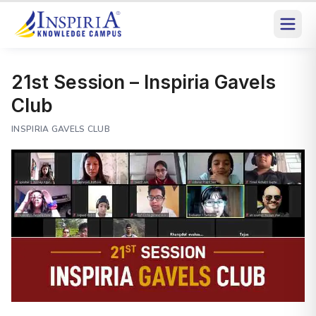
21st Session – Inspiria Gavels
Club
INSPIRIA GAVELS CLUB