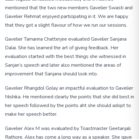
mentioned that the two new members Gavelier Swasti and
Gavelier Rehmat enjoyed participating in it. We are happy
that they got a slight flavour of how we run our sessions.
Gavelier Tamanna Chatterjee evaluated Gavelier Sanjana
Dalai. She has learned the art of giving feedback. Her
evaluation started with the best things she witnessed in
Sanjan’s speech and later also mentioned the areas of
improvement that Sanjana should look into.
Gavelier Rhangdol Golay an impactful evaluation to Gavelier
Nishika. He mentioned clearly the points that she did best in
her speech followed by the points aht she should adopt to
make her speech better.
Gavelier Alex M was evaluated by Toastmaster Geetanjali
Rathore. Alex has come a long way as a speaker. She gave