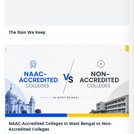
The Rain We Keep
NAAC-Accredited Colleges in West Bengal vs Non-
Accredited Colleges