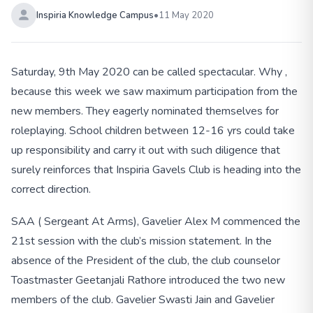
Inspiria Knowledge Campus
•
11 May 2020
Saturday, 9th May 2020 can be called spectacular. Why ,
because this week we saw maximum participation from the
new members. They eagerly nominated themselves for
roleplaying. School children between 12-16 yrs could take
up responsibility and carry it out with such diligence that
surely reinforces that Inspiria Gavels Club is heading into the
correct direction.
SAA ( Sergeant At Arms), Gavelier Alex M commenced the
21st session with the club’s mission statement. In the
absence of the President of the club, the club counselor
Toastmaster Geetanjali Rathore introduced the two new
members of the club. Gavelier Swasti Jain and Gavelier