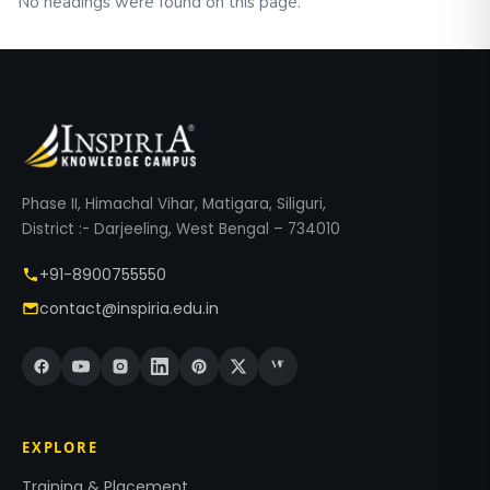
No headings were found on this page.
Phase II, Himachal Vihar, Matigara, Siliguri,
District :- Darjeeling, West Bengal – 734010
+91-8900755550
contact@inspiria.edu.in
EXPLORE
Training & Placement