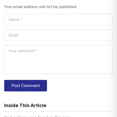
Your email address will not be published.
Post Comment
Inside This Article