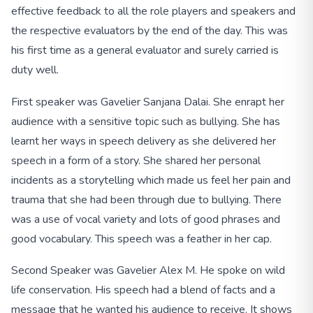
effective feedback to all the role players and speakers and
the respective evaluators by the end of the day. This was
his first time as a general evaluator and surely carried is
duty well.
First speaker was Gavelier Sanjana Dalai. She enrapt her
audience with a sensitive topic such as bullying. She has
learnt her ways in speech delivery as she delivered her
speech in a form of a story. She shared her personal
incidents as a storytelling which made us feel her pain and
trauma that she had been through due to bullying. There
was a use of vocal variety and lots of good phrases and
good vocabulary. This speech was a feather in her cap.
Second Speaker was Gavelier Alex M. He spoke on wild
life conservation. His speech had a blend of facts and a
message that he wanted his audience to receive. It shows