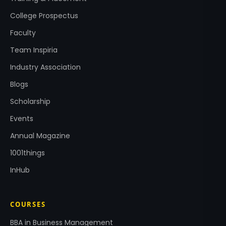
College Prospectus
Faculty
Team Inspiria
Industry Association
Blogs
Scholarship
Events
Annual Magazine
1001things
InHub
COURSES
BBA in Business Management