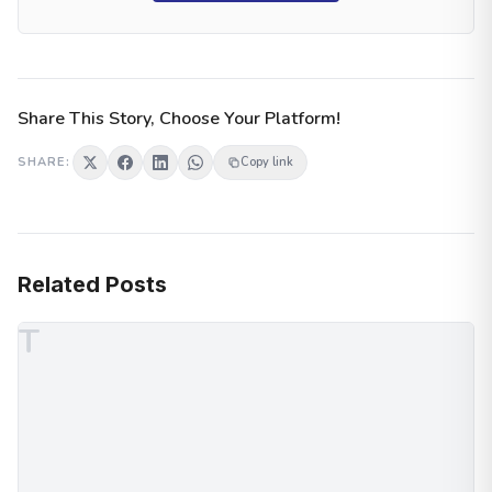
Share This Story, Choose Your Platform!
SHARE:
Copy link
Related Posts
T