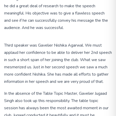
he did a great deal of research to make the speech
meaningful. His objective was to give a flawless speech
and see if he can successfully convey his message the the
audience. And he was successful.
Third speaker was Gavelier Nishika Agarwal. We must
applaud her confidence to be able to deliver her 2nd speech
in such a short span of her joining the club. What we saw
mesmerized us. Just in her second speech we saw a much
more confident Nishika. She has made all efforts to gather
information in her speech and we are very proud of that.
In the absence of the Table Topic Master, Gavelier Jugaad
Singh also took up this responsibility. The table topic
session has always been the most awaited moment in our
club. Jugaad conducted it beautifully and it must be