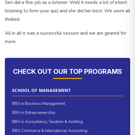
Sen did a fine job as a listener. Well it needs a lot of intent
listening to form your quiz and she did her best. We were all
thrilled.
All in all it was a successful session and we are geared for
more.
CHECK OUT OUR TOP PROGRAMS
SCHOOL OF MANAGEMENT
BBA in Business Management
BBA in Entrepreneurship
BBA in Accountancy, Taxation & Auditing
BBA Commerce & International Accounting