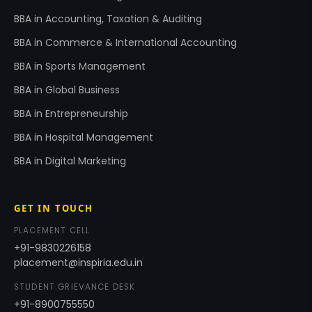
BBA in Accounting, Taxation & Auditing
BBA in Commerce & International Accounting
BBA in Sports Management
BBA in Global Business
BBA in Entrepreneurship
BBA in Hospital Management
BBA in Digital Marketing
GET IN TOUCH
PLACEMENT CELL
+91-9830226158
placement@inspiria.edu.in
STUDENT GRIEVANCE DESK
+91-8900755550