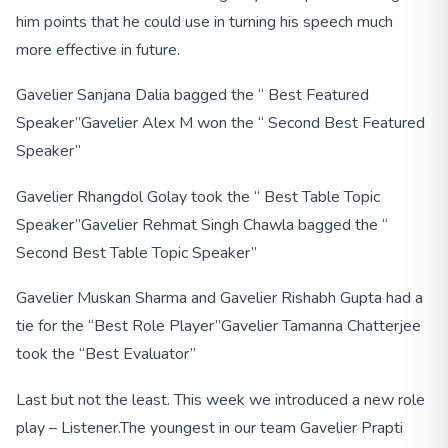
him points that he could use in turning his speech much
more effective in future.
Gavelier Sanjana Dalia bagged the “ Best Featured
Speaker”
Gavelier Alex M won the “ Second Best Featured
Speaker”
Gavelier Rhangdol Golay took the “ Best Table Topic
Speaker”
Gavelier Rehmat Singh Chawla bagged the “
Second Best Table Topic Speaker”
Gavelier Muskan Sharma and Gavelier Rishabh Gupta had a
tie for the “Best Role Player”
Gavelier Tamanna Chatterjee
took the “Best Evaluator”
Last but not the least. This week we introduced a new role
play – Listener.
The youngest in our team Gavelier Prapti