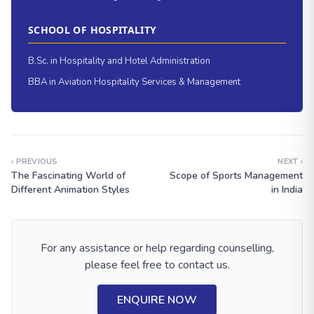
SCHOOL OF HOSPITALITY
B.Sc. in Hospitality and Hotel Administration
BBA in Aviation Hospitality Services & Management
‹ PREVIOUS
NEXT ›
The Fascinating World of
Scope of Sports Management
Different Animation Styles
in India
For any assistance or help regarding counselling,
please feel free to contact us.
ENQUIRE NOW