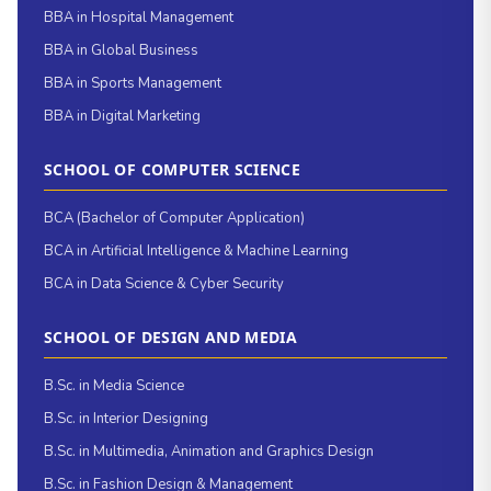
BBA in Hospital Management
BBA in Global Business
BBA in Sports Management
BBA in Digital Marketing
SCHOOL OF COMPUTER SCIENCE
BCA (Bachelor of Computer Application)
BCA in Artificial Intelligence & Machine Learning
BCA in Data Science & Cyber Security
SCHOOL OF DESIGN AND MEDIA
B.Sc. in Media Science
B.Sc. in Interior Designing
B.Sc. in Multimedia, Animation and Graphics Design
B.Sc. in Fashion Design & Management