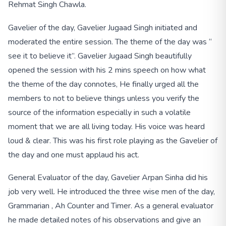
Rehmat Singh Chawla.
Gavelier of the day, Gavelier Jugaad Singh initiated and
moderated the entire session. The theme of the day was “
see it to believe it”. Gavelier Jugaad Singh beautifully
opened the session with his 2 mins speech on how what
the theme of the day connotes, He finally urged all the
members to not to believe things unless you verify the
source of the information especially in such a volatile
moment that we are all living today. His voice was heard
loud & clear. This was his first role playing as the Gavelier of
the day and one must applaud his act.
General Evaluator of the day, Gavelier Arpan Sinha did his
job very well. He introduced the three wise men of the day,
Grammarian , Ah Counter and Timer. As a general evaluator
he made detailed notes of his observations and give an