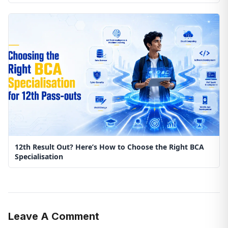
12th Result Out? Here’s How to Choose the Right BCA
Specialisation
Leave A Comment