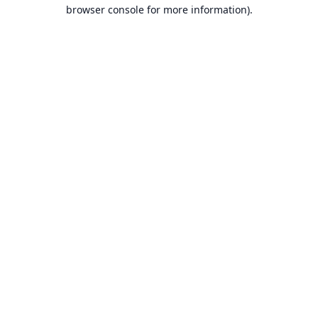
browser console for more information).