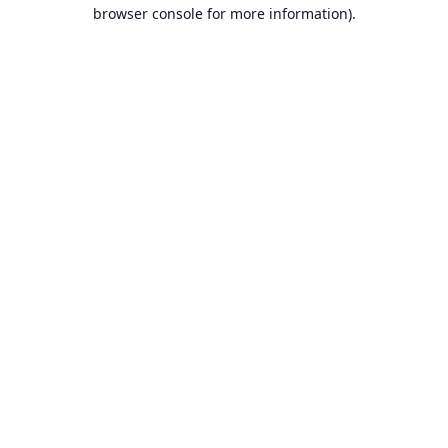
browser console for more information).